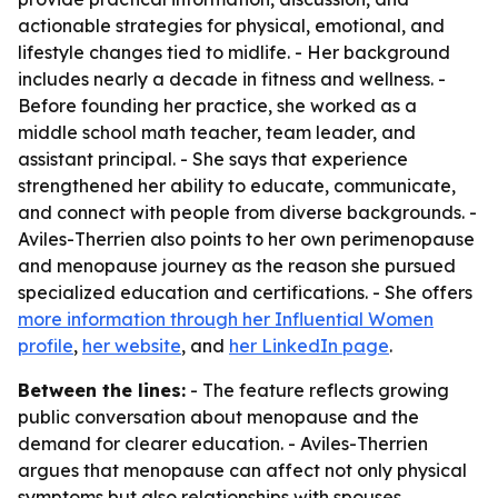
actionable strategies for physical, emotional, and
lifestyle changes tied to midlife. - Her background
includes nearly a decade in fitness and wellness. -
Before founding her practice, she worked as a
middle school math teacher, team leader, and
assistant principal. - She says that experience
strengthened her ability to educate, communicate,
and connect with people from diverse backgrounds. -
Aviles-Therrien also points to her own perimenopause
and menopause journey as the reason she pursued
specialized education and certifications. - She offers
more information through her Influential Women
profile
,
her website
, and
her LinkedIn page
.
Between the lines:
- The feature reflects growing
public conversation about menopause and the
demand for clearer education. - Aviles-Therrien
argues that menopause can affect not only physical
symptoms but also relationships with spouses,