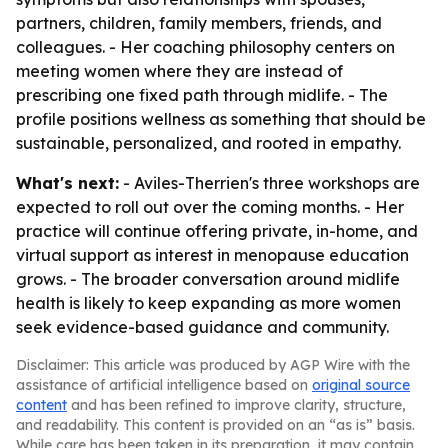
partners, children, family members, friends, and
colleagues. - Her coaching philosophy centers on
meeting women where they are instead of
prescribing one fixed path through midlife. - The
profile positions wellness as something that should be
sustainable, personalized, and rooted in empathy.
What's next:
- Aviles-Therrien's three workshops are
expected to roll out over the coming months. - Her
practice will continue offering private, in-home, and
virtual support as interest in menopause education
grows. - The broader conversation around midlife
health is likely to keep expanding as more women
seek evidence-based guidance and community.
Disclaimer: This article was produced by AGP Wire with the
assistance of artificial intelligence based on
original source
content
and has been refined to improve clarity, structure,
and readability. This content is provided on an “as is” basis.
While care has been taken in its preparation, it may contain