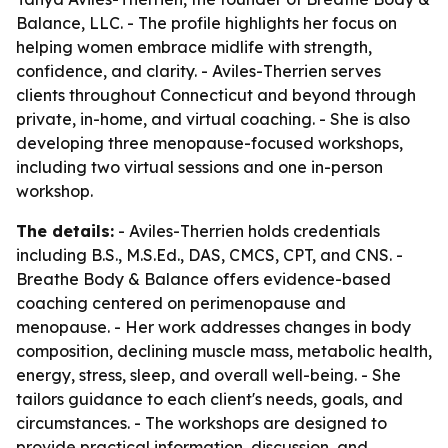
Balance, LLC. - The profile highlights her focus on
helping women embrace midlife with strength,
confidence, and clarity. - Aviles-Therrien serves
clients throughout Connecticut and beyond through
private, in-home, and virtual coaching. - She is also
developing three menopause-focused workshops,
including two virtual sessions and one in-person
workshop.
The details:
- Aviles-Therrien holds credentials
including B.S., M.S.Ed., DAS, CMCS, CPT, and CNS. -
Breathe Body & Balance offers evidence-based
coaching centered on perimenopause and
menopause. - Her work addresses changes in body
composition, declining muscle mass, metabolic health,
energy, stress, sleep, and overall well-being. - She
tailors guidance to each client's needs, goals, and
circumstances. - The workshops are designed to
provide practical information, discussion, and