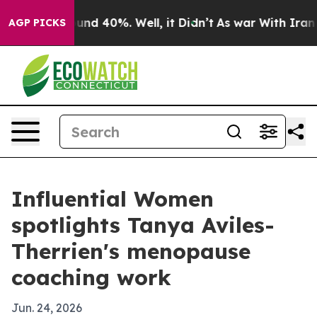
oor Around 40%. Well, it Didn’t
As war With Iran Dro
AGP PICKS
Influential Women
spotlights Tanya Aviles-
Therrien's menopause
coaching work
Jun. 24, 2026