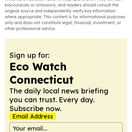
inaccuracies or omissions, and readers should consult the
original source and independently verify key information
where appropriate. This content is for informational purposes
only and does not constitute legal, financial, investment, or
other professional advice.
Sign up for:
Eco Watch
Connecticut
The daily local news briefing
you can trust. Every day.
Subscribe now.
Email Address