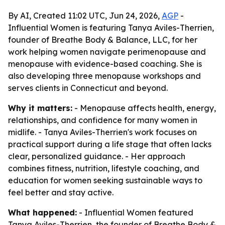
By AI, Created 11:02 UTC, Jun 24, 2026,
AGP
-
Influential Women is featuring Tanya Aviles-Therrien,
founder of Breathe Body & Balance, LLC, for her
work helping women navigate perimenopause and
menopause with evidence-based coaching. She is
also developing three menopause workshops and
serves clients in Connecticut and beyond.
Why it matters:
- Menopause affects health, energy,
relationships, and confidence for many women in
midlife. - Tanya Aviles-Therrien's work focuses on
practical support during a life stage that often lacks
clear, personalized guidance. - Her approach
combines fitness, nutrition, lifestyle coaching, and
education for women seeking sustainable ways to
feel better and stay active.
What happened:
- Influential Women featured
Tanya Aviles-Therrien, the founder of Breathe Body &