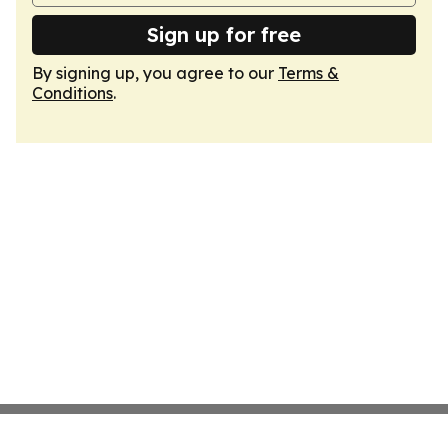
Sign up for free
By signing up, you agree to our
Terms &
Conditions
.