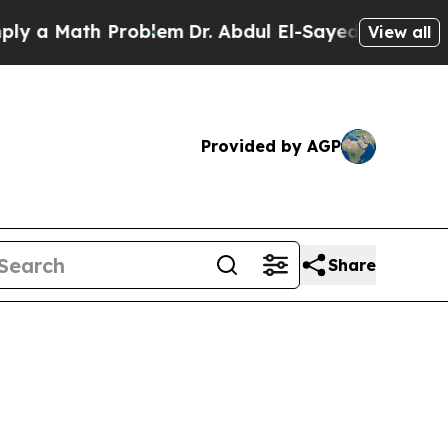
a Math Problem
Dr. Abdul El-Sayed on Historic Mic
View all
Provided by AGP
Share