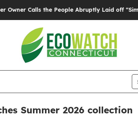
r Calls the People Abruptly Laid off “Simply 
nches Summer 2026 collection