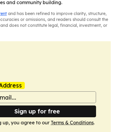
hes and community building.
tent
and has been refined to improve clarity, structure,
naccuracies or omissions, and readers should consult the
and does not constitute legal, financial, investment, or
Address
Sign up for free
g up, you agree to our
Terms & Conditions
.