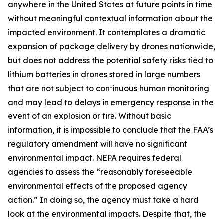
anywhere in the United States at future points in time
without meaningful contextual information about the
impacted environment. It contemplates a dramatic
expansion of package delivery by drones nationwide,
but does not address the potential safety risks tied to
lithium batteries in drones stored in large numbers
that are not subject to continuous human monitoring
and may lead to delays in emergency response in the
event of an explosion or fire. Without basic
information, it is impossible to conclude that the FAA’s
regulatory amendment will have no significant
environmental impact. NEPA requires federal
agencies to assess the “reasonably foreseeable
environmental effects of the proposed agency
action.” In doing so, the agency must take a hard
look at the environmental impacts. Despite that, the