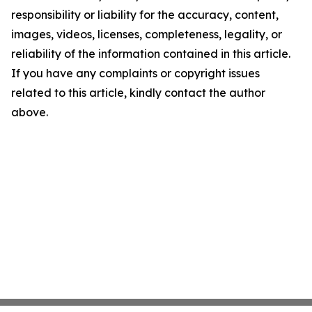
responsibility or liability for the accuracy, content,
images, videos, licenses, completeness, legality, or
reliability of the information contained in this article.
If you have any complaints or copyright issues
related to this article, kindly contact the author
above.