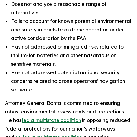
Does not analyze a reasonable range of
alternatives.
Fails to account for known potential environmental
and safety impacts from drone operation under
active consideration by the FAA.
Has not addressed or mitigated risks related to
lithium-ion batteries and other hazardous or
sensitive materials.
Has not addressed potential national security
concerns related to drone operators’ navigation
software.
Attorney General Bonta is committed to ensuring
robust environmental assessments and protections.
He has
led a multistate coalition
in opposing reduced
federal protections for our nation’s waterways