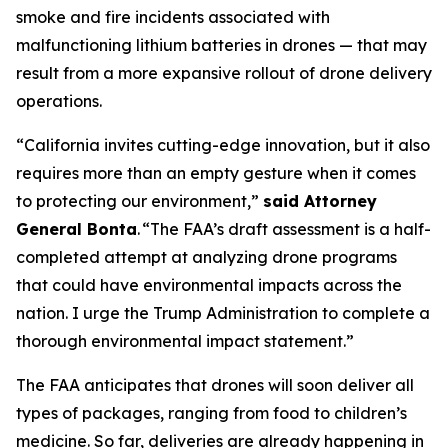
smoke and fire incidents associated with
malfunctioning lithium batteries in drones — that may
result from a more expansive rollout of drone delivery
operations.
“California invites cutting-edge innovation, but it also
requires more than an empty gesture when it comes
to protecting our environment,”
said Attorney
General Bonta
. “The FAA’s draft assessment is a half-
completed attempt at analyzing drone programs
that could have environmental impacts across the
nation. I urge the Trump Administration to complete a
thorough environmental impact statement.”
The FAA anticipates that drones will soon deliver all
types of packages, ranging from food to children’s
medicine. So far, deliveries are already happening in