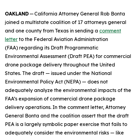
OAKLAND
— California Attorney General Rob Bonta
joined a multistate coalition of 17 attorneys general
and one county from Texas in sending a
comment
letter
to the Federal Aviation Administration
(FAA) regarding its Draft Programmatic
Environmental Assessment (Draft PEA) for commercial
drone package delivery throughout the United
States. The draft — issued under the National
Environmental Policy Act (NEPA) — does not
adequately analyze the environmental impacts of the
FAA’s expansion of commercial drone package
delivery operations. In the comment letter, Attorney
General Bonta and the coalition assert that the draft
PEA is a largely symbolic paper exercise that fails to
adequately consider the environmental risks — like