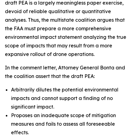
draft PEA is a largely meaningless paper exercise,
devoid of reliable qualitative or quantitative
analyses. Thus, the multistate coalition argues that
the FAA must prepare a more comprehensive
environmental impact statement analyzing the true
scope of impacts that may result from a more
expansive rollout of drone operations.
In the comment letter, Attorney General Bonta and
the coalition assert that the draft PEA:
Arbitrarily dilutes the potential environmental
impacts and cannot support a finding of no
significant impact.
Proposes an inadequate scope of mitigation
measures and fails to assess all foreseeable
effects.