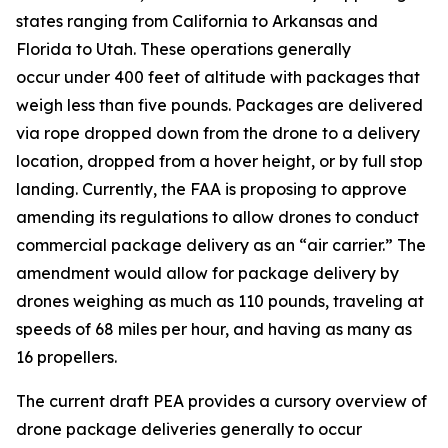
states ranging from California to Arkansas and
Florida to Utah. These operations generally
occur under 400 feet of altitude with packages that
weigh less than five pounds. Packages are delivered
via rope dropped down from the drone to a delivery
location, dropped from a hover height, or by full stop
landing. Currently, the FAA is proposing to approve
amending its regulations to allow drones to conduct
commercial package delivery as an “air carrier.” The
amendment would allow for package delivery by
drones weighing as much as 110 pounds, traveling at
speeds of 68 miles per hour, and having as many as
16 propellers.
The current draft PEA provides a cursory overview of
drone package deliveries generally to occur