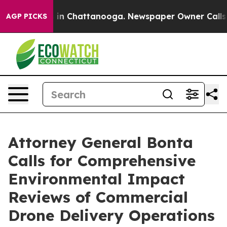
se
Chaos in Chattanooga. Newspaper Owner Calls the 
AGP PICKS
Attorney General Bonta
Calls for Comprehensive
Environmental Impact
Reviews of Commercial
Drone Delivery Operations