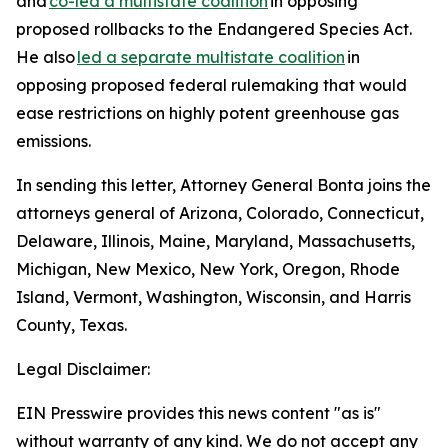
and
co-led a multistate coalition
in opposing
proposed rollbacks to the Endangered Species Act.
He also
led a separate multistate coalition
in
opposing proposed federal rulemaking that would
ease restrictions on highly potent greenhouse gas
emissions.
In sending this letter, Attorney General Bonta joins the
attorneys general of Arizona, Colorado, Connecticut,
Delaware, Illinois, Maine, Maryland, Massachusetts,
Michigan, New Mexico, New York, Oregon, Rhode
Island, Vermont, Washington, Wisconsin, and Harris
County, Texas.
Legal Disclaimer:
EIN Presswire provides this news content "as is"
without warranty of any kind. We do not accept any