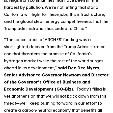
savings from communities that have been hit the
hardest by pollution. We’re not letting that stand.
California will fight for these jobs, this infrastructure,
and the global clean energy competitiveness that the
Trump administration has ceded to China."
“The cancellation of ARCHES' funding was a
shortsighted decision from the Trump Administration,
one that threatens the promise of California's
hydrogen market while the rest of the world surges
ahead in its development,”
said Dee Dee Myers,
Senior Advisor to Governor Newsom and Director
of the Governor’s Office of Business and
Economic Development (GO-Biz
). "Today's filing is
yet another sign that we will not back down from this
threat—we’ll keep pushing forward in our effort to
create a carbon-neutral economy that benefits all