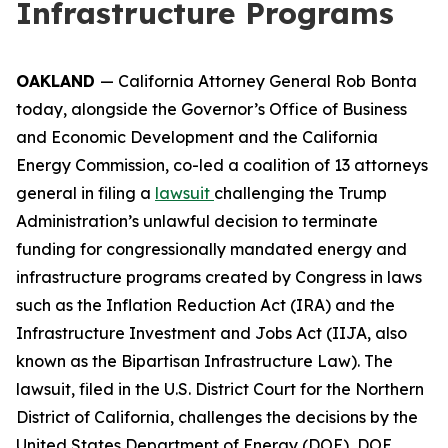
Infrastructure Programs
OAKLAND
— California Attorney General Rob Bonta
today, alongside the Governor’s Office of Business
and Economic Development and the California
Energy Commission, co-led a coalition of 13 attorneys
general in filing a
lawsuit
challenging the Trump
Administration’s unlawful decision to terminate
funding for congressionally mandated energy and
infrastructure programs created by Congress in laws
such as the Inflation Reduction Act (IRA) and the
Infrastructure Investment and Jobs Act (IIJA, also
known as the Bipartisan Infrastructure Law). The
lawsuit, filed in the U.S. District Court for the Northern
District of California, challenges the decisions by the
United States Department of Energy (DOE), DOE