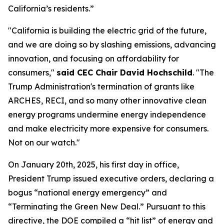
California’s residents.”
"California is building the electric grid of the future,
and we are doing so by slashing emissions, advancing
innovation, and focusing on affordability for
consumers,"
said CEC Chair David Hochschild
. "The
Trump Administration's termination of grants like
ARCHES, RECI, and so many other innovative clean
energy programs undermine energy independence
and make electricity more expensive for consumers.
Not on our watch."
On January 20th, 2025, his first day in office,
President Trump issued executive orders, declaring a
bogus “national energy emergency” and
“Terminating the Green New Deal.” Pursuant to this
directive, the DOE compiled a “hit list” of energy and