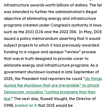
infrastructure awards worth billions of dollars. The list
was intended to further the administration’s illegal
objective of eliminating energy and infrastructure
programs created under Congress’s authority in laws
such as the 2021 IIJA and the 2022 IRA. In May, DOE
issued a policy memorandum asserting that it would
subject projects to which it had previously awarded
funding to a vague and opaque “review” process
that was in truth designed to provide cover to
eliminate energy and infrastructure programs. As a
government shutdown loomed in late September of
2025, the President told reporters he could “
do things
during the shutdown that are irreversible” to attack
Democrats, including “cutting programs that they
like
.” The next day, Russell Vought, the Director of
OMB,
posted on X
that DOE would be