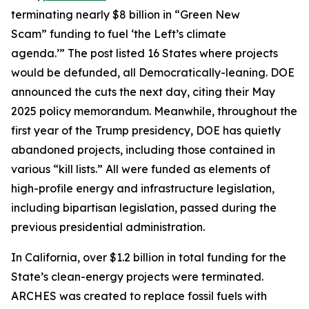
terminating nearly $8 billion in “Green New
Scam” funding to fuel ‘the Left’s climate
agenda.’” The post listed 16 States where projects
would be defunded, all Democratically-leaning. DOE
announced the cuts the next day, citing their May
2025 policy memorandum. Meanwhile, throughout the
first year of the Trump presidency, DOE has quietly
abandoned projects, including those contained in
various “kill lists.” All were funded as elements of
high-profile energy and infrastructure legislation,
including bipartisan legislation, passed during the
previous presidential administration.
In California, over $1.2 billion in total funding for the
State’s clean-energy projects were terminated.
ARCHES was created to replace fossil fuels with