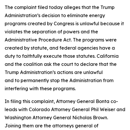
The complaint filed today alleges that the Trump
Administration’s decision to eliminate energy
programs created by Congress is unlawful because it
violates the separation of powers and the
Administrative Procedure Act. The programs were
created by statute, and federal agencies have a
duty to faithfully execute those statutes. California
and the coalition ask the court to declare that the
Trump Administration’s actions are unlawful
and to permanently stop the Administration from
interfering with these programs.
In filing this complaint, Attorney General Bonta co-
leads with Colorado Attorney General Phil Weiser and
Washington Attorney General Nicholas Brown.
Joining them are the attorneys general of