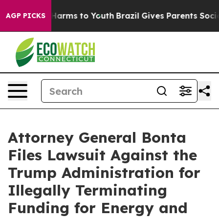
o Abate Harms to Youth
Brazil Gives Parents Social Med
AGP PICKS
Attorney General Bonta
Files Lawsuit Against the
Trump Administration for
Illegally Terminating
Funding for Energy and