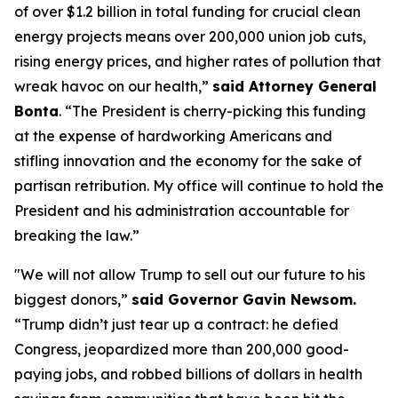
of over $1.2 billion in total funding for crucial clean
energy projects means over 200,000 union job cuts,
rising energy prices, and higher rates of pollution that
wreak havoc on our health,”
said Attorney General
Bonta
. “The President is cherry-picking this funding
at the expense of hardworking Americans and
stifling innovation and the economy for the sake of
partisan retribution. My office will continue to hold the
President and his administration accountable for
breaking the law.”
"We will not allow Trump to sell out our future to his
biggest donors,”
said Governor Gavin Newsom.
“Trump didn’t just tear up a contract: he defied
Congress, jeopardized more than 200,000 good-
paying jobs, and robbed billions of dollars in health