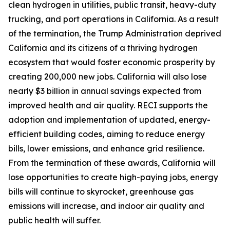
clean hydrogen in utilities, public transit, heavy-duty
trucking, and port operations in California. As a result
of the termination, the Trump Administration deprived
California and its citizens of a thriving hydrogen
ecosystem that would foster economic prosperity by
creating 200,000 new jobs. California will also lose
nearly $3 billion in annual savings expected from
improved health and air quality. RECI supports the
adoption and implementation of updated, energy-
efficient building codes, aiming to reduce energy
bills, lower emissions, and enhance grid resilience.
From the termination of these awards, California will
lose opportunities to create high-paying jobs, energy
bills will continue to skyrocket, greenhouse gas
emissions will increase, and indoor air quality and
public health will suffer.