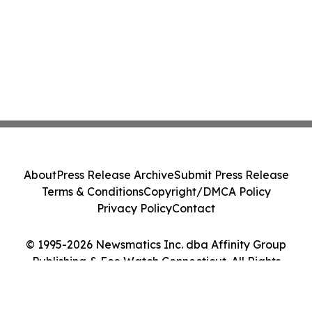
About
Press Release Archive
Submit Press Release
Terms & Conditions
Copyright/DMCA Policy
Privacy Policy
Contact
© 1995-2026 Newsmatics Inc. dba Affinity Group
Publishing & Eco Watch Connecticut. All Rights
Reserved.
Cookie Settings / Your Privacy Choices