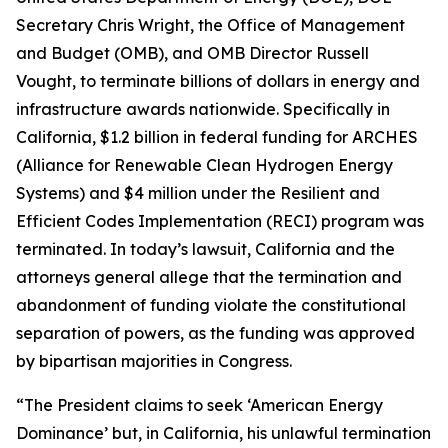
Secretary Chris Wright, the Office of Management
and Budget (OMB), and OMB Director Russell
Vought, to terminate billions of dollars in energy and
infrastructure awards nationwide. Specifically in
California, $1.2 billion in federal funding for ARCHES
(Alliance for Renewable Clean Hydrogen Energy
Systems) and $4 million under the Resilient and
Efficient Codes Implementation (RECI) program was
terminated. In today’s lawsuit, California and the
attorneys general allege that the termination and
abandonment of funding violate the constitutional
separation of powers, as the funding was approved
by bipartisan majorities in Congress.
“The President claims to seek ‘American Energy
Dominance’ but, in California, his unlawful termination