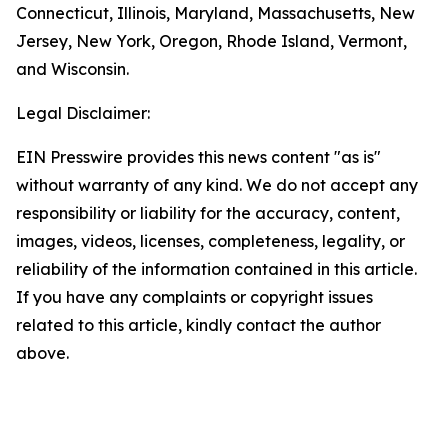
Connecticut, Illinois, Maryland, Massachusetts, New
Jersey, New York, Oregon, Rhode Island, Vermont,
and Wisconsin.
Legal Disclaimer:
EIN Presswire provides this news content "as is"
without warranty of any kind. We do not accept any
responsibility or liability for the accuracy, content,
images, videos, licenses, completeness, legality, or
reliability of the information contained in this article.
If you have any complaints or copyright issues
related to this article, kindly contact the author
above.