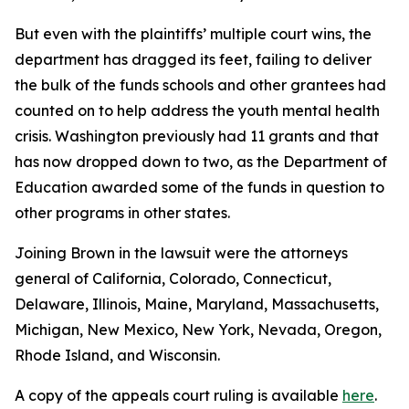
But even with the plaintiffs’ multiple court wins, the
department has dragged its feet, failing to deliver
the bulk of the funds schools and other grantees had
counted on to help address the youth mental health
crisis. Washington previously had 11 grants and that
has now dropped down to two, as the Department of
Education awarded some of the funds in question to
other programs in other states.
Joining Brown in the lawsuit were the attorneys
general of California, Colorado, Connecticut,
Delaware, Illinois, Maine, Maryland, Massachusetts,
Michigan, New Mexico, New York, Nevada, Oregon,
Rhode Island, and Wisconsin.
A copy of the appeals court ruling is available
here
.