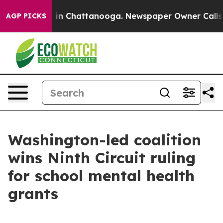
pse
Chaos in Chattanooga. Newspaper Owner Calls the 
AGP PICKS
Washington-led coalition
wins Ninth Circuit ruling
for school mental health
grants