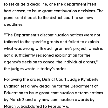
to set aside a deadline, one the department itself
had chosen, to issue grant continuation decisions. The
panel sent it back to the district court to set new
deadlines.
“The Department’s discontinuation notices were not
tailored to the specific grants and failed to explain
what was wrong with each grantee’s project, which is
not a sufficiently reasoned explanation for the
agency’s decision to cancel the individual grants,”
the judges wrote in today’s order.
Following the order, District Court Judge Kymberly
Evanson set a new deadline for the Department of
Education to issue grant continuation determinations
by March 2 and any new continuation awards by
March 5, backdated to February 6.