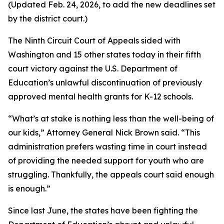
(Updated Feb. 24, 2026, to add the new deadlines set
by the district court.)
The Ninth Circuit Court of Appeals sided with
Washington and 15 other states today in their fifth
court victory against the U.S. Department of
Education’s unlawful discontinuation of previously
approved mental health grants for K-12 schools.
“What’s at stake is nothing less than the well-being of
our kids,” Attorney General Nick Brown said. “This
administration prefers wasting time in court instead
of providing the needed support for youth who are
struggling. Thankfully, the appeals court said enough
is enough.”
Since last June, the states have been fighting the