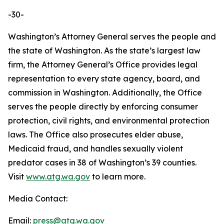
-30-
Washington’s Attorney General serves the people and
the state of Washington. As the state’s largest law
firm, the Attorney General’s Office provides legal
representation to every state agency, board, and
commission in Washington. Additionally, the Office
serves the people directly by enforcing consumer
protection, civil rights, and environmental protection
laws. The Office also prosecutes elder abuse,
Medicaid fraud, and handles sexually violent
predator cases in 38 of Washington’s 39 counties.
Visit
www.atg.wa.gov
to learn more.
Media Contact:
Email:
press@atg.wa.gov