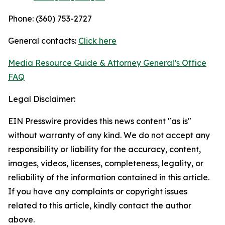
Phone: (360) 753-2727
General contacts:
Click here
Media Resource Guide & Attorney General’s Office
FAQ
Legal Disclaimer:
EIN Presswire provides this news content "as is"
without warranty of any kind. We do not accept any
responsibility or liability for the accuracy, content,
images, videos, licenses, completeness, legality, or
reliability of the information contained in this article.
If you have any complaints or copyright issues
related to this article, kindly contact the author
above.