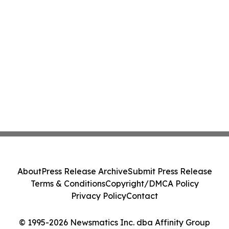
About
Press Release Archive
Submit Press Release
Terms & Conditions
Copyright/DMCA Policy
Privacy Policy
Contact
© 1995-2026 Newsmatics Inc. dba Affinity Group