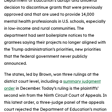
Department of Education’s abrupt and unlawful
decision to discontinue grants that were previously
approved and that are used to provide 14,000
mental health professionals in U.S. schools, especially
in low-income and rural communities. The
department had sent boilerplate notices to the
grantees saying their projects no longer aligned with
the Trump administration’s priorities, new priorities
that the federal government never publicly
announced.
The states, led by Brown, won three rulings at the
district court level, including a
summary judgment
order
in December. Today’s ruling is the plaintiffs’
second win from the Ninth Circuit Court of Appeals. In
this latest order, a three-judge panel of the appeals
court rejected the Department of Education’s motion