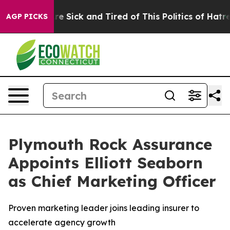
ople Are Sick and Tired of This Politics of Hatred”
The
AGP PICKS
Plymouth Rock Assurance
Appoints Elliott Seaborn
as Chief Marketing Officer
Proven marketing leader joins leading insurer to
accelerate agency growth