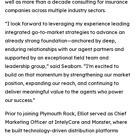
well as more than a decade consulting for insurance
companies across multiple industry sectors.
“I look forward to leveraging my experience leading
integrated go-to-market strategies to advance an
already strong foundation—anchored by deep,
enduring relationships with our agent partners and
supported by an exceptional field team and
leadership group,” said Seaborn. “I’m excited to
build on that momentum by strengthening our market
position, expanding our reach, and continuing to
deliver meaningful value to the agents who power
our success.”
Prior to joining Plymouth Rock, Elliot served as Chief
Marketing Officer at IntelyCare and Monster, where
he built technology-driven distribution platforms