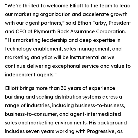
“We’re thrilled to welcome Elliott to the team to lead
our marketing organization and accelerate growth
with our agent partners,” said Ethan Tarby, President
and CEO of Plymouth Rock Assurance Corporation.
“His marketing leadership and deep expertise in
technology enablement, sales management, and
marketing analytics will be instrumental as we
continue delivering exceptional service and value to
independent agents.”
Elliott brings more than 30 years of experience
building and scaling distribution systems across a
range of industries, including business-to-business,
business-to-consumer, and agent-intermediated
sales and marketing environments. His background
includes seven years working with Progressive, as