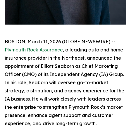
BOSTON, March 11, 2026 (GLOBE NEWSWIRE) --
Plymouth Rock Assurance
, a leading auto and home
insurance provider in the Northeast, announced the
appointment of Elliott Seaborn as Chief Marketing
Officer (CMO) of its Independent Agency (IA) Group.
In his role, Seaborn will oversee go-to-market
strategy, distribution, and agency experience for the
IA business. He will work closely with leaders across
the enterprise to strengthen Plymouth Rock’s market
presence, enhance agent support and customer
experience, and drive long-term growth.