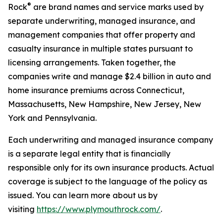
®
Rock
are brand names and service marks used by
separate underwriting, managed insurance, and
management companies that offer property and
casualty insurance in multiple states pursuant to
licensing arrangements. Taken together, the
companies write and manage $2.4 billion in auto and
home insurance premiums across Connecticut,
Massachusetts, New Hampshire, New Jersey, New
York and Pennsylvania.
Each underwriting and managed insurance company
is a separate legal entity that is financially
responsible only for its own insurance products. Actual
coverage is subject to the language of the policy as
issued. You can learn more about us by
visiting
https://www.plymouthrock.com/
.