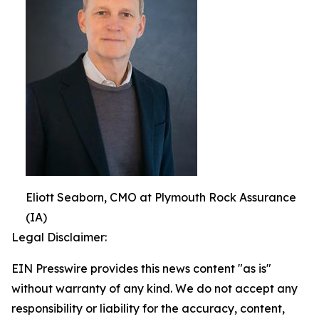
Eliott Seaborn, CMO at Plymouth Rock Assurance
(IA)
Legal Disclaimer:
EIN Presswire provides this news content "as is"
without warranty of any kind. We do not accept any
responsibility or liability for the accuracy, content,