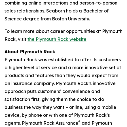
combining online interactions and person-to-person
sales relationships. Seaborn holds a Bachelor of
Science degree from Boston University.
To learn more about career opportunities at Plymouth
Rock, visit
the Plymouth Rock website
.
About Plymouth Rock
Plymouth Rock was established to offer its customers
a higher level of service and a more innovative set of
products and features than they would expect from
an insurance company. Plymouth Rock’s innovative
approach puts customers’ convenience and
satisfaction first, giving them the choice to do
business the way they want – online, using a mobile
device, by phone or with one of Plymouth Rock’s
®
agents. Plymouth Rock Assurance
and Plymouth