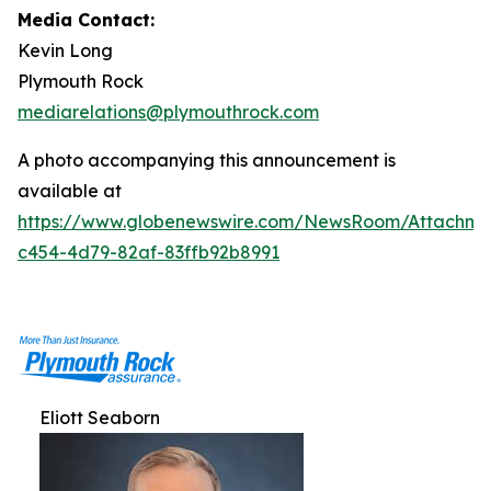
Media Contact:
Kevin Long
Plymouth Rock
mediarelations@plymouthrock.com
A photo accompanying this announcement is
available at
https://www.globenewswire.com/NewsRoom/Attachm
c454-4d79-82af-83ffb92b8991
Eliott Seaborn