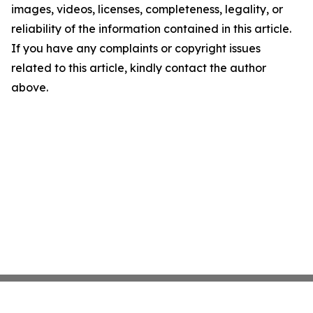
images, videos, licenses, completeness, legality, or
reliability of the information contained in this article.
If you have any complaints or copyright issues
related to this article, kindly contact the author
above.