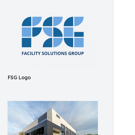
FSG Logo