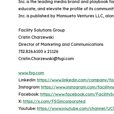
Inc. is the leading media brand and playbook for 
educate, and elevate the profile of its community
Inc. is published by Mansueto Ventures LLC, alon
Facility Solutions Group
Cristin Charzewski
Director of Marketing and Communications
732.826.6100 x 21126
Cristin.Charzewski@fsgi.com
www.fsg.com
Linkedin:
https://www.linkedin.com/company/faci
Instagram:
https://www.instagram.com/facilitys
Facebook:
https://www.facebook.com/FacilityS
X:
https://x.com/FSGincorporated
Youtube:
https://www.youtube.com/channel/