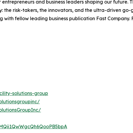
entrepreneurs and business leaders shaping our future. Thr
: the risk-takers, the innovators, and the ultra-driven go-
g with fellow leading business publication Fast Company. F
lity-solutions-group
olutionsgroupinc/
olutionsGroupInc/
UCMQii1QwWgcQh6QooPB5bpA