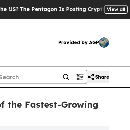
 Pentagon Is Posting Cryptic Biblical Messages 
View all
Provided by AGP
Share
of the Fastest-Growing