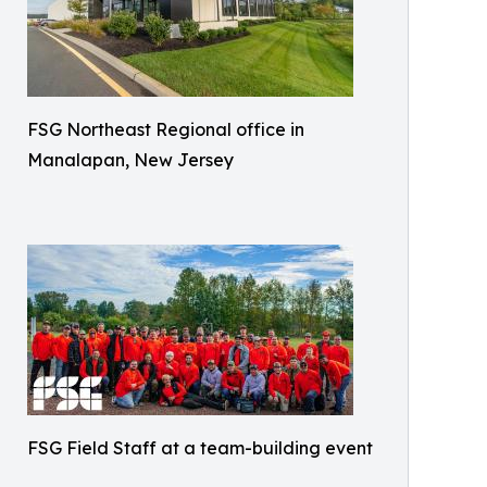
FSG Northeast Regional office in
Manalapan, New Jersey
FSG Field Staff at a team-building event