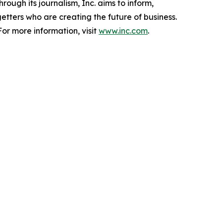
ough its journalism, Inc. aims to inform,
getters who are creating the future of business.
or more information, visit
www.inc.com
.