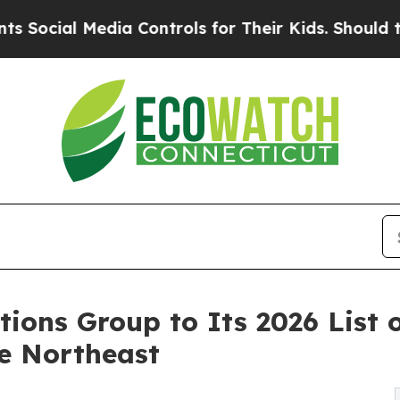
Media Controls for Their Kids. Should the US?
The
tions Group to Its 2026 List 
e Northeast