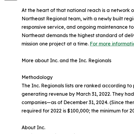
At the heart of that national reach is a network
Northeast Regional team, with a newly built regi
responsive service, and ongoing maintenance to 
Northeast demands the highest standard of delive
mission one project at a time.
For more informati
More about Inc. and the Inc. Regionals
Methodology
The Inc. Regionals lists are ranked according 
generating revenue by March 31, 2022. They had t
companies—as of December 31, 2024. (Since then
required for 2022 is $100,000; the minimum for 202
About Inc.