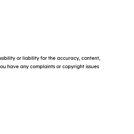
ility or liability for the accuracy, content,
f you have any complaints or copyright issues