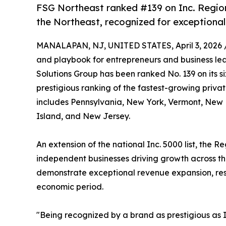
FSG Northeast ranked #139 on Inc. Region
the Northeast, recognized for exceptional g
MANALAPAN, NJ, UNITED STATES, April 3, 2026 
and playbook for entrepreneurs and business lea
Solutions Group has been ranked No. 139 on its s
prestigious ranking of the fastest-growing priva
includes Pennsylvania, New York, Vermont, New
Island, and New Jersey.
An extension of the national Inc. 5000 list, the Re
independent businesses driving growth across th
demonstrate exceptional revenue expansion, resi
economic period.
"Being recognized by a brand as prestigious as In