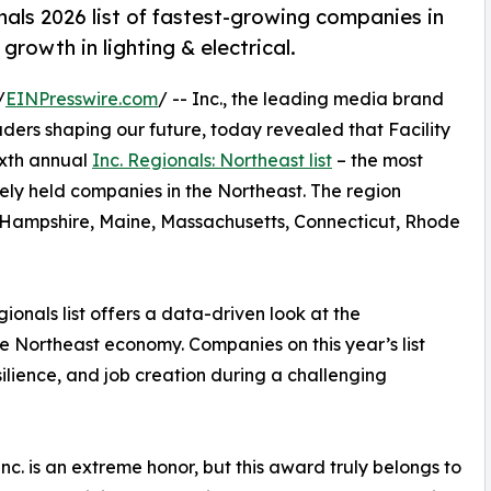
als 2026 list of fastest-growing companies in
rowth in lighting & electrical.
/
EINPresswire.com
/ -- Inc., the leading media brand
ders shaping our future, today revealed that Facility
ixth annual
Inc. Regionals: Northeast list
– the most
tely held companies in the Northeast. The region
 Hampshire, Maine, Massachusetts, Connecticut, Rhode
gionals list offers a data-driven look at the
e Northeast economy. Companies on this year’s list
lience, and job creation during a challenging
c. is an extreme honor, but this award truly belongs to