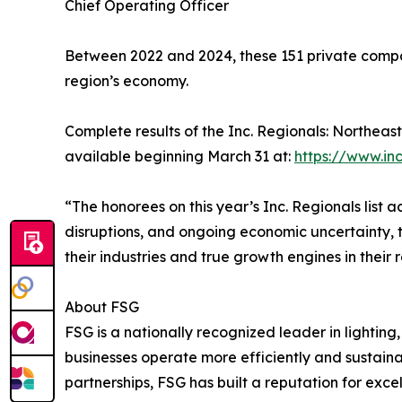
Chief Operating Officer
Between 2022 and 2024, these 151 private compan
region’s economy.
Complete results of the Inc. Regionals: Northeas
available beginning March 31 at:
https://www.in
“The honorees on this year’s Inc. Regionals list
disruptions, and ongoing economic uncertainty, t
their industries and true growth engines in their 
About FSG
FSG is a nationally recognized leader in lighting
businesses operate more efficiently and sustaina
partnerships, FSG has built a reputation for exce