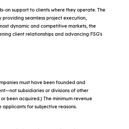
ds-on support to clients where they operate. The
y providing seamless project execution,
s most dynamic and competitive markets, the
ening client relationships and advancing FSG's
 companies must have been founded and
t—not subsidiaries or divisions of other
c or been acquired.) The minimum revenue
e applicants for subjective reasons.