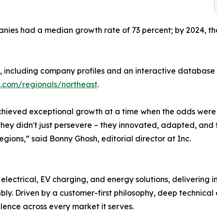
ies had a median growth rate of 73 percent; by 2024, they
t, including company profiles and an interactive database 
c.com/regionals/northeast
.
 achieved exceptional growth at a time when the odds were 
hey didn't just persevere – they innovated, adapted, and 
regions,” said Bonny Ghosh, editorial director at Inc.
, electrical, EV charging, and energy solutions, delivering 
bly. Driven by a customer-first philosophy, deep technica
llence across every market it serves.