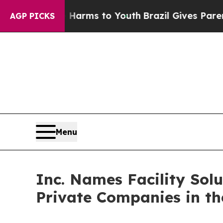
bate Harms to Youth
Brazil Gives Parents Social 
AGP PICKS
Menu
Inc. Names Facility Solu
Private Companies in th