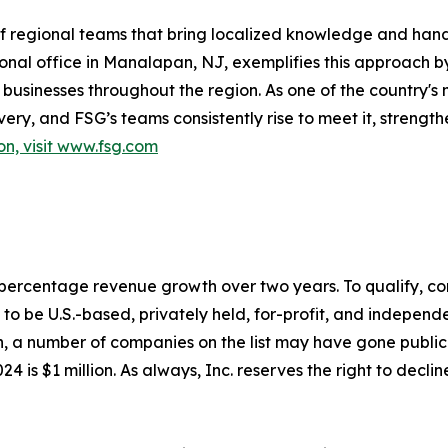
 of regional teams that bring localized knowledge and han
onal office in Manalapan, NJ, exemplifies this approach b
businesses throughout the region. As one of the country'
ry, and FSG’s teams consistently rise to meet it, strength
on, visit www.fsg.com
to percentage revenue growth over two years. To qualify,
o be U.S.-based, privately held, for-profit, and independen
, a number of companies on the list may have gone publi
4 is $1 million. As always, Inc. reserves the right to declin