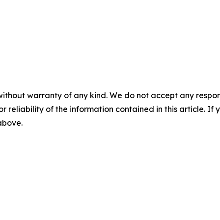
without warranty of any kind. We do not accept any responsib
r reliability of the information contained in this article. I
 above.