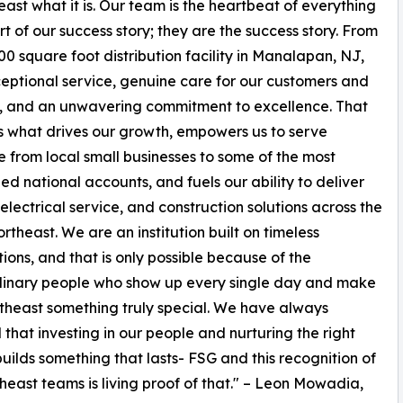
t what it is. Our team is the heartbeat of everything
t of our success story; they are the success story. From
00 square foot distribution facility in Manalapan, NJ,
ceptional service, genuine care for our customers and
, and an unwavering commitment to excellence. That
is what drives our growth, empowers us to serve
 from local small businesses to some of the most
ed national accounts, and fuels our ability to deliver
 electrical service, and construction solutions across the
ortheast. We are an institution built on timeless
tions, and that is only possible because of the
dinary people who show up every single day and make
heast something truly special. We have always
 that investing in our people and nurturing the right
builds something that lasts- FSG and this recognition of
heast teams is living proof of that." – Leon Mowadia,