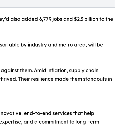
’d also added 6,779 jobs and $2.3 billion to the
sortable by industry and metro area, will be
against them. Amid inflation, supply chain
thrived. Their resilience made them standouts in
innovative, end-to-end services that help
l expertise, and a commitment to long-term