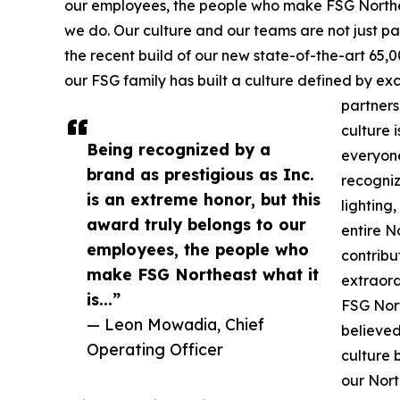
our employees, the people who make FSG Northeas
we do. Our culture and our teams are not just par
the recent build of our new state-of-the-art 65,0
our FSG family has built a culture defined by ex
partners
culture 
Being recognized by a
everyone
brand as prestigious as Inc.
recogniz
is an extreme honor, but this
lighting,
award truly belongs to our
entire N
employees, the people who
contribu
make FSG Northeast what it
extraor
is...”
FSG Nort
— Leon Mowadia, Chief
believed
Operating Officer
culture 
our Nort