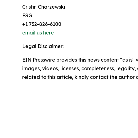
Cristin Charzewski
FSG
+1 732-826-6100
email us here
Legal Disclaimer:
EIN Presswire provides this news content "as is" 
images, videos, licenses, completeness, legality, o
related to this article, kindly contact the author