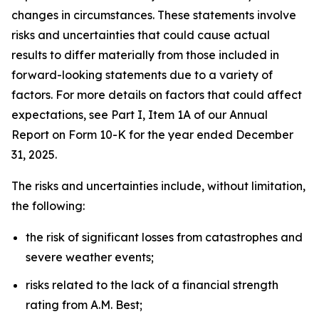
changes in circumstances. These statements involve
risks and uncertainties that could cause actual
results to differ materially from those included in
forward-looking statements due to a variety of
factors. For more details on factors that could affect
expectations, see Part I, Item 1A of our Annual
Report on Form 10-K for the year ended December
31, 2025.
The risks and uncertainties include, without limitation,
the following:
the risk of significant losses from catastrophes and
severe weather events;
risks related to the lack of a financial strength
rating from A.M. Best;