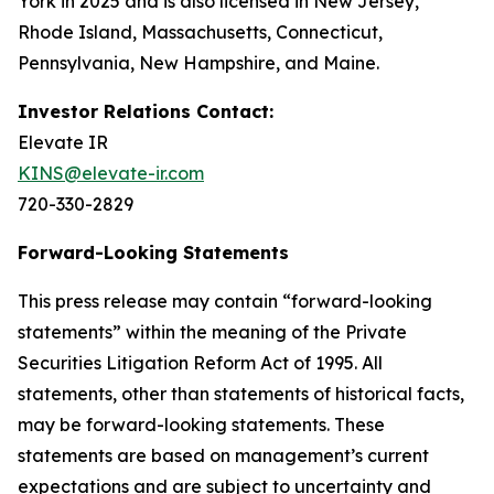
York in 2025 and is also licensed in New Jersey,
Rhode Island, Massachusetts, Connecticut,
Pennsylvania, New Hampshire, and Maine.
Investor Relations Contact:
Elevate IR
KINS@elevate-ir.com
720-330-2829
Forward-Looking Statements
This press release may contain “forward-looking
statements” within the meaning of the Private
Securities Litigation Reform Act of 1995. All
statements, other than statements of historical facts,
may be forward-looking statements. These
statements are based on management’s current
expectations and are subject to uncertainty and