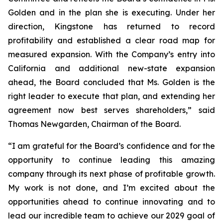
Golden and in the plan she is executing. Under her
direction, Kingstone has returned to record
profitability and established a clear road map for
measured expansion. With the Company’s entry into
California and additional new-state expansion
ahead, the Board concluded that Ms. Golden is the
right leader to execute that plan, and extending her
agreement now best serves shareholders,” said
Thomas Newgarden, Chairman of the Board.
“I am grateful for the Board’s confidence and for the
opportunity to continue leading this amazing
company through its next phase of profitable growth.
My work is not done, and I’m excited about the
opportunities ahead to continue innovating and to
lead our incredible team to achieve our 2029 goal of