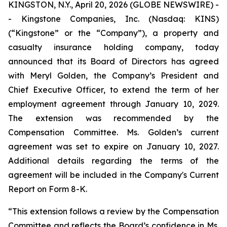
KINGSTON, N.Y., April 20, 2026 (GLOBE NEWSWIRE) -
- Kingstone Companies, Inc. (Nasdaq: KINS)
(“Kingstone” or the “Company”), a property and
casualty insurance holding company, today
announced that its Board of Directors has agreed
with Meryl Golden, the Company’s President and
Chief Executive Officer, to extend the term of her
employment agreement through January 10, 2029.
The extension was recommended by the
Compensation Committee. Ms. Golden’s current
agreement was set to expire on January 10, 2027.
Additional details regarding the terms of the
agreement will be included in the Company's Current
Report on Form 8-K.
“This extension follows a review by the Compensation
Committee and reflects the Board’s confidence in Ms.