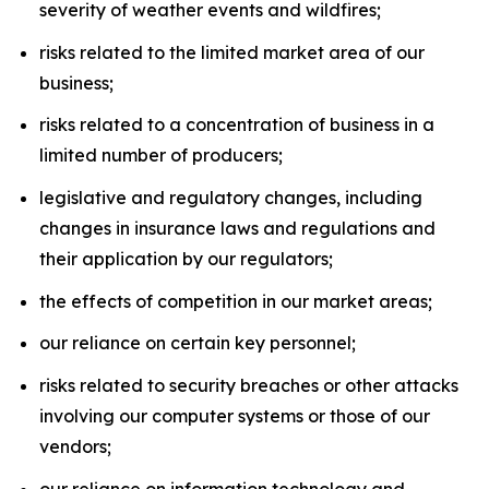
severity of weather events and wildfires;
risks related to the limited market area of our
business;
risks related to a concentration of business in a
limited number of producers;
legislative and regulatory changes, including
changes in insurance laws and regulations and
their application by our regulators;
the effects of competition in our market areas;
our reliance on certain key personnel;
risks related to security breaches or other attacks
involving our computer systems or those of our
vendors;
our reliance on information technology and