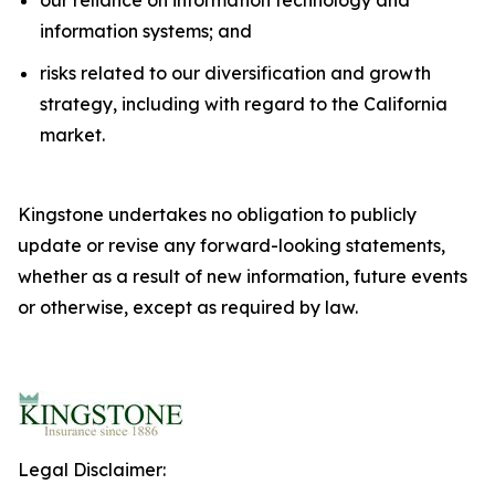
information systems; and
risks related to our diversification and growth
strategy, including with regard to the California
market.
Kingstone undertakes no obligation to publicly
update or revise any forward-looking statements,
whether as a result of new information, future events
or otherwise, except as required by law.
Legal Disclaimer: