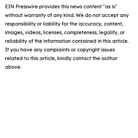
EIN Presswire provides this news content "as is"
without warranty of any kind. We do not accept any
responsibility or liability for the accuracy, content,
images, videos, licenses, completeness, legality, or
reliability of the information contained in this article.
If you have any complaints or copyright issues
related to this article, kindly contact the author
above.