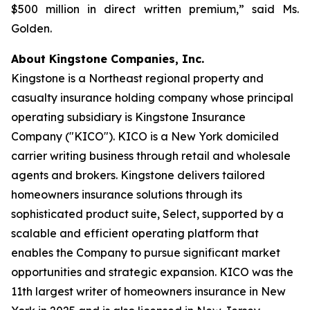
$500 million in direct written premium,” said Ms.
Golden.
About Kingstone Companies, Inc.
Kingstone is a Northeast regional property and
casualty insurance holding company whose principal
operating subsidiary is Kingstone Insurance
Company ("KICO"). KICO is a New York domiciled
carrier writing business through retail and wholesale
agents and brokers. Kingstone delivers tailored
homeowners insurance solutions through its
sophisticated product suite, Select, supported by a
scalable and efficient operating platform that
enables the Company to pursue significant market
opportunities and strategic expansion. KICO was the
11th largest writer of homeowners insurance in New