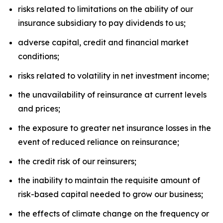
risks related to limitations on the ability of our
insurance subsidiary to pay dividends to us;
adverse capital, credit and financial market
conditions;
risks related to volatility in net investment income;
the unavailability of reinsurance at current levels
and prices;
the exposure to greater net insurance losses in the
event of reduced reliance on reinsurance;
the credit risk of our reinsurers;
the inability to maintain the requisite amount of
risk-based capital needed to grow our business;
the effects of climate change on the frequency or