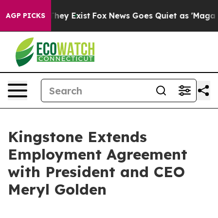
 Proof They Exist
Fox News Goes Quiet as 'Maga Media 
AGP PICKS
Kingstone Extends
Employment Agreement
with President and CEO
Meryl Golden