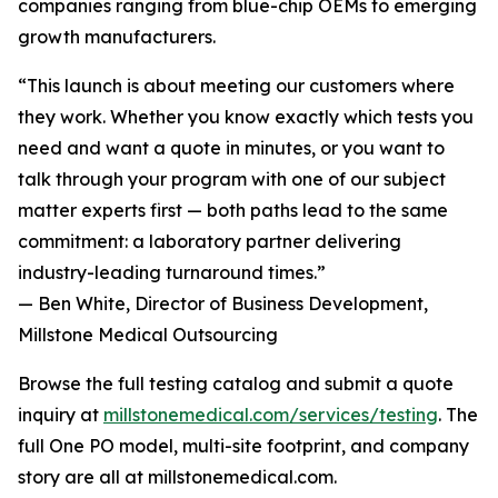
companies ranging from blue-chip OEMs to emerging
growth manufacturers.
“This launch is about meeting our customers where
they work. Whether you know exactly which tests you
need and want a quote in minutes, or you want to
talk through your program with one of our subject
matter experts first — both paths lead to the same
commitment: a laboratory partner delivering
industry-leading turnaround times.”
— Ben White, Director of Business Development,
Millstone Medical Outsourcing
Browse the full testing catalog and submit a quote
inquiry at
millstonemedical.com/services/testing
. The
full One PO model, multi-site footprint, and company
story are all at millstonemedical.com.