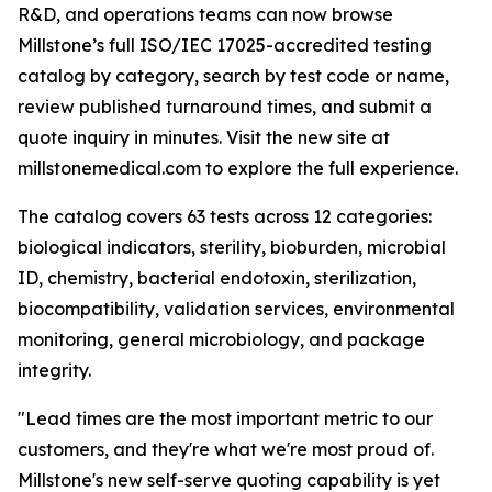
R&D, and operations teams can now browse
Millstone’s full ISO/IEC 17025-accredited testing
catalog by category, search by test code or name,
review published turnaround times, and submit a
quote inquiry in minutes. Visit the new site at
millstonemedical.com to explore the full experience.
The catalog covers 63 tests across 12 categories:
biological indicators, sterility, bioburden, microbial
ID, chemistry, bacterial endotoxin, sterilization,
biocompatibility, validation services, environmental
monitoring, general microbiology, and package
integrity.
"Lead times are the most important metric to our
customers, and they're what we're most proud of.
Millstone's new self-serve quoting capability is yet