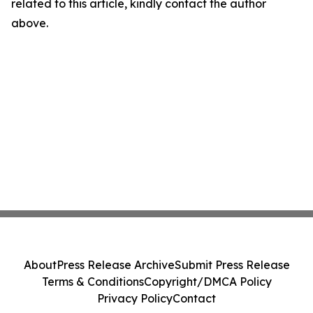
related to this article, kindly contact the author
above.
About
Press Release Archive
Submit Press Release
Terms & Conditions
Copyright/DMCA Policy
Privacy Policy
Contact