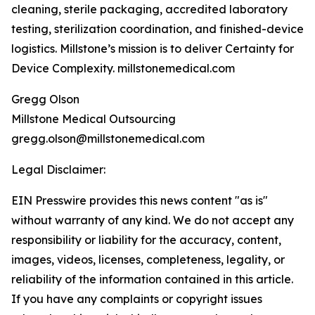
cleaning, sterile packaging, accredited laboratory
testing, sterilization coordination, and finished-device
logistics. Millstone’s mission is to deliver Certainty for
Device Complexity. millstonemedical.com
Gregg Olson
Millstone Medical Outsourcing
gregg.olson@millstonemedical.com
Legal Disclaimer:
EIN Presswire provides this news content "as is"
without warranty of any kind. We do not accept any
responsibility or liability for the accuracy, content,
images, videos, licenses, completeness, legality, or
reliability of the information contained in this article.
If you have any complaints or copyright issues