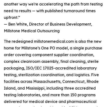
another way we're accelerating the path from testing
need to results — with published turnaround times
upfront.”
— Ben White, Director of Business Development,
Millstone Medical Outsourcing
The redesigned millstonemedical.com is also the new
home for Millstone’s One PO model, a single purchase
order covering component supplier coordination,
complex cleanroom assembly, final cleaning, sterile
packaging, ISO/IEC 17025-accredited laboratory
testing, sterilization coordination, and logistics. Five
facilities across Massachusetts, Connecticut, Rhode
Island, and Mississippi, including three accredited
testing laboratories, and more than 150 programs
delivered for medical device and pharmaceutical