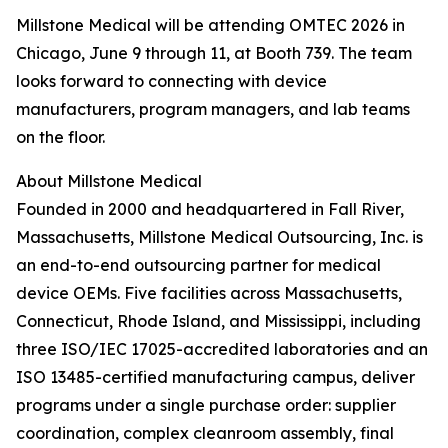
Millstone Medical will be attending OMTEC 2026 in
Chicago, June 9 through 11, at Booth 739. The team
looks forward to connecting with device
manufacturers, program managers, and lab teams
on the floor.
About Millstone Medical
Founded in 2000 and headquartered in Fall River,
Massachusetts, Millstone Medical Outsourcing, Inc. is
an end-to-end outsourcing partner for medical
device OEMs. Five facilities across Massachusetts,
Connecticut, Rhode Island, and Mississippi, including
three ISO/IEC 17025-accredited laboratories and an
ISO 13485-certified manufacturing campus, deliver
programs under a single purchase order: supplier
coordination, complex cleanroom assembly, final