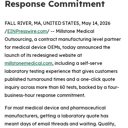
Response Commitment
FALL RIVER, MA, UNITED STATES, May 14, 2026
/
EINPresswire.com
/ -- Millstone Medical
Outsourcing, a contract manufacturing level partner
for medical device OEMs, today announced the
launch of its redesigned website at
millstonemedical.com
, including a self-serve
laboratory testing experience that gives customers
published turnaround times and a one-click quote
inquiry across more than 60 tests, backed by a four-
business-hour response commitment.
For most medical device and pharmaceutical
manufacturers, getting a laboratory quote has
meant days of email threads and waiting. Quality,