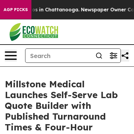
lapse
Chaos in Chattanooga. Newspaper Owner Calls th
AGP PICKS
Millstone Medical
Launches Self-Serve Lab
Quote Builder with
Published Turnaround
Times & Four-Hour