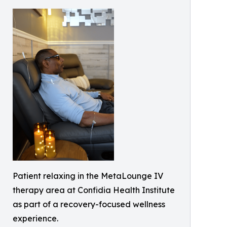
Patient relaxing in the MetaLounge IV
therapy area at Confidia Health Institute
as part of a recovery-focused wellness
experience.