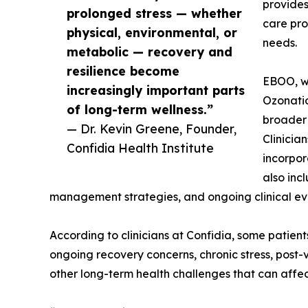
provide
prolonged stress — whether
care pro
physical, environmental, or
needs.
metabolic — recovery and
resilience become
EBOO, w
increasingly important parts
Ozonatio
of long-term wellness.”
broader
— Dr. Kevin Greene, Founder,
Clinicia
Confidia Health Institute
incorpor
also incl
management strategies, and ongoing clinical ev
According to clinicians at Confidia, some patien
ongoing recovery concerns, chronic stress, post-
other long-term health challenges that can affec