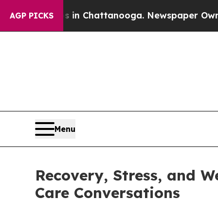
aos in Chattanooga. Newspaper Owner Calls the
AGP PICKS
Menu
Recovery, Stress, and W
Care Conversations