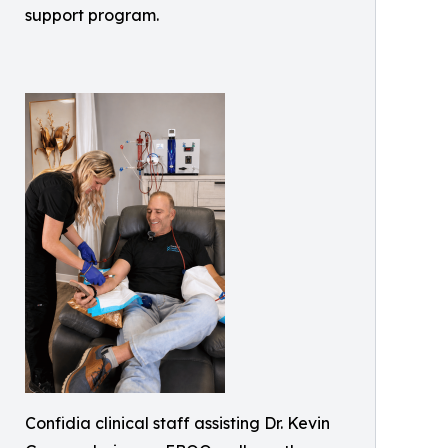
support program.
Confidia clinical staff assisting Dr. Kevin