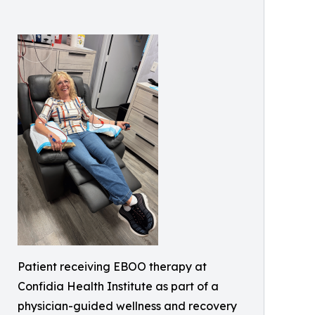
Patient receiving EBOO therapy at
Confidia Health Institute as part of a
physician-guided wellness and recovery