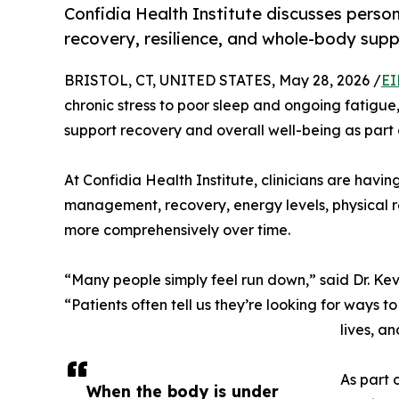
Confidia Health Institute discusses perso
recovery, resilience, and whole-body sup
BRISTOL, CT, UNITED STATES, May 28, 2026 /
EI
chronic stress to poor sleep and ongoing fatigue
support recovery and overall well-being as part o
At Confidia Health Institute, clinicians are havi
management, recovery, energy levels, physical r
more comprehensively over time.
“Many people simply feel run down,” said Dr. Kev
“Patients often tell us they’re looking for ways t
lives, a
As part 
When the body is under