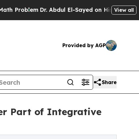
em
Dr. Abdul El-Sayed on Historic Michigan Win: “
View all
Provided by AGP
Share
r Part of Integrative