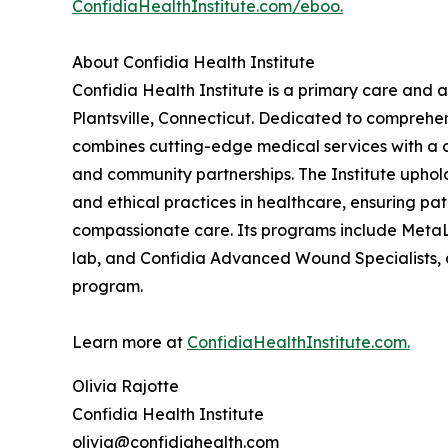
ConfidiaHealthInstitute.com/eboo.
About Confidia Health Institute
Confidia Health Institute is a primary care and a
Plantsville, Connecticut. Dedicated to comprehe
combines cutting-edge medical services with a 
and community partnerships. The Institute uphol
and ethical practices in healthcare, ensuring pa
compassionate care. Its programs include MetaLa
lab, and Confidia Advanced Wound Specialists
program.
Learn more at
ConfidiaHealthInstitute.com.
Olivia Rajotte
Confidia Health Institute
olivia@confidiahealth.com