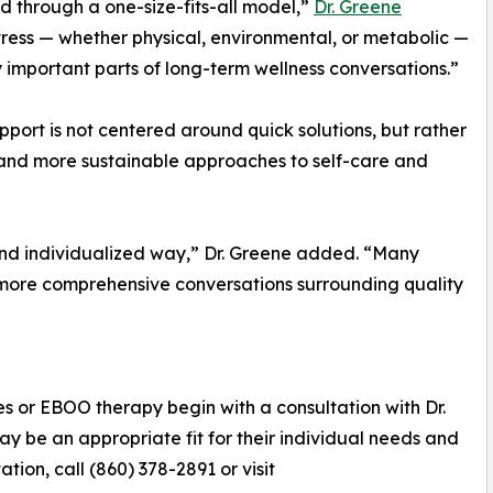
 through a one-size-fits-all model,”
Dr. Greene
ress — whether physical, environmental, or metabolic —
 important parts of long-term wellness conversations.”
pport is not centered around quick solutions, but rather
s and more sustainable approaches to self-care and
 and individualized way,” Dr. Greene added. “Many
 more comprehensive conversations surrounding quality
ces or EBOO therapy begin with a consultation with Dr.
 be an appropriate fit for their individual needs and
tion, call (860) 378-2891 or visit