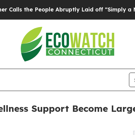
 People Abruptly Laid off “Simply a Math Probl
ellness Support Become Large