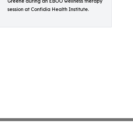
Greene during an EBOO wellness therapy
session at Confidia Health Institute.