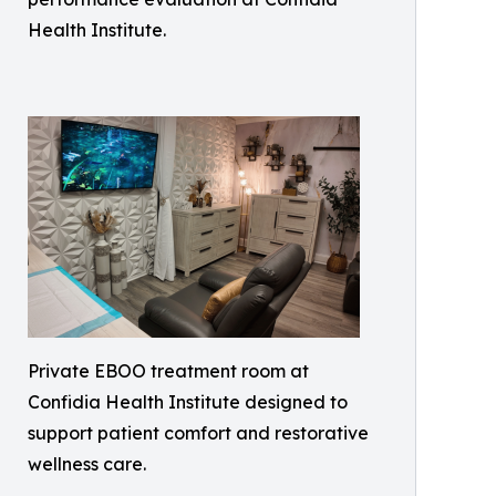
Health Institute.
Private EBOO treatment room at
Confidia Health Institute designed to
support patient comfort and restorative
wellness care.