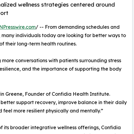
nalized wellness strategies centered around
port
NPresswire.com
/ -- From demanding schedules and
, many individuals today are looking for better ways to
f their long-term health routines.
ng more conversations with patients surrounding stress
esilience, and the importance of supporting the body
in Greene, Founder of Confidia Health Institute.
o better support recovery, improve balance in their daily
nd feel more resilient physically and mentally.”
of its broader integrative wellness offerings, Confidia