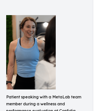
Patient speaking with a MetaLab team
member during a wellness and
performance evaluation at Confidia