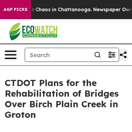
tal Collapse
Chaos in Chattanooga. Newspaper Owner C
AGP PICKS
CTDOT Plans for the
Rehabilitation of Bridges
Over Birch Plain Creek in
Groton