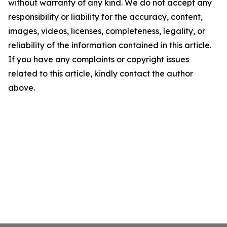
without warranty of any kind. We do not accept any
responsibility or liability for the accuracy, content,
images, videos, licenses, completeness, legality, or
reliability of the information contained in this article.
If you have any complaints or copyright issues
related to this article, kindly contact the author
above.