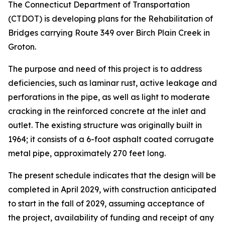
The Connecticut Department of Transportation
(CTDOT) is developing plans for the Rehabilitation of
Bridges carrying Route 349 over Birch Plain Creek in
Groton.
The purpose and need of this project is to address
deficiencies, such as laminar rust, active leakage and
perforations in the pipe, as well as light to moderate
cracking in the reinforced concrete at the inlet and
outlet. The existing structure was originally built in
1964; it consists of a 6-foot asphalt coated corrugate
metal pipe, approximately 270 feet long.
The present schedule indicates that the design will be
completed in April 2029, with construction anticipated
to start in the fall of 2029, assuming acceptance of
the project, availability of funding and receipt of any