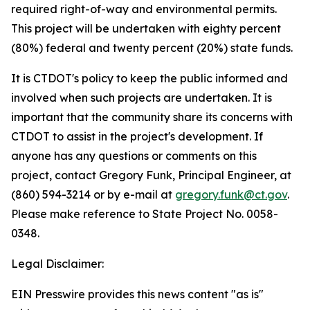
required right-of-way and environmental permits.
This project will be undertaken with eighty percent
(80%) federal and twenty percent (20%) state funds.
It is CTDOT's policy to keep the public informed and
involved when such projects are undertaken. It is
important that the community share its concerns with
CTDOT to assist in the project's development. If
anyone has any questions or comments on this
project, contact Gregory Funk, Principal Engineer, at
(860) 594-3214 or by e-mail at
gregory.funk@ct.gov
.
Please make reference to State Project No. 0058-
0348.
Legal Disclaimer:
EIN Presswire provides this news content "as is"