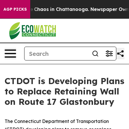
tal Collapse
Chaos in Chattanooga. Newspaper Owner C
AGP PICKS
CTDOT is Developing Plans
to Replace Retaining Wall
on Route 17 Glastonbury
The Connecticut Department of Transportation