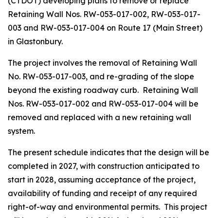
(CTDOT) developing plans to remove or replace
Retaining Wall Nos. RW-053-017-002, RW-053-017-
003 and RW-053-017-004 on Route 17 (Main Street)
in Glastonbury.
The project involves the removal of Retaining Wall
No. RW-053-017-003, and re-grading of the slope
beyond the existing roadway curb.
Retaining Wall
Nos. RW-053-017-002 and RW-053-017-004 will be
removed and replaced with a new retaining wall
system.
The present schedule indicates that the design will be
completed in 2027, with construction anticipated to
start in 2028, assuming acceptance of the project,
availability of funding and receipt of any required
right-of-way and environmental permits.
This project