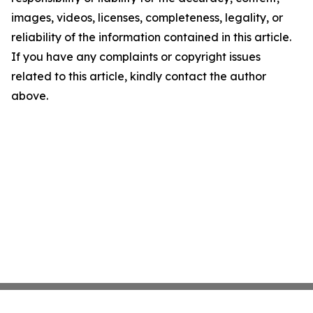
images, videos, licenses, completeness, legality, or
reliability of the information contained in this article.
If you have any complaints or copyright issues
related to this article, kindly contact the author
above.