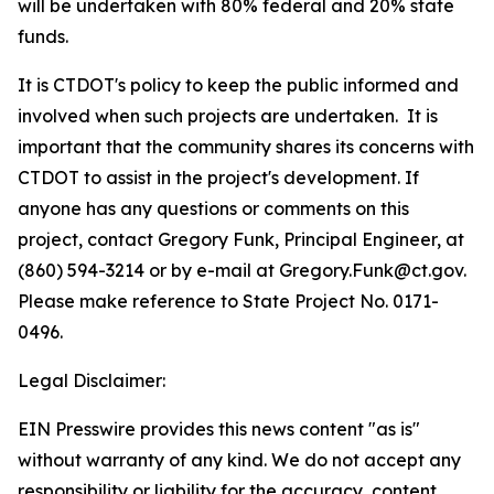
will be undertaken with 80% federal and 20% state
funds.
It is CTDOT's policy to keep the public informed and
involved when such projects are undertaken.
It is
important that the community shares its concerns with
CTDOT to assist in the project's development. If
anyone has any questions or comments on this
project, contact Gregory Funk, Principal Engineer, at
(860) 594-3214 or by e-mail at Gregory.Funk@ct.gov.
Please make reference to State Project No. 0171-
0496.
Legal Disclaimer:
EIN Presswire provides this news content "as is"
without warranty of any kind. We do not accept any
responsibility or liability for the accuracy, content,