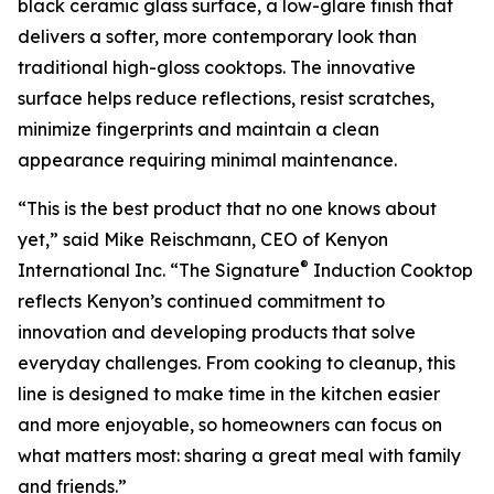
black ceramic glass surface, a low-glare finish that
delivers a softer, more contemporary look than
traditional high-gloss cooktops. The innovative
surface helps reduce reflections, resist scratches,
minimize fingerprints and maintain a clean
appearance requiring minimal maintenance.
“This is the best product that no one knows about
yet,” said Mike Reischmann, CEO of Kenyon
®
International Inc. “The Signature
Induction Cooktop
reflects Kenyon’s continued commitment to
innovation and developing products that solve
everyday challenges. From cooking to cleanup, this
line is designed to make time in the kitchen easier
and more enjoyable, so homeowners can focus on
what matters most: sharing a great meal with family
and friends.”