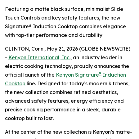
Featuring a matte black surface, minimalist Slide
Touch Controls and key safety features, the new
Signature® Induction Cooktop combines elegance
with top-tier performance and durability
CLINTON, Conn., May 21, 2026 (GLOBE NEWSWIRE) -
-
Kenyon International, Inc.
, an industry leader in
electric cooking technology, proudly announces the
®
official launch of the
Kenyon Signature
Induction
Cooktop
line. Designed for today’s modern kitchens,
the new collection combines refined aesthetics,
advanced safety features, energy efficiency and
precise cooking performance in a sleek, durable
cooktop built to last.
At the center of the new collection is Kenyon’s matte-