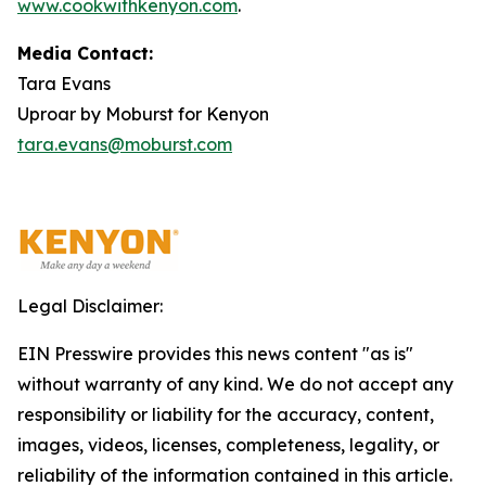
www.cookwithkenyon.com
.
Media Contact:
Tara Evans
Uproar by Moburst for Kenyon
tara.evans@moburst.com
Legal Disclaimer:
EIN Presswire provides this news content "as is"
without warranty of any kind. We do not accept any
responsibility or liability for the accuracy, content,
images, videos, licenses, completeness, legality, or
reliability of the information contained in this article.