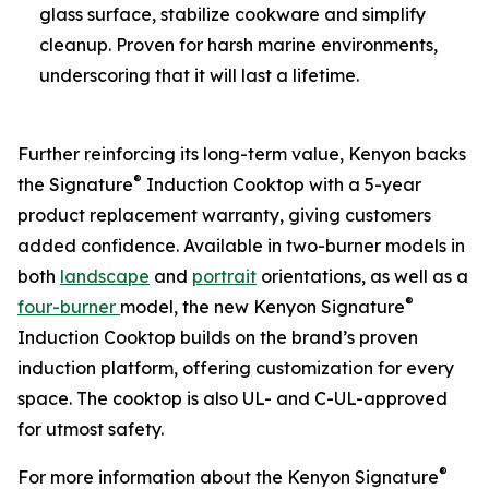
glass surface, stabilize cookware and simplify
cleanup. Proven for harsh marine environments,
underscoring that it will last a lifetime.
Further reinforcing its long-term value, Kenyon backs
®
the Signature
Induction Cooktop with a 5-year
product replacement warranty, giving customers
added confidence. Available in two-burner models in
both
landscape
and
portrait
orientations, as well as a
®
four-burner
model, the new Kenyon Signature
Induction Cooktop builds on the brand’s proven
induction platform, offering customization for every
space. The cooktop is also UL- and C-UL-approved
for utmost safety.
®
For more information about the Kenyon Signature