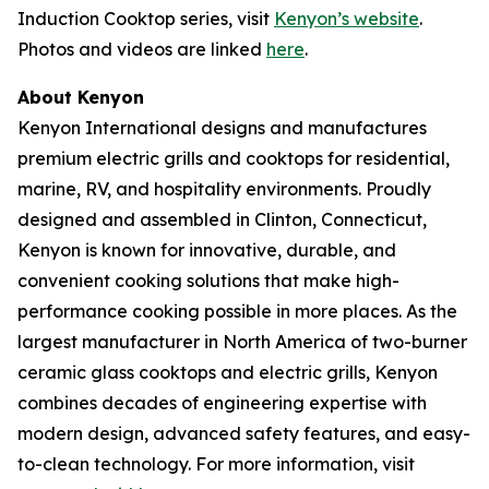
Induction Cooktop series, visit
Kenyon’s website
.
Photos and videos are linked
here
.
About Kenyon
Kenyon International designs and manufactures
premium electric grills and cooktops for residential,
marine, RV, and hospitality environments. Proudly
designed and assembled in Clinton, Connecticut,
Kenyon is known for innovative, durable, and
convenient cooking solutions that make high-
performance cooking possible in more places. As the
largest manufacturer in North America of two-burner
ceramic glass cooktops and electric grills, Kenyon
combines decades of engineering expertise with
modern design, advanced safety features, and easy-
to-clean technology. For more information, visit