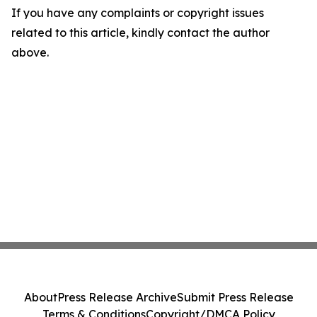
If you have any complaints or copyright issues
related to this article, kindly contact the author
above.
About
Press Release Archive
Submit Press Release
Terms & Conditions
Copyright/DMCA Policy