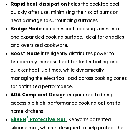
Rapid heat dissipation
helps the cooktop cool
quickly after use, minimizing the risk of burns or
heat damage to surrounding surfaces.
Bridge Mode
combines both cooking zones into
one expanded cooking surface, ideal for griddles
and oversized cookware.
Boost Mode
intelligently distributes power to
temporarily increase heat for faster boiling and
quicker heat-up times, while dynamically
managing the electrical load across cooking zones
for optimized performance.
ADA Compliant Design
engineered to bring
accessible high-performance cooking options to
home kitchens
®
SilKEN
Protective Mat
, Kenyon’s patented
silicone mat, which is designed to help protect the