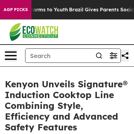
to Abate Harms to Youth
Brazil Gives Parents Social Me
AGP PICKS
Kenyon Unveils Signature®
Induction Cooktop Line
Combining Style,
Efficiency and Advanced
Safety Features