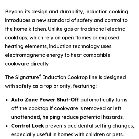
Beyond its design and durability, induction cooking
introduces a new standard of safety and control to
the home kitchen. Unlike gas or traditional electric
cooktops, which rely on open flames or exposed
heating elements, induction technology uses
electromagnetic energy to heat compatible
cookware directly.
®
The Signature
Induction Cooktop line is designed
with safety as a top priority, featuring:
Auto Zone Power Shut-Off
automatically turns
off the cooktop if cookware is removed or left
unattended, helping reduce potential hazards.
Control Lock
prevents accidental setting changes,
especially useful in homes with children or pets.