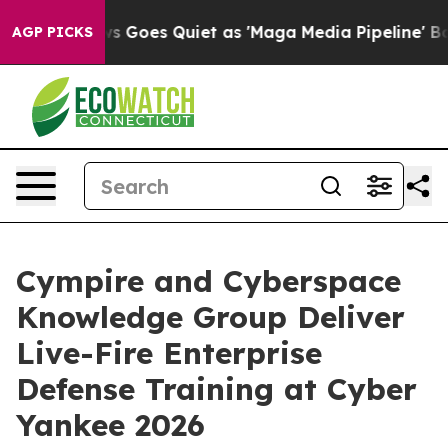
News Goes Quiet as 'Maga Media Pipeline' Backfires A
AGP PICKS
Cympire and Cyberspace
Knowledge Group Deliver
Live-Fire Enterprise
Defense Training at Cyber
Yankee 2026