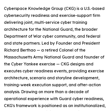
Cyberspace Knowledge Group (CKG) is a U.S.-based
cybersecurity readiness and exercise-support firm
delivering joint, multi-service cyber training
architecture for the National Guard, the broader
Department of War cyber community, and federal
and state partners. Led by Founder and President
Richard Berthao — a retired Colonel of the
Massachusetts Army National Guard and founder of
the Cyber Yankee exercise — CKG designs and
executes cyber readiness events, providing exercise
architecture, scenario and storyline development,
training-week execution support, and after-action
analysis. Drawing on more than a decade of
operational experience with Guard cyber readiness,
CKG's framework is positioned as an institutionalized,