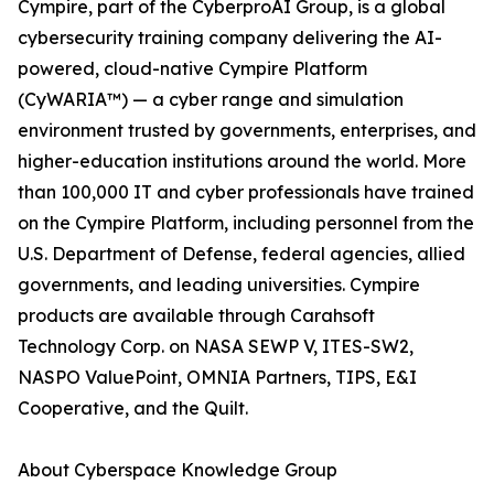
Cympire, part of the CyberproAI Group, is a global
cybersecurity training company delivering the AI-
powered, cloud-native Cympire Platform
(CyWARIA™) — a cyber range and simulation
environment trusted by governments, enterprises, and
higher-education institutions around the world. More
than 100,000 IT and cyber professionals have trained
on the Cympire Platform, including personnel from the
U.S. Department of Defense, federal agencies, allied
governments, and leading universities. Cympire
products are available through Carahsoft
Technology Corp. on NASA SEWP V, ITES-SW2,
NASPO ValuePoint, OMNIA Partners, TIPS, E&I
Cooperative, and the Quilt.
About Cyberspace Knowledge Group