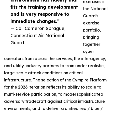
exercises in
fits the training development
the National
and is very responsive to
Guard's
immediate changes.”
exercise
— Col. Cameron Sprague,
portfolio,
Connecticut Air National
bringing
Guard
together
cyber
operators from across the services, the interagency,
and utility-industry partners to train under realistic,
large-scale attack conditions on critical
infrastructure. The selection of the Cympire Platform
for the 2026 iteration reflects its ability to scale to
multi-service participation, to model sophisticated
adversary tradecraft against critical infrastructure
environments, and to deliver a unified red / blue /