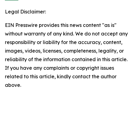
Legal Disclaimer:
EIN Presswire provides this news content "as is"
without warranty of any kind. We do not accept any
responsibility or liability for the accuracy, content,
images, videos, licenses, completeness, legality, or
reliability of the information contained in this article.
If you have any complaints or copyright issues
related to this article, kindly contact the author
above.