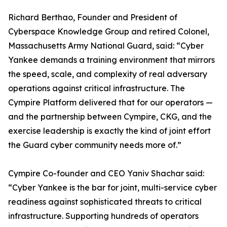
Richard Berthao, Founder and President of
Cyberspace Knowledge Group and retired Colonel,
Massachusetts Army National Guard, said: “Cyber
Yankee demands a training environment that mirrors
the speed, scale, and complexity of real adversary
operations against critical infrastructure. The
Cympire Platform delivered that for our operators —
and the partnership between Cympire, CKG, and the
exercise leadership is exactly the kind of joint effort
the Guard cyber community needs more of.”
Cympire Co-founder and CEO Yaniv Shachar said:
“Cyber Yankee is the bar for joint, multi-service cyber
readiness against sophisticated threats to critical
infrastructure. Supporting hundreds of operators