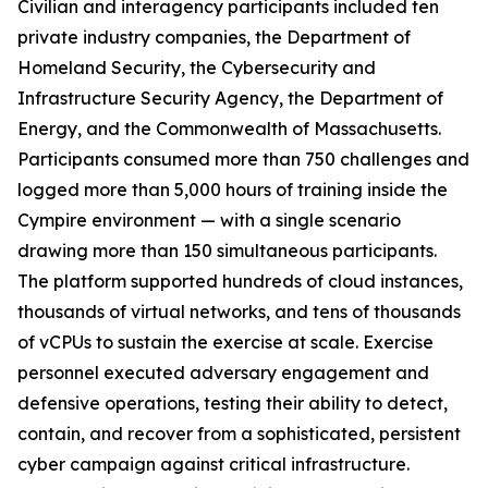
Civilian and interagency participants included ten
private industry companies, the Department of
Homeland Security, the Cybersecurity and
Infrastructure Security Agency, the Department of
Energy, and the Commonwealth of Massachusetts.
Participants consumed more than 750 challenges and
logged more than 5,000 hours of training inside the
Cympire environment — with a single scenario
drawing more than 150 simultaneous participants.
The platform supported hundreds of cloud instances,
thousands of virtual networks, and tens of thousands
of vCPUs to sustain the exercise at scale. Exercise
personnel executed adversary engagement and
defensive operations, testing their ability to detect,
contain, and recover from a sophisticated, persistent
cyber campaign against critical infrastructure.