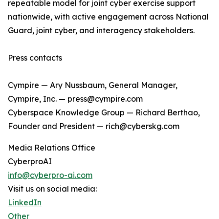
repeatable model for joint cyber exercise support
nationwide, with active engagement across National
Guard, joint cyber, and interagency stakeholders.
Press contacts
Cympire — Ary Nussbaum, General Manager,
Cympire, Inc. — press@cympire.com
Cyberspace Knowledge Group — Richard Berthao,
Founder and President — rich@cyberskg.com
Media Relations Office
CyberproAI
info@cyberpro-ai.com
Visit us on social media:
LinkedIn
Other