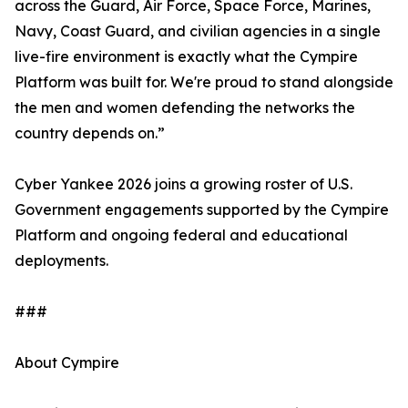
across the Guard, Air Force, Space Force, Marines,
Navy, Coast Guard, and civilian agencies in a single
live-fire environment is exactly what the Cympire
Platform was built for. We're proud to stand alongside
the men and women defending the networks the
country depends on.”
Cyber Yankee 2026 joins a growing roster of U.S.
Government engagements supported by the Cympire
Platform and ongoing federal and educational
deployments.
###
About Cympire