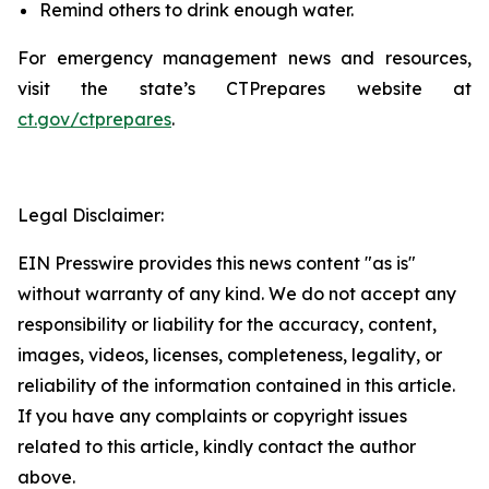
Remind others to drink enough water.
For emergency management news and resources,
visit the state’s CT
Prepares
website at
ct.gov/ctprepares
.
Legal Disclaimer:
EIN Presswire provides this news content "as is"
without warranty of any kind. We do not accept any
responsibility or liability for the accuracy, content,
images, videos, licenses, completeness, legality, or
reliability of the information contained in this article.
If you have any complaints or copyright issues
related to this article, kindly contact the author
above.