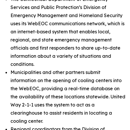
Services and Public Protection’s Division of
Emergency Management and Homeland Security
uses its WebEOC communications network, which is
an internet-based system that enables local,
regional, and state emergency management
officials and first responders to share up-to-date
information about a variety of situations and
conditions.
Municipalities and other partners submit
information on the opening of cooling centers into
the WebEOC, providing a real-time database on
the availability of these locations statewide. United
Way 2-1-1 uses the system to act as a
clearinghouse to assist residents in locating a
cooling center.
Regional coordinators from the Division of