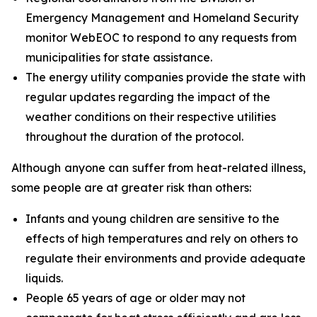
Emergency Management and Homeland Security
monitor WebEOC to respond to any requests from
municipalities for state assistance.
The energy utility companies provide the state with
regular updates regarding the impact of the
weather conditions on their respective utilities
throughout the duration of the protocol.
Although anyone can suffer from heat-related illness,
some people are at greater risk than others:
Infants and young children are sensitive to the
effects of high temperatures and rely on others to
regulate their environments and provide adequate
liquids.
People 65 years of age or older may not