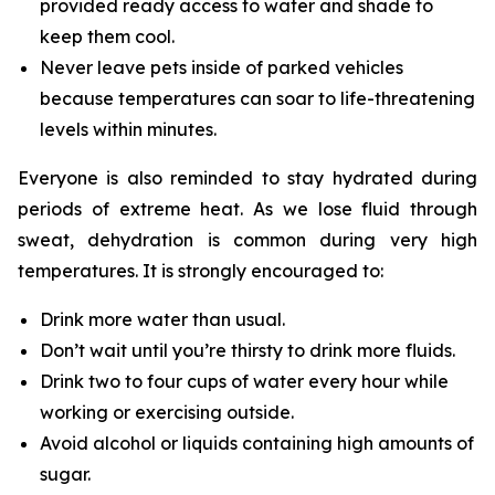
provided ready access to water and shade to
keep them cool.
Never leave pets inside of parked vehicles
because temperatures can soar to life-threatening
levels within minutes.
Everyone is also reminded to stay hydrated during
periods of extreme heat. As we lose fluid through
sweat, dehydration is common during very high
temperatures. It is strongly encouraged to:
Drink more water than usual.
Don’t wait until you’re thirsty to drink more fluids.
Drink two to four cups of water every hour while
working or exercising outside.
Avoid alcohol or liquids containing high amounts of
sugar.