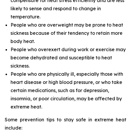
compensate for heat stress efficiently and are less
likely to sense and respond to change in
temperature.
People who are overweight may be prone to heat
sickness because of their tendency to retain more
body heat.
People who overexert during work or exercise may
become dehydrated and susceptible to heat
sickness.
People who are physically ill, especially those with
heart disease or high blood pressure, or who take
certain medications, such as for depression,
insomnia, or poor circulation, may be affected by
extreme heat.
Some prevention tips to stay safe in extreme heat
include: