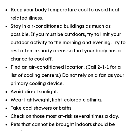
Keep your body temperature cool to avoid heat-
related illness.
Stay in air-conditioned buildings as much as
possible. If you must be outdoors, try to limit your
outdoor activity to the morning and evening. Try to
rest often in shady areas so that your body has a
chance to cool off.
Find an air-conditioned location. (Call 2-1-1 for a
list of cooling centers.) Do not rely on a fan as your
primary cooling device.
Avoid direct sunlight.
Wear lightweight, light-colored clothing.
Take cool showers or baths.
Check on those most at-risk several times a day.
Pets that cannot be brought indoors should be