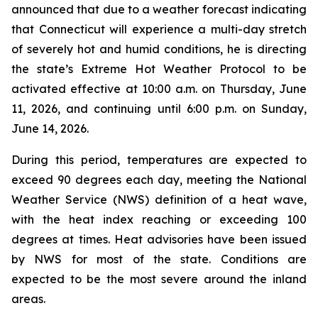
announced that due to a weather forecast indicating
that Connecticut will experience a multi-day stretch
of severely hot and humid conditions, he is directing
the state’s Extreme Hot Weather Protocol to be
activated effective at 10:00 a.m. on Thursday, June
11, 2026, and continuing until 6:00 p.m. on Sunday,
June 14, 2026.
During this period, temperatures are expected to
exceed 90 degrees each day, meeting the National
Weather Service (NWS) definition of a heat wave,
with the heat index reaching or exceeding 100
degrees at times. Heat advisories have been issued
by NWS for most of the state. Conditions are
expected to be the most severe around the inland
areas.