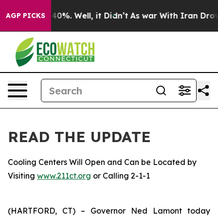
ound 40%. Well, it Didn’t
As war With Iran Drove oil
AGP PICKS
READ THE UPDATE
Cooling Centers Will Open and Can be Located by
Visiting
www.211ct.org
or Calling 2-1-1
(HARTFORD, CT) – Governor Ned Lamont today