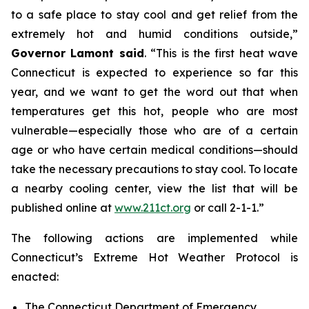
to a safe place to stay cool and get relief from the
extremely hot and humid conditions outside,”
Governor Lamont said
. “This is the first heat wave
Connecticut is expected to experience so far this
year, and we want to get the word out that when
temperatures get this hot, people who are most
vulnerable—especially those who are of a certain
age or who have certain medical conditions—should
take the necessary precautions to stay cool. To locate
a nearby cooling center, view the list that will be
published online at
www.211ct.org
or call 2-1-1.”
The following actions are implemented while
Connecticut’s Extreme Hot Weather Protocol is
enacted:
The Connecticut Department of Emergency