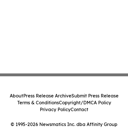
About
Press Release Archive
Submit Press Release
Terms & Conditions
Copyright/DMCA Policy
Privacy Policy
Contact
© 1995-2026 Newsmatics Inc. dba Affinity Group