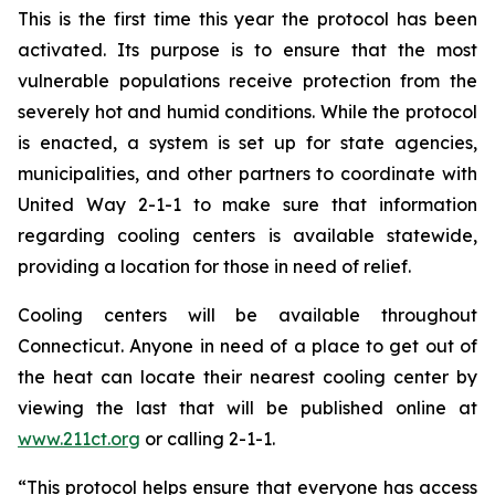
This is the first time this year the protocol has been
activated. Its purpose is to ensure that the most
vulnerable populations receive protection from the
severely hot and humid conditions. While the protocol
is enacted, a system is set up for state agencies,
municipalities, and other partners to coordinate with
United Way 2-1-1 to make sure that information
regarding cooling centers is available statewide,
providing a location for those in need of relief.
Cooling centers will be available throughout
Connecticut. Anyone in need of a place to get out of
the heat can locate their nearest cooling center by
viewing the last that will be published online at
www.211ct.org
or calling 2-1-1.
“This protocol helps ensure that everyone has access