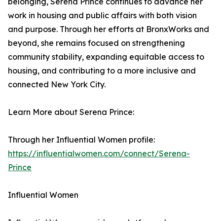
belonging, Serena Prince continues to advance her
work in housing and public affairs with both vision
and purpose. Through her efforts at BronxWorks and
beyond, she remains focused on strengthening
community stability, expanding equitable access to
housing, and contributing to a more inclusive and
connected New York City.
Learn More about Serena Prince:
Through her Influential Women profile:
https://influentialwomen.com/connect/Serena-
Prince
Influential Women