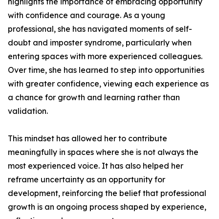
highlights the importance of embracing opportunity
with confidence and courage. As a young
professional, she has navigated moments of self-
doubt and imposter syndrome, particularly when
entering spaces with more experienced colleagues.
Over time, she has learned to step into opportunities
with greater confidence, viewing each experience as
a chance for growth and learning rather than
validation.
This mindset has allowed her to contribute
meaningfully in spaces where she is not always the
most experienced voice. It has also helped her
reframe uncertainty as an opportunity for
development, reinforcing the belief that professional
growth is an ongoing process shaped by experience,