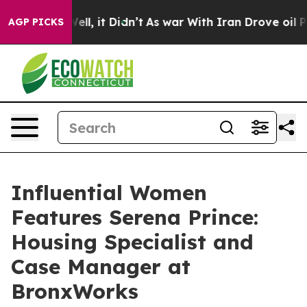
%. Well, it Didn’t
As war With Iran Drove oil Prices
AGP PICKS
Influential Women
Features Serena Prince:
Housing Specialist and
Case Manager at
BronxWorks