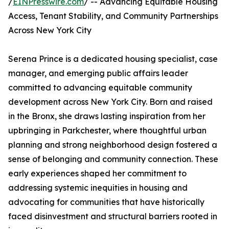
/
EINPresswire.com
/ -- Advancing Equitable Housing
Access, Tenant Stability, and Community Partnerships
Across New York City
Serena Prince is a dedicated housing specialist, case
manager, and emerging public affairs leader
committed to advancing equitable community
development across New York City. Born and raised
in the Bronx, she draws lasting inspiration from her
upbringing in Parkchester, where thoughtful urban
planning and strong neighborhood design fostered a
sense of belonging and community connection. These
early experiences shaped her commitment to
addressing systemic inequities in housing and
advocating for communities that have historically
faced disinvestment and structural barriers rooted in