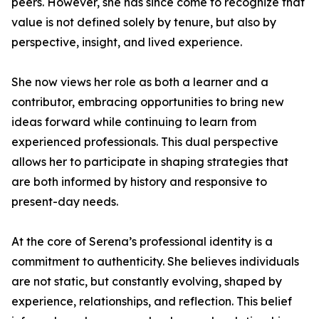
peers. However, she has since come to recognize that
value is not defined solely by tenure, but also by
perspective, insight, and lived experience.
She now views her role as both a learner and a
contributor, embracing opportunities to bring new
ideas forward while continuing to learn from
experienced professionals. This dual perspective
allows her to participate in shaping strategies that
are both informed by history and responsive to
present-day needs.
At the core of Serena’s professional identity is a
commitment to authenticity. She believes individuals
are not static, but constantly evolving, shaped by
experience, relationships, and reflection. This belief