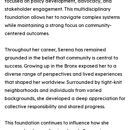
focused on policy development, advocacy, and
stakeholder engagement. This multidisciplinary
foundation allows her to navigate complex systems
while maintaining a strong focus on community-
centered outcomes.
Throughout her career, Serena has remained
grounded in the belief that community is central to
success. Growing up in the Bronx exposed her to a
diverse range of perspectives and lived experiences
that shaped her worldview. Surrounded by tight-knit
neighborhoods and individuals from varied
backgrounds, she developed a deep appreciation for
collective responsibility and shared progress.
This foundation continues to influence how she