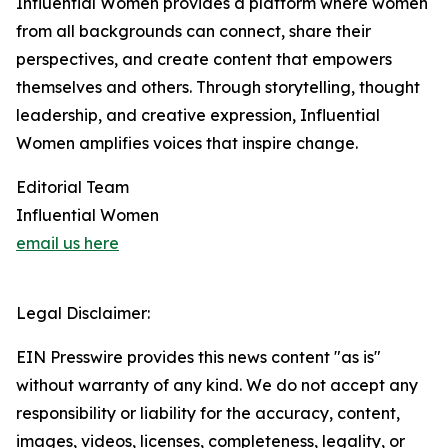
Influential Women provides a platform where women
from all backgrounds can connect, share their
perspectives, and create content that empowers
themselves and others. Through storytelling, thought
leadership, and creative expression, Influential
Women amplifies voices that inspire change.
Editorial Team
Influential Women
email us here
Legal Disclaimer:
EIN Presswire provides this news content "as is"
without warranty of any kind. We do not accept any
responsibility or liability for the accuracy, content,
images, videos, licenses, completeness, legality, or