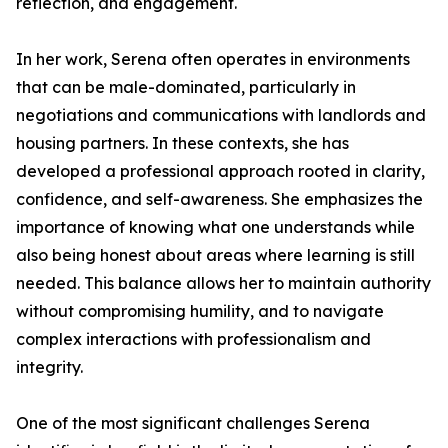
reflection, and engagement.
In her work, Serena often operates in environments
that can be male-dominated, particularly in
negotiations and communications with landlords and
housing partners. In these contexts, she has
developed a professional approach rooted in clarity,
confidence, and self-awareness. She emphasizes the
importance of knowing what one understands while
also being honest about areas where learning is still
needed. This balance allows her to maintain authority
without compromising humility, and to navigate
complex interactions with professionalism and
integrity.
One of the most significant challenges Serena