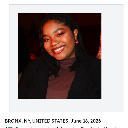
BRONX, NY, UNITED STATES, June 18, 2026