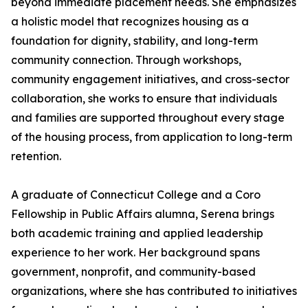
beyond immediate placement needs. She emphasizes
a holistic model that recognizes housing as a
foundation for dignity, stability, and long-term
community connection. Through workshops,
community engagement initiatives, and cross-sector
collaboration, she works to ensure that individuals
and families are supported throughout every stage
of the housing process, from application to long-term
retention.
A graduate of Connecticut College and a Coro
Fellowship in Public Affairs alumna, Serena brings
both academic training and applied leadership
experience to her work. Her background spans
government, nonprofit, and community-based
organizations, where she has contributed to initiatives