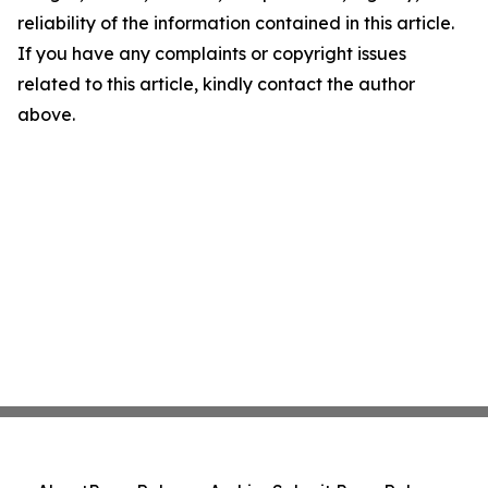
reliability of the information contained in this article.
If you have any complaints or copyright issues
related to this article, kindly contact the author
above.