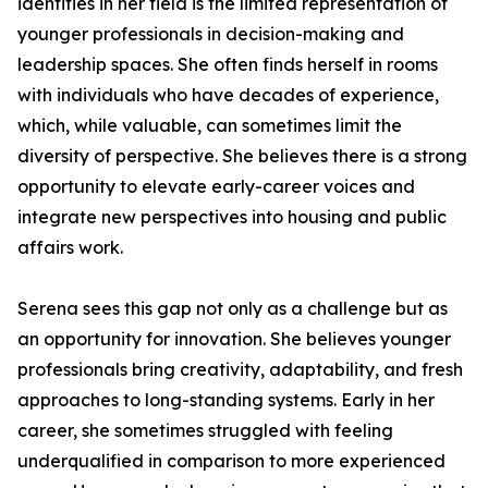
identifies in her field is the limited representation of
younger professionals in decision-making and
leadership spaces. She often finds herself in rooms
with individuals who have decades of experience,
which, while valuable, can sometimes limit the
diversity of perspective. She believes there is a strong
opportunity to elevate early-career voices and
integrate new perspectives into housing and public
affairs work.
Serena sees this gap not only as a challenge but as
an opportunity for innovation. She believes younger
professionals bring creativity, adaptability, and fresh
approaches to long-standing systems. Early in her
career, she sometimes struggled with feeling
underqualified in comparison to more experienced