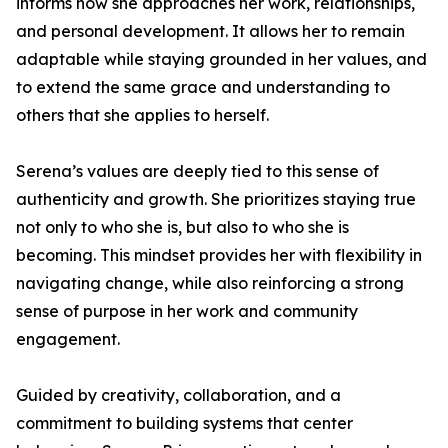
informs how she approaches her work, relationships,
and personal development. It allows her to remain
adaptable while staying grounded in her values, and
to extend the same grace and understanding to
others that she applies to herself.
Serena’s values are deeply tied to this sense of
authenticity and growth. She prioritizes staying true
not only to who she is, but also to who she is
becoming. This mindset provides her with flexibility in
navigating change, while also reinforcing a strong
sense of purpose in her work and community
engagement.
Guided by creativity, collaboration, and a
commitment to building systems that center