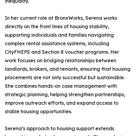
inequality.
In her current role at BronxWorks, Serena works
directly on the front lines of housing stability,
supporting individuals and families navigating
complex rental assistance systems, including
CityFHEPS and Section 8 voucher programs. Her
work focuses on bridging relationships between
landlords, brokers, and tenants, ensuring that housing
placements are not only successful but sustainable.
She combines hands-on case management with
strategic planning, helping strengthen partnerships,
improve outreach efforts, and expand access to
stable housing opportunities.
Serena’s approach to housing support extends