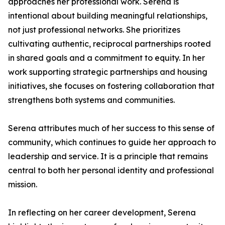
approaches her professional work. Serena is
intentional about building meaningful relationships,
not just professional networks. She prioritizes
cultivating authentic, reciprocal partnerships rooted
in shared goals and a commitment to equity. In her
work supporting strategic partnerships and housing
initiatives, she focuses on fostering collaboration that
strengthens both systems and communities.
Serena attributes much of her success to this sense of
community, which continues to guide her approach to
leadership and service. It is a principle that remains
central to both her personal identity and professional
mission.
In reflecting on her career development, Serena