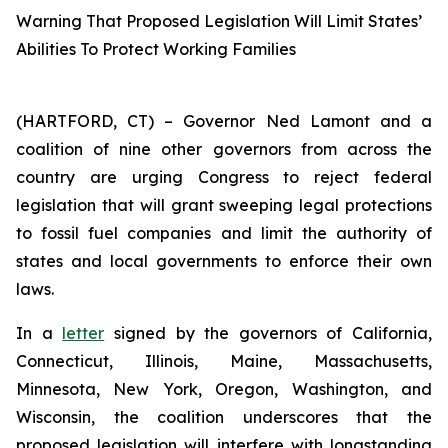
Warning That Proposed Legislation Will Limit States’
Abilities To Protect Working Families
(HARTFORD, CT) – Governor Ned Lamont and a
coalition of nine other governors from across the
country are urging Congress to reject federal
legislation that will grant sweeping legal protections
to fossil fuel companies and limit the authority of
states and local governments to enforce their own
laws.
In a
letter
signed by the governors of California,
Connecticut, Illinois, Maine, Massachusetts,
Minnesota, New York, Oregon, Washington, and
Wisconsin, the coalition underscores that the
proposed legislation will interfere with longstanding