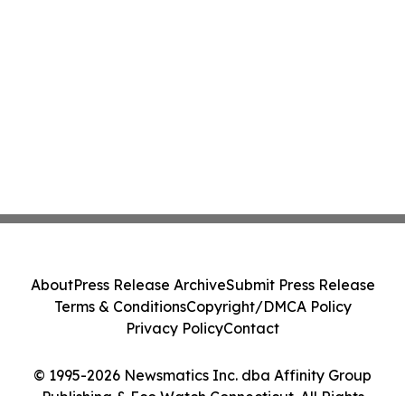
About
Press Release Archive
Submit Press Release
Terms & Conditions
Copyright/DMCA Policy
Privacy Policy
Contact
© 1995-2026 Newsmatics Inc. dba Affinity Group
Publishing & Eco Watch Connecticut. All Rights