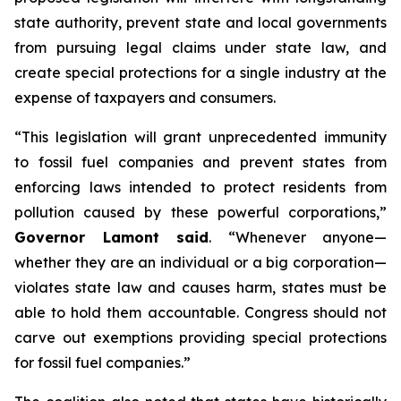
state authority, prevent state and local governments
from pursuing legal claims under state law, and
create special protections for a single industry at the
expense of taxpayers and consumers.
“This legislation will grant unprecedented immunity
to fossil fuel companies and prevent states from
enforcing laws intended to protect residents from
pollution caused by these powerful corporations,”
Governor Lamont said
. “Whenever anyone—
whether they are an individual or a big corporation—
violates state law and causes harm, states must be
able to hold them accountable. Congress should not
carve out exemptions providing special protections
for fossil fuel companies.”