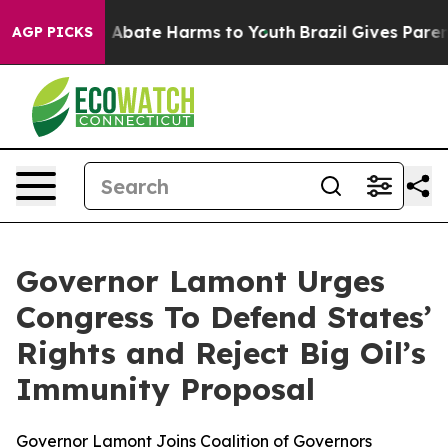
ion Fund to Abate Harms to Youth
Brazil Gives Parents 
AGP PICKS
Governor Lamont Urges
Congress To Defend States’
Rights and Reject Big Oil’s
Immunity Proposal
Governor Lamont Joins Coalition of Governors