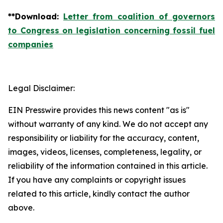
**
Download
:
Letter from coalition of governors
to Congress on legislation concerning fossil fuel
companies
Legal Disclaimer:
EIN Presswire provides this news content "as is"
without warranty of any kind. We do not accept any
responsibility or liability for the accuracy, content,
images, videos, licenses, completeness, legality, or
reliability of the information contained in this article.
If you have any complaints or copyright issues
related to this article, kindly contact the author
above.