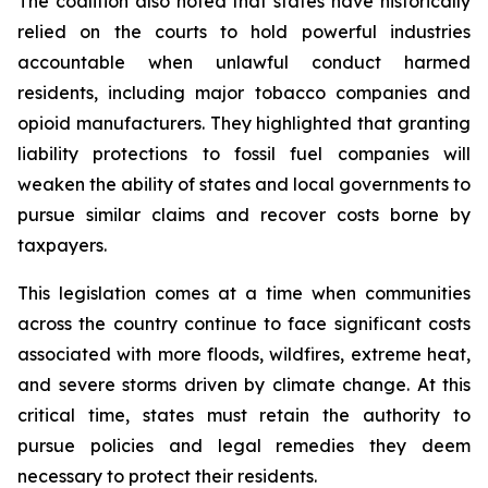
The coalition also noted that states have historically
relied on the courts to hold powerful industries
accountable when unlawful conduct harmed
residents, including major tobacco companies and
opioid manufacturers. They highlighted that granting
liability protections to fossil fuel companies will
weaken the ability of states and local governments to
pursue similar claims and recover costs borne by
taxpayers.
This legislation comes at a time when communities
across the country continue to face significant costs
associated with more floods, wildfires, extreme heat,
and severe storms driven by climate change. At this
critical time, states must retain the authority to
pursue policies and legal remedies they deem
necessary to protect their residents.