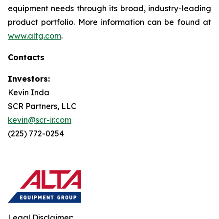
equipment needs through its broad, industry-leading
product portfolio. More information can be found at
www.altg.com
.
Contacts
Investors:
Kevin Inda
SCR Partners, LLC
kevin@scr-ir.com
(225) 772-0254
Legal Disclaimer: