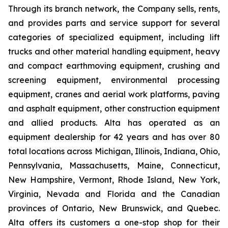
Through its branch network, the Company sells, rents,
and provides parts and service support for several
categories of specialized equipment, including lift
trucks and other material handling equipment, heavy
and compact earthmoving equipment, crushing and
screening equipment, environmental processing
equipment, cranes and aerial work platforms, paving
and asphalt equipment, other construction equipment
and allied products. Alta has operated as an
equipment dealership for 42 years and has over 80
total locations across Michigan, Illinois, Indiana, Ohio,
Pennsylvania, Massachusetts, Maine, Connecticut,
New Hampshire, Vermont, Rhode Island, New York,
Virginia, Nevada and Florida and the Canadian
provinces of Ontario, New Brunswick, and Quebec.
Alta offers its customers a one-stop shop for their