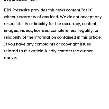
EIN Presswire provides this news content "as is"
without warranty of any kind. We do not accept any
responsibility or liability for the accuracy, content,
images, videos, licenses, completeness, legality, or
reliability of the information contained in this article.
If you have any complaints or copyright issues
related to this article, kindly contact the author
above.