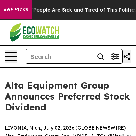
igan Win: “People Are Sick and Tired of This Politics o
AGP PICKS
Alta Equipment Group
Announces Preferred Stock
Dividend
LIVONIA, Mich., July 02, 2026 (GLOBE NEWSWIRE) --