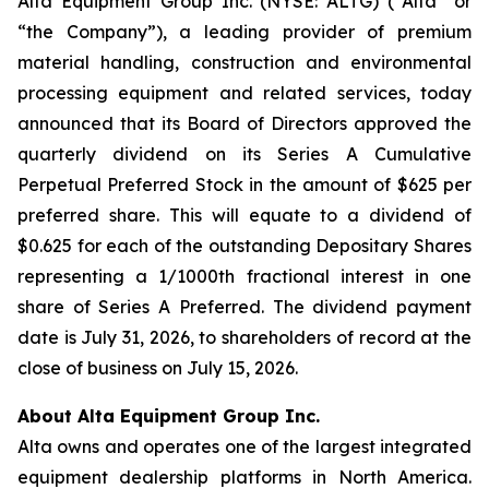
Alta Equipment Group Inc. (NYSE: ALTG) (“Alta” or
“the Company”), a leading provider of premium
material handling, construction and environmental
processing equipment and related services, today
announced that its Board of Directors approved the
quarterly dividend on its Series A Cumulative
Perpetual Preferred Stock in the amount of $625 per
preferred share. This will equate to a dividend of
$0.625 for each of the outstanding Depositary Shares
representing a 1/1000th fractional interest in one
share of Series A Preferred. The dividend payment
date is July 31, 2026, to shareholders of record at the
close of business on July 15, 2026.
About Alta Equipment Group Inc.
Alta owns and operates one of the largest integrated
equipment dealership platforms in North America.