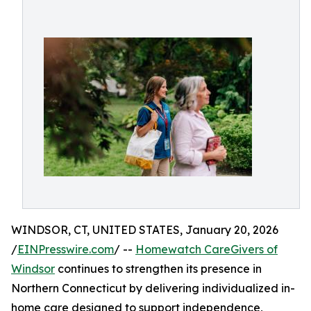
WINDSOR, CT, UNITED STATES, January 20, 2026
/
EINPresswire.com
/ --
Homewatch CareGivers of
Windsor
continues to strengthen its presence in
Northern Connecticut by delivering individualized in-
home care designed to support independence,