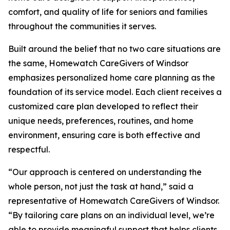
comfort, and quality of life for seniors and families
throughout the communities it serves.
Built around the belief that no two care situations are
the same, Homewatch CareGivers of Windsor
emphasizes personalized home care planning as the
foundation of its service model. Each client receives a
customized care plan developed to reflect their
unique needs, preferences, routines, and home
environment, ensuring care is both effective and
respectful.
“Our approach is centered on understanding the
whole person, not just the task at hand,” said a
representative of Homewatch CareGivers of Windsor.
“By tailoring care plans on an individual level, we’re
able to provide meaningful support that helps clients