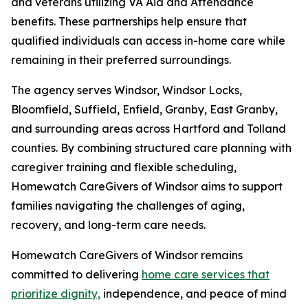
and veterans utilizing VA Aid and Attendance
benefits. These partnerships help ensure that
qualified individuals can access in-home care while
remaining in their preferred surroundings.
The agency serves Windsor, Windsor Locks,
Bloomfield, Suffield, Enfield, Granby, East Granby,
and surrounding areas across Hartford and Tolland
counties. By combining structured care planning with
caregiver training and flexible scheduling,
Homewatch CareGivers of Windsor aims to support
families navigating the challenges of aging,
recovery, and long-term care needs.
Homewatch CareGivers of Windsor remains
committed to delivering
home care services that
prioritize dignity,
independence, and peace of mind