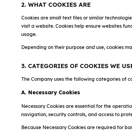
2. WHAT COOKIES ARE
Cookies are small text files or similar technolo
visit a website. Cookies help ensure websites fu
usage.
Depending on their purpose and use, cookies may 
3. CATEGORIES OF COOKIES WE US
The Company uses the following categories of coo
A. Necessary Cookies
Necessary Cookies are essential for the operatio
navigation, security controls, and access to prot
Because Necessary Cookies are required for basi