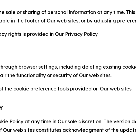
the sale or sharing of personal information at any time. Th
able in the footer of Our web sites, or by adjusting prefere
cy rights is provided in Our Privacy Policy.
hrough browser settings, including deleting existing cookie
 the functionality or security of Our web sites.
 the cookie preference tools provided on Our web sites.
Y
ie Policy at any time in Our sole discretion. The version d
f Our web sites constitutes acknowledgment of the update