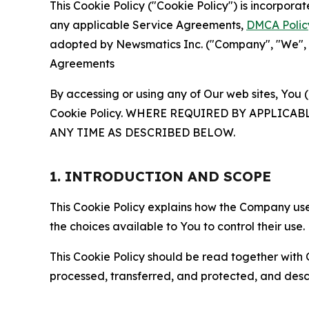
This Cookie Policy ("Cookie Policy") is incorpor
any applicable Service Agreements,
DMCA Polic
adopted by Newsmatics Inc. ("Company", "We", "U
Agreements
By accessing or using any of Our web sites, You 
Cookie Policy. WHERE REQUIRED BY APPLIC
ANY TIME AS DESCRIBED BELOW.
1. INTRODUCTION AND SCOPE
This Cookie Policy explains how the Company uses
the choices available to You to control their use.
This Cookie Policy should be read together with 
processed, transferred, and protected, and desc