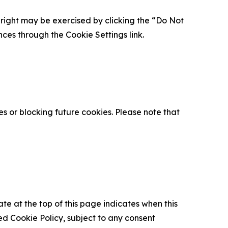
is right may be exercised by clicking the “Do Not
nces through the Cookie Settings link.
s or blocking future cookies. Please note that
ate at the top of this page indicates when this
d Cookie Policy, subject to any consent