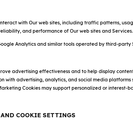
nteract with Our web sites, including traffic patterns, us
 reliability, and performance of Our web sites and Services.
oogle Analytics and similar tools operated by third-party 
ve advertising effectiveness and to help display content
on with advertising, analytics, and social media platforms
rketing Cookies may support personalized or interest-bas
, AND COOKIE SETTINGS