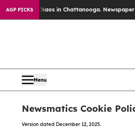
pse
Chaos in Chattanooga. Newspaper Owner Call
AGP PICKS
Menu
Newsmatics Cookie Poli
Version dated December 12, 2025.