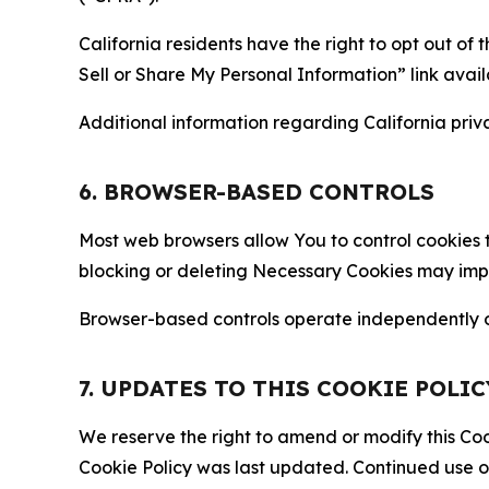
California residents have the right to opt out of 
Sell or Share My Personal Information” link avail
Additional information regarding California priva
6. BROWSER-BASED CONTROLS
Most web browsers allow You to control cookies t
blocking or deleting Necessary Cookies may impair
Browser-based controls operate independently of
7. UPDATES TO THIS COOKIE POLIC
We reserve the right to amend or modify this Cook
Cookie Policy was last updated. Continued use o