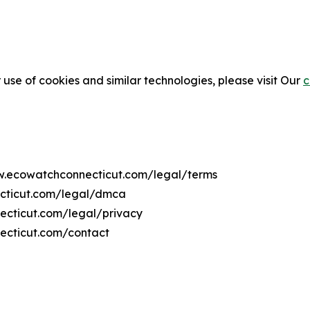
 use of cookies and similar technologies, please visit Our
c
ww.ecowatchconnecticut.com/legal/terms
ecticut.com/legal/dmca
necticut.com/legal/privacy
ecticut.com/contact