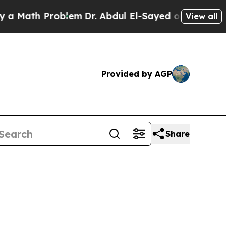
Problem
Dr. Abdul El-Sayed on Historic Michigan W
View all
Provided by AGP
Share