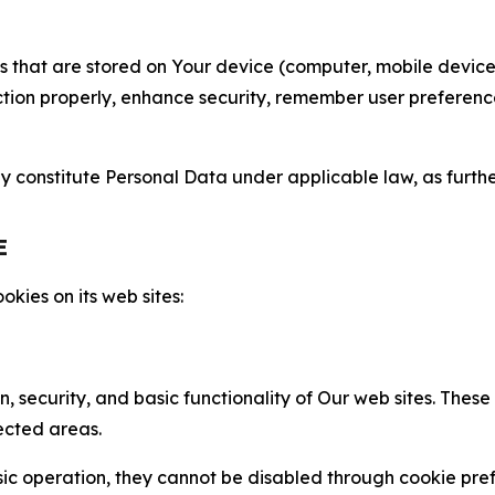
gies that are stored on Your device (computer, mobile devi
nction properly, enhance security, remember user preferen
constitute Personal Data under applicable law, as further
E
kies on its web sites:
n, security, and basic functionality of Our web sites. The
ected areas.
c operation, they cannot be disabled through cookie pref