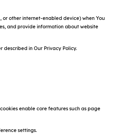
ce, or other internet-enabled device) when You
ces, and provide information about website
 described in Our Privacy Policy.
se cookies enable core features such as page
erence settings.