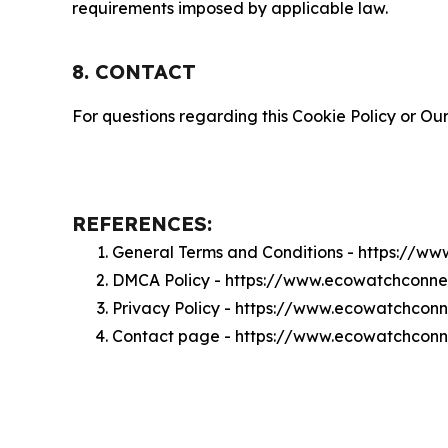
requirements imposed by applicable law.
8. CONTACT
For questions regarding this Cookie Policy or Our
REFERENCES:
General Terms and Conditions - https://w
DMCA Policy - https://www.ecowatchconn
Privacy Policy - https://www.ecowatchcon
Contact page - https://www.ecowatchconn