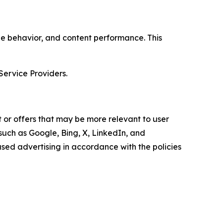
age behavior, and content performance. This
Service Providers.
 or offers that may be more relevant to user
 such as Google, Bing, X, LinkedIn, and
ed advertising in accordance with the policies