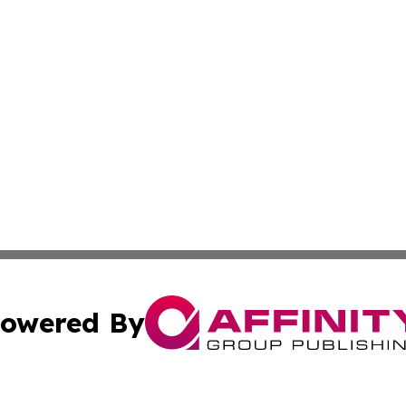
owered By
ubmit Press Release
Terms & Conditions
Copyright/DMCA