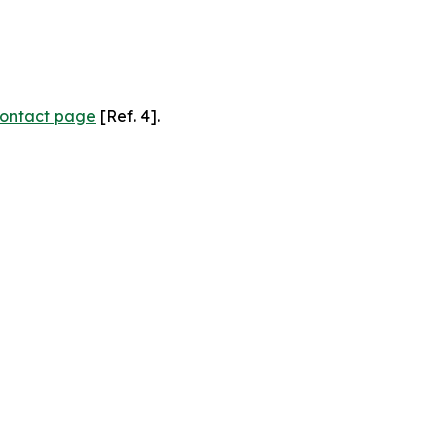
ontact page
[Ref. 4].