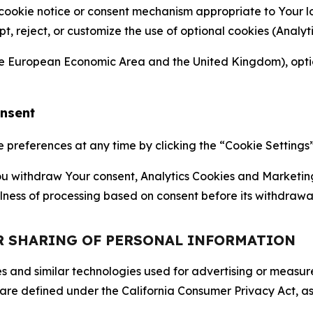
 cookie notice or consent mechanism appropriate to Your 
ept, reject, or customize the use of optional cookies (Anal
the European Economic Area and the United Kingdom), option
onsent
references at any time by clicking the “Cookie Settings” l
 You withdraw Your consent, Analytics Cookies and Marketin
lness of processing based on consent before its withdrawa
OR SHARING OF PERSONAL INFORMATION
kies and similar technologies used for advertising or meas
 are defined under the California Consumer Privacy Act, a