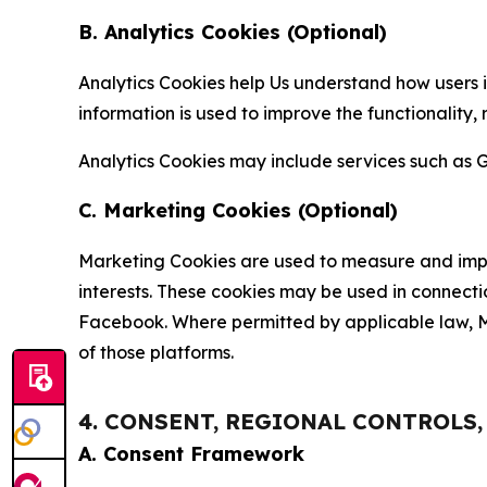
B. Analytics Cookies (Optional)
Analytics Cookies help Us understand how users i
information is used to improve the functionality,
Analytics Cookies may include services such as G
C. Marketing Cookies (Optional)
Marketing Cookies are used to measure and impro
interests. These cookies may be used in connecti
Facebook. Where permitted by applicable law, Ma
of those platforms.
4. CONSENT, REGIONAL CONTROLS
A. Consent Framework