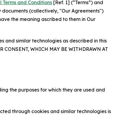
l Terms and Conditions
[Ref. 1] (“Terms”) and
y documents (collectively, "Our Agreements")
 have the meaning ascribed to them in Our
 and similar technologies as described in this
OUR CONSENT, WHICH MAY BE WITHDRAWN AT
ding the purposes for which they are used and
cted through cookies and similar technologies is