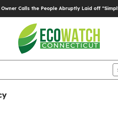
s the People Abruptly Laid off “Simply a Math 
cy