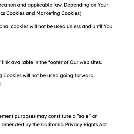
location and applicable law. Depending on Your
ytics Cookies and Marketing Cookies).
al cookies will not be used unless and until You
ink available in the footer of Our web sites.
g Cookies will not be used going forward.
l.
urement purposes may constitute a “sale” or
s amended by the California Privacy Rights Act