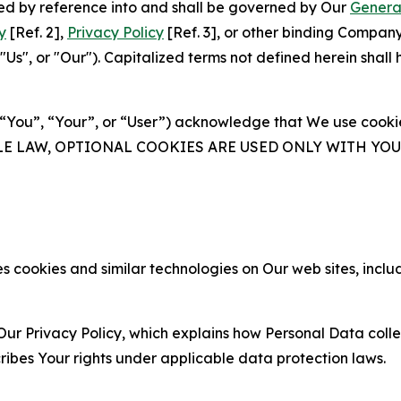
ated by reference into and shall be governed by Our
Genera
y
[Ref. 2],
Privacy Policy
[Ref. 3], or other binding Compan
s", or "Our"). Capitalized terms not defined herein shall
(“You”, “Your”, or “User”) acknowledge that We use cookies
ABLE LAW, OPTIONAL COOKIES ARE USED ONLY WITH Y
 cookies and similar technologies on Our web sites, inclu
Our Privacy Policy, which explains how Personal Data colle
ribes Your rights under applicable data protection laws.