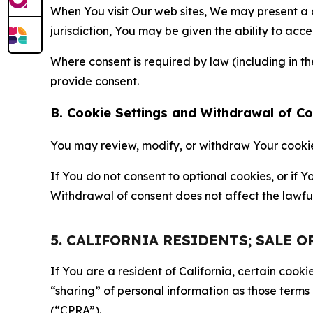
When You visit Our web sites, We may present a
jurisdiction, You may be given the ability to acc
Where consent is required by law (including in 
provide consent.
B. Cookie Settings and Withdrawal of C
You may review, modify, or withdraw Your cookie p
If You do not consent to optional cookies, or if
Withdrawal of consent does not affect the lawfu
5. CALIFORNIA RESIDENTS; SALE 
If You are a resident of California, certain coo
“sharing” of personal information as those terms
(“CPRA”).