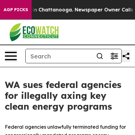
e
Chaos in Chattanooga. Newspaper Owner Calls the P
AGP PICKS
WA sues federal agencies
for illegally axing key
clean energy programs
Federal agencies unlawfully terminated funding for