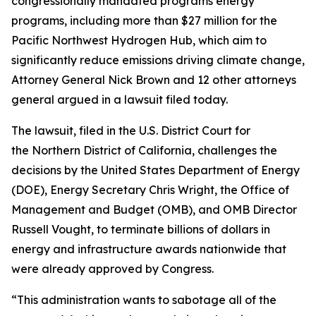
congressionally mandated programs energy
programs, including more than $27 million for the
Pacific Northwest Hydrogen Hub, which aim to
significantly reduce emissions driving climate change,
Attorney General Nick Brown and 12 other attorneys
general argued in a lawsuit filed today.
The lawsuit, filed in the U.S. District Court for
the Northern District of California, challenges the
decisions by the United States Department of Energy
(DOE), Energy Secretary Chris Wright, the Office of
Management and Budget (OMB), and OMB Director
Russell Vought, to terminate billions of dollars in
energy and infrastructure awards nationwide that
were already approved by Congress.
“This administration wants to sabotage all of the