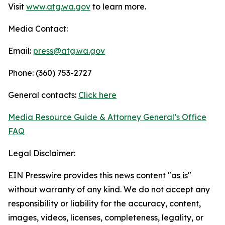
Visit
www.atg.wa.gov
to learn more.
Media Contact:
Email:
press@atg.wa.gov
Phone: (360) 753-2727
General contacts:
Click here
Media Resource Guide & Attorney General’s Office
FAQ
Legal Disclaimer:
EIN Presswire provides this news content "as is"
without warranty of any kind. We do not accept any
responsibility or liability for the accuracy, content,
images, videos, licenses, completeness, legality, or