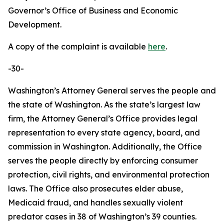
Governor’s Office of Business and Economic
Development.
A copy of the complaint is available
here
.
-30-
Washington’s Attorney General serves the people and
the state of Washington. As the state’s largest law
firm, the Attorney General’s Office provides legal
representation to every state agency, board, and
commission in Washington. Additionally, the Office
serves the people directly by enforcing consumer
protection, civil rights, and environmental protection
laws. The Office also prosecutes elder abuse,
Medicaid fraud, and handles sexually violent
predator cases in 38 of Washington’s 39 counties.