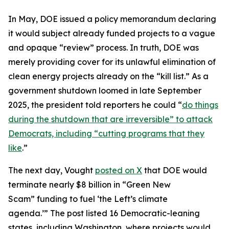
In May, DOE issued a policy memorandum declaring
it would subject already funded projects to a vague
and opaque “review” process. In truth, DOE was
merely providing cover for its unlawful elimination of
clean energy projects already on the “kill list.” As a
government shutdown loomed in late September
2025, the president told reporters he could “
do things
during the shutdown that are irreversible” to attack
Democrats, including “cutting programs that they
like
.”
The next day, Vought
posted on X
that DOE would
terminate nearly $8 billion in “Green New
Scam” funding to fuel ‘the Left’s climate
agenda.’” The post listed 16 Democratic-leaning
states, including Washington, where projects would