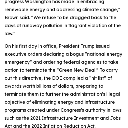
progress Washington has made in embracing
renewable energy and addressing climate change,”
Brown said. “We refuse to be dragged back to the
days of runaway pollution in flagrant violation of the
law.”
On his first day in office, President Trump issued
executive orders declaring a bogus “national energy
emergency” and ordering federal agencies to take
action to terminate the “Green New Deal.” To carry
out this directive, the DOE compiled a “hit list” of
awards worth billions of dollars, preparing to
terminate them to further the administration’s illegal
objective of eliminating energy and infrastructure
programs created under Congress’s authority in laws
such as the 2021 Infrastructure Investment and Jobs
Act and the 2022 Inflation Reduction Act.