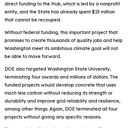
direct funding to the Hub, which is led by a nonprofit
entity, and the State has already spent $15 million
that cannot be recouped.
Without federal funding, this important project that
promises to create thousands of quality jobs and help
Washington meet its ambitious climate goal will not
be able to move forward.
DOE also targeted Washington State University,
terminating four awards and millions of dollars. The
funded projects would develop concrete that uses
much less carbon without reducing its strength or
durability and improve grid reliability and resilience,
among other things. Again, DOE terminated all four
projects without giving any specific reasons.