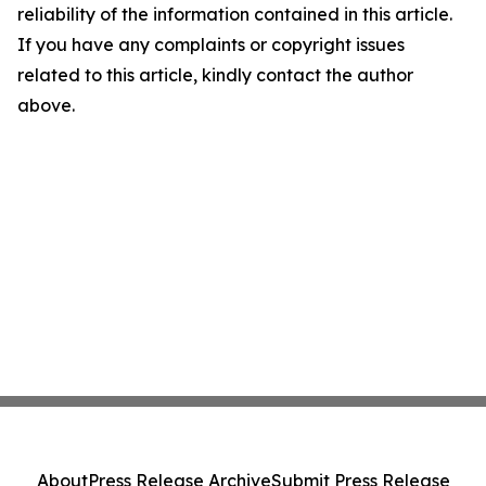
reliability of the information contained in this article.
If you have any complaints or copyright issues
related to this article, kindly contact the author
above.
About
Press Release Archive
Submit Press Release