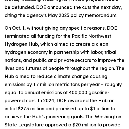
be defunded. DOE announced the cuts the next day,
citing the agency’s May 2025 policy memorandum.
On Oct. 1, without giving any specific reasons, DOE
terminated all funding for the Pacific Northwest
Hydrogen Hub, which aimed to create a clean
hydrogen economy in partnership with labor, tribal
nations, and public and private sectors to improve the
lives and futures of people throughout the region. The
Hub aimed to reduce climate change causing
emissions by 1.7 million metric tons per year – roughly
equal to annual emissions of 400,000 gasoline-
powered cars. In 2024, DOE awarded the Hub an
initial $27.5 million and promised up to $1 billion to
achieve the Hub’s pioneering goals. The Washington
State Legislature approved a $20 million to provide