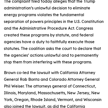
The complaint filed today alleges that the Trump
administration’s unlawful decision to eliminate
energy programs violates the fundamental
separation of powers principles in the U.S. Constitution
and the Administrative Procedure Act. Congress
created these programs by statute, and federal
agencies have a duty to faithfully execute those
statutes. The coalition asks the court to declare that
the agencies’ actions unlawful and to permanently
stop them from interfering with these programs.
Brown co-led the lawsuit with California Attorney
General Rob Bonta and Colorado Attorney General
Phil Weiser. The attorneys general of Connecticut,
Illinois, Maryland, Massachusetts, New Jersey, New
York, Oregon, Rhode Island, Vermont, and Wisconsin
also joined the lawsuit, as did the California