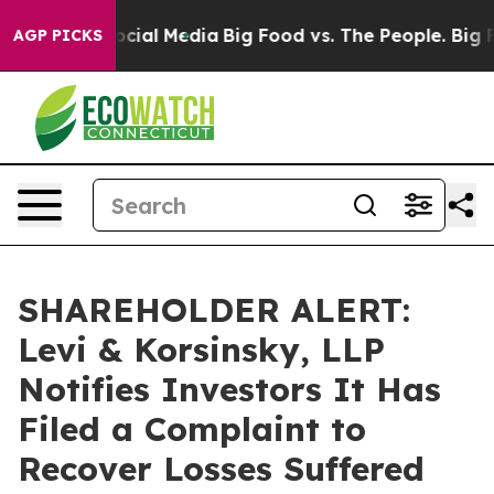
ges on Social Media
Big Food vs. The People. Big Food’
AGP PICKS
SHAREHOLDER ALERT:
Levi & Korsinsky, LLP
Notifies Investors It Has
Filed a Complaint to
Recover Losses Suffered