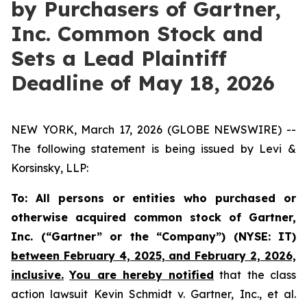
by Purchasers of Gartner,
Inc. Common Stock and
Sets a Lead Plaintiff
Deadline of May 18, 2026
NEW YORK, March 17, 2026 (GLOBE NEWSWIRE) --
The following statement is being issued by Levi &
Korsinsky, LLP:
To: All persons or entities who purchased or
otherwise acquired common stock of Gartner,
Inc. (“Gartner” or the “Company”) (NYSE: IT)
between February 4, 2025, and February 2, 2026,
inclusive.
You are hereby notified
that the class
action lawsuit
Kevin Schmidt v.
Gartner, Inc., et al.