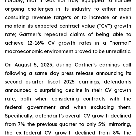
notably, that it was not truly equipped to handle
ongoing challenges in its industry to either meet
consulting revenue targets or to increase or even
maintain its expected contract value (“CV”) growth
rate; Gartner’s repeated claims of being able to
achieve 12-16% CV growth rates in a “normal”
macroeconomic environment proved to be unrealistic.
On August 5, 2025, during Gartner’s earnings call
following a same day press release announcing its
second quarter fiscal 2025 earnings, defendants
announced a surprising decline in their CV growth
rate, both when considering contracts with the
federal government and when excluding them.
Specifically, defendant’s overall CV growth declined
from 7% the previous quarter to only 5%; mirroring,
the ex-federal CV growth declined from 8% the