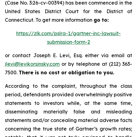
(Case No. 3:26-cv-00394) has been commenced in the
United States District Court for the District of
Connecticut. To get more information
go to:
https://zlk.com/pslra-1/gartner-inc-lawsuit-
submission-form-2
or contact Joseph E. Levi, Esq. either via email at
jlevi@levikorsinsky.com
or by telephone at (212) 363-
7500.
There is no cost or obligation to you.
According to the complaint, throughout the class
period, defendants provided overwhelmingly positive
statements to investors while, at the same time,
disseminating materially false and misleading
statements and/or concealing material adverse facts
concerning the true state of Gartner’s growth rates;