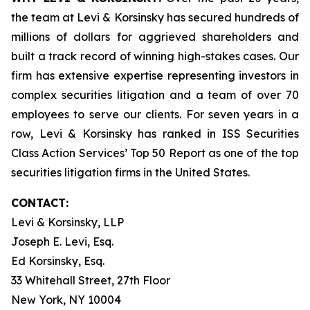
the team at Levi & Korsinsky has secured hundreds of
millions of dollars for aggrieved shareholders and
built a track record of winning high-stakes cases. Our
firm has extensive expertise representing investors in
complex securities litigation and a team of over 70
employees to serve our clients. For seven years in a
row, Levi & Korsinsky has ranked in ISS Securities
Class Action Services’ Top 50 Report as one of the top
securities litigation firms in the United States.
CONTACT:
Levi & Korsinsky, LLP
Joseph E. Levi, Esq.
Ed Korsinsky, Esq.
33 Whitehall Street, 27th Floor
New York, NY 10004