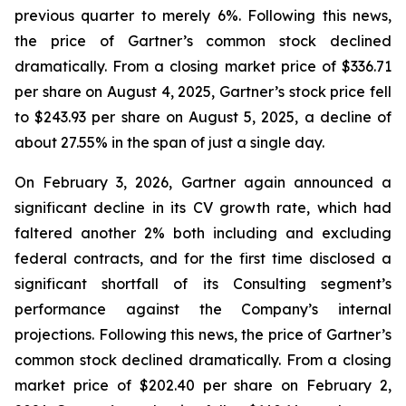
previous quarter to merely 6%. Following this news,
the price of Gartner’s common stock declined
dramatically. From a closing market price of $336.71
per share on August 4, 2025, Gartner’s stock price fell
to $243.93 per share on August 5, 2025, a decline of
about 27.55% in the span of just a single day.
On February 3, 2026, Gartner again announced a
significant decline in its CV growth rate, which had
faltered another 2% both including and excluding
federal contracts, and for the first time disclosed a
significant shortfall of its Consulting segment’s
performance against the Company’s internal
projections. Following this news, the price of Gartner’s
common stock declined dramatically. From a closing
market price of $202.40 per share on February 2,