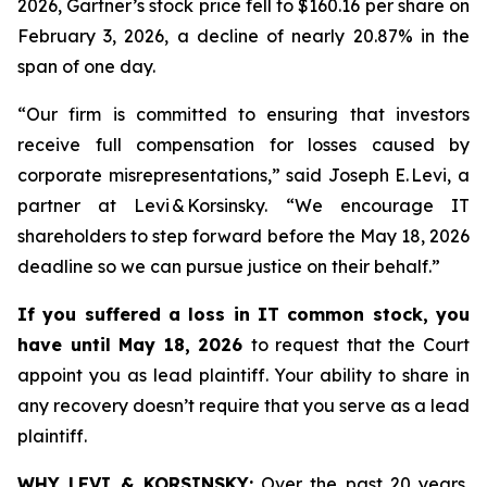
2026, Gartner’s stock price fell to $160.16 per share on
February 3, 2026, a decline of nearly 20.87% in the
span of one day.
“Our firm is committed to ensuring that investors
receive full compensation for losses caused by
corporate misrepresentations,” said Joseph E. Levi, a
partner at Levi & Korsinsky. “We encourage IT
shareholders to step forward before the May 18, 2026
deadline so we can pursue justice on their behalf.”
If you suffered a loss in IT common stock, you
have until May 18, 2026
to request that the Court
appoint you as lead plaintiff. Your ability to share in
any recovery doesn’t require that you serve as a lead
plaintiff.
WHY LEVI & KORSINSKY:
Over the past 20 years,