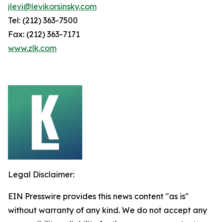
jlevi@levikorsinsky.com
Tel: (212) 363-7500
Fax: (212) 363-7171
www.zlk.com
Legal Disclaimer:
EIN Presswire provides this news content "as is"
without warranty of any kind. We do not accept any