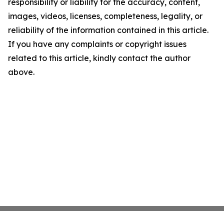
responsibility or liability for the accuracy, content,
images, videos, licenses, completeness, legality, or
reliability of the information contained in this article.
If you have any complaints or copyright issues
related to this article, kindly contact the author
above.