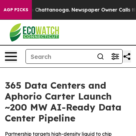
Chaos in Chattanooga. Newspaper Owner Calls the Peo
AGP PICKS
365 Data Centers and
Aphorio Carter Launch
~200 MW AI-Ready Data
Center Pipeline
Partnership targets high-density liquid to chip