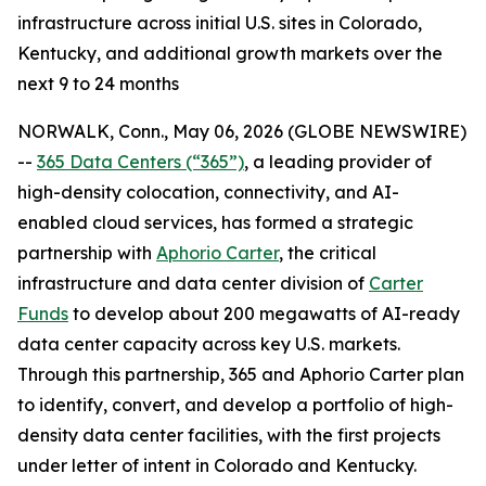
infrastructure across initial U.S. sites in Colorado,
Kentucky, and additional growth markets over the
next 9 to 24 months
NORWALK, Conn., May 06, 2026 (GLOBE NEWSWIRE)
--
365 Data Centers (“365”)
, a leading provider of
high-density colocation, connectivity, and AI-
enabled cloud services, has formed a strategic
partnership with
Aphorio Carter
, the critical
infrastructure and data center division of
Carter
Funds
to develop about 200 megawatts of AI-ready
data center capacity across key U.S. markets.
Through this partnership, 365 and Aphorio Carter plan
to identify, convert, and develop a portfolio of high-
density data center facilities, with the first projects
under letter of intent in Colorado and Kentucky.