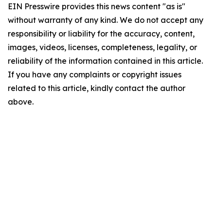
EIN Presswire provides this news content "as is"
without warranty of any kind. We do not accept any
responsibility or liability for the accuracy, content,
images, videos, licenses, completeness, legality, or
reliability of the information contained in this article.
If you have any complaints or copyright issues
related to this article, kindly contact the author
above.