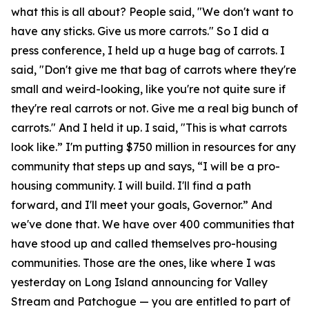
what this is all about? People said, "We don't want to
have any sticks. Give us more carrots." So I did a
press conference, I held up a huge bag of carrots. I
said, "Don't give me that bag of carrots where they're
small and weird-looking, like you're not quite sure if
they're real carrots or not. Give me a real big bunch of
carrots." And I held it up. I said, "This is what carrots
look like.” I'm putting $750 million in resources for any
community that steps up and says, “I will be a pro-
housing community. I will build. I'll find a path
forward, and I'll meet your goals, Governor.” And
we've done that. We have over 400 communities that
have stood up and called themselves pro-housing
communities. Those are the ones, like where I was
yesterday on Long Island announcing for Valley
Stream and Patchogue — you are entitled to part of