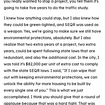
you really wanted to stop a project, you tell them it's
going to take five years to do the traffic study.
I knew how anything could stop, but I also knew how
they could be green-lighted, and SEQR was used as
a weapon. Yes, we're going to make sure we still have
environmental protections, absolutely. But I also
realize that two extra years of a project, two extra
years, could be spent following state laws that are
redundant, and also the additional cost. In the city, I
was told it's $82,000 per unit of extra cost to comply
with the state SEQR laws. I said, "If I can wipe that
out with keeping environmental protections, we can
unlock the ability for more housing to be built by
every single one of you." This is what we just
accomplished. I think you should give that a round of
applause because that was a hard fight. That was