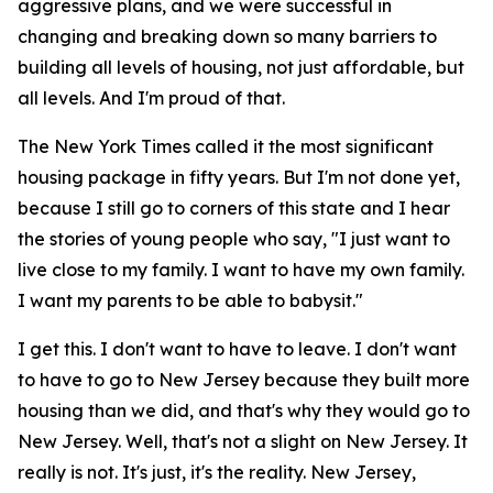
aggressive plans, and we were successful in
changing and breaking down so many barriers to
building all levels of housing, not just affordable, but
all levels. And I'm proud of that.
The New York Times called it the most significant
housing package in fifty years. But I'm not done yet,
because I still go to corners of this state and I hear
the stories of young people who say, "I just want to
live close to my family. I want to have my own family.
I want my parents to be able to babysit."
I get this. I don't want to have to leave. I don't want
to have to go to New Jersey because they built more
housing than we did, and that's why they would go to
New Jersey. Well, that's not a slight on New Jersey. It
really is not. It's just, it's the reality. New Jersey,