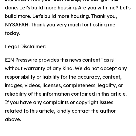
done. Let's build more housing. Are you with me? Let's
build more. Let's build more housing. Thank you,
NYSAFAH. Thank you very much for hosting me
today.
Legal Disclaimer:
EIN Presswire provides this news content "as is"
without warranty of any kind. We do not accept any
responsibility or liability for the accuracy, content,
images, videos, licenses, completeness, legality, or
reliability of the information contained in this article.
If you have any complaints or copyright issues
related to this article, kindly contact the author
above.