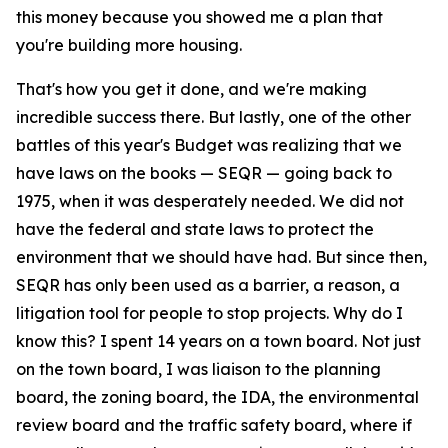
this money because you showed me a plan that
you're building more housing.
That's how you get it done, and we're making
incredible success there. But lastly, one of the other
battles of this year's Budget was realizing that we
have laws on the books — SEQR — going back to
1975, when it was desperately needed. We did not
have the federal and state laws to protect the
environment that we should have had. But since then,
SEQR has only been used as a barrier, a reason, a
litigation tool for people to stop projects. Why do I
know this? I spent 14 years on a town board. Not just
on the town board, I was liaison to the planning
board, the zoning board, the IDA, the environmental
review board and the traffic safety board, where if