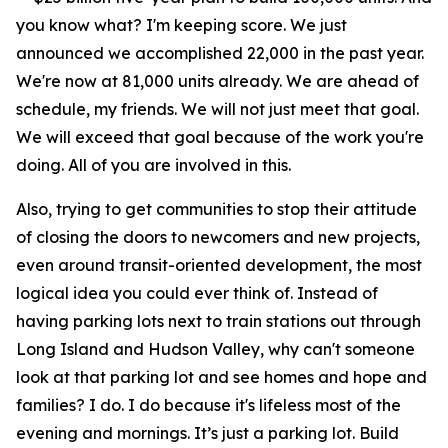
you know what? I'm keeping score. We just
announced we accomplished 22,000 in the past year.
We're now at 81,000 units already. We are ahead of
schedule, my friends. We will not just meet that goal.
We will exceed that goal because of the work you're
doing. All of you are involved in this.
Also, trying to get communities to stop their attitude
of closing the doors to newcomers and new projects,
even around transit-oriented development, the most
logical idea you could ever think of. Instead of
having parking lots next to train stations out through
Long Island and Hudson Valley, why can't someone
look at that parking lot and see homes and hope and
families? I do. I do because it's lifeless most of the
evening and mornings. It’s just a parking lot. Build