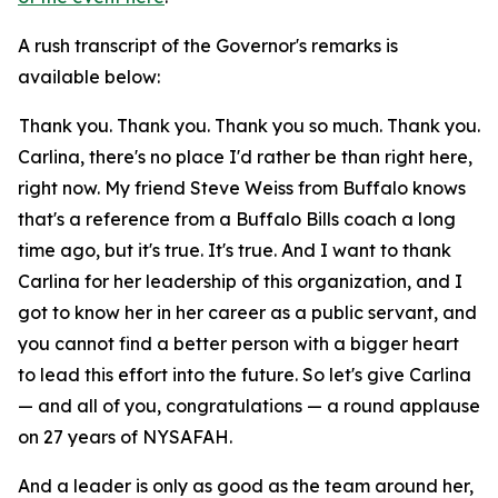
A rush transcript of the Governor's remarks is
available below:
Thank you. Thank you. Thank you so much. Thank you.
Carlina, there's no place I'd rather be than right here,
right now. My friend Steve Weiss from Buffalo knows
that's a reference from a Buffalo Bills coach a long
time ago, but it's true. It's true. And I want to thank
Carlina for her leadership of this organization, and I
got to know her in her career as a public servant, and
you cannot find a better person with a bigger heart
to lead this effort into the future. So let's give Carlina
— and all of you, congratulations — a round applause
on 27 years of NYSAFAH.
And a leader is only as good as the team around her,