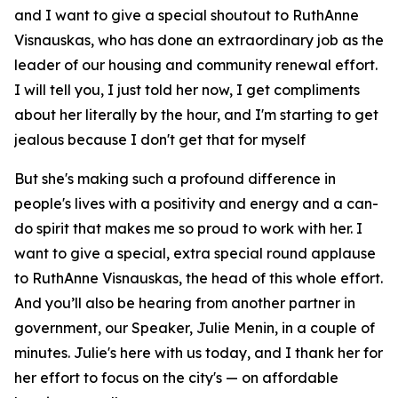
and I want to give a special shoutout to RuthAnne
Visnauskas, who has done an extraordinary job as the
leader of our housing and community renewal effort.
I will tell you, I just told her now, I get compliments
about her literally by the hour, and I'm starting to get
jealous because I don't get that for myself
But she's making such a profound difference in
people's lives with a positivity and energy and a can-
do spirit that makes me so proud to work with her. I
want to give a special, extra special round applause
to RuthAnne Visnauskas, the head of this whole effort.
And you’ll also be hearing from another partner in
government, our Speaker, Julie Menin, in a couple of
minutes. Julie's here with us today, and I thank her for
her effort to focus on the city's — on affordable