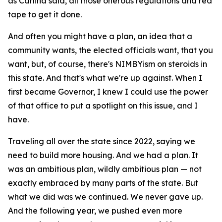
as Carlina said, all those onerous regulations and red
tape to get it done.
And often you might have a plan, an idea that a
community wants, the elected officials want, that you
want, but, of course, there's NIMBYism on steroids in
this state. And that's what we're up against. When I
first became Governor, I knew I could use the power
of that office to put a spotlight on this issue, and I
have.
Traveling all over the state since 2022, saying we
need to build more housing. And we had a plan. It
was an ambitious plan, wildly ambitious plan — not
exactly embraced by many parts of the state. But
what we did was we continued. We never gave up.
And the following year, we pushed even more