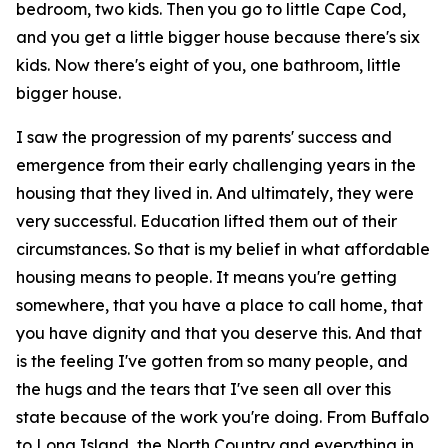
bedroom, two kids. Then you go to little Cape Cod,
and you get a little bigger house because there's six
kids. Now there's eight of you, one bathroom, little
bigger house.
I saw the progression of my parents' success and
emergence from their early challenging years in the
housing that they lived in. And ultimately, they were
very successful. Education lifted them out of their
circumstances. So that is my belief in what affordable
housing means to people. It means you're getting
somewhere, that you have a place to call home, that
you have dignity and that you deserve this. And that
is the feeling I've gotten from so many people, and
the hugs and the tears that I've seen all over this
state because of the work you're doing. From Buffalo
to Long Island, the North Country and everything in