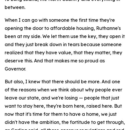
between.
When I can go with someone the first time they're
opening the door to affordable housing, Ruthanne's
been at my side. We let them use the key, they open it
and they just break down in tears because someone
realized that they have value, that they matter, they
deserve this. And that makes me so proud as
Governor.
But also, I knew that there should be more. And one
of the reasons when we think about why people ever
leave our state, and we're losing — people that just
want to stay here, they're born here, raised here. But
now that it's time for them to have a home, we just
didn't have the ambition, the fortitude to get through,