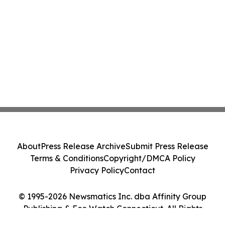
About
Press Release Archive
Submit Press Release
Terms & Conditions
Copyright/DMCA Policy
Privacy Policy
Contact
© 1995-2026 Newsmatics Inc. dba Affinity Group
Publishing & Eco Watch Connecticut. All Rights
Reserved.