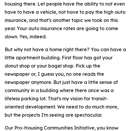
housing there. Let people have the ability to not even
have to have a vehicle, not have to pay the high auto
insurance, and that's another topic we took on this
year. Your auto insurance rates are going to come
down. Yes, indeed.
But why not have a home right there? You can have a
little apartment building. First floor has got your
donut shop or your bagel shop. Pick up the
newspaper or, I guess you, no one reads the
newspaper anymore. But just have a little sense of
community in a building where there once was a
lifeless parking lot. That's my vision for transit-
oriented development. We need to do much more,
but the projects I'm seeing are spectacular.
Our Pro-Housing Communities Initiative, you know