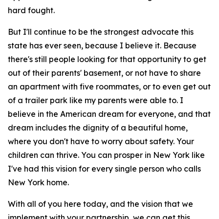
hard fought.
But I'll continue to be the strongest advocate this
state has ever seen, because I believe it. Because
there's still people looking for that opportunity to get
out of their parents' basement, or not have to share
an apartment with five roommates, or to even get out
of a trailer park like my parents were able to. I
believe in the American dream for everyone, and that
dream includes the dignity of a beautiful home,
where you don't have to worry about safety. Your
children can thrive. You can prosper in New York like
I've had this vision for every single person who calls
New York home.
With all of you here today, and the vision that we
implement with your partnership, we can get this