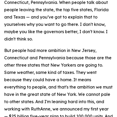
Connecticut, Pennsylvania. When people talk about
people leaving the state, the top five states, Florida
and Texas — and you’ve got to explain that to
yourselves why you want to go there. I don't know,
maybe you like the governors better, I don't know. I
didn't think so.
But people had more ambition in New Jersey,
Connecticut and Pennsylvania because those are the
other three states that New Yorkers are going to.
Same weather, same kind of taxes. They went
because they could have a home. It means
everything to people, and that's the ambition we must
have in the great state of New York. We cannot pale
to other states. And I'm leaning hard into this, and
working with RuthAnne, we announced my first year
— $25 billion five-year plan to build 100,000 units. And