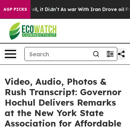
. Well, it Didn’t
As war With Iran Drove oil Prices H
AGP PICKS
Video, Audio, Photos &
Rush Transcript: Governor
Hochul Delivers Remarks
at the New York State
Association for Affordable