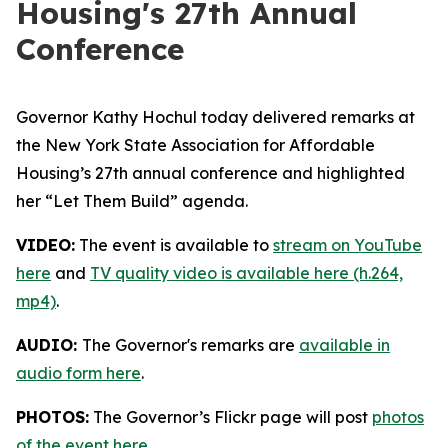
Housing's 27th Annual
Conference
Governor Kathy Hochul today delivered remarks at
the New York State Association for Affordable
Housing’s 27th annual conference and highlighted
her “Let Them Build” agenda.
VIDEO:
The event is available to
stream on YouTube
here
and
TV quality video is available here (h.264,
mp4)
.
AUDIO:
The Governor's remarks are
available in
audio form here
.
PHOTOS:
The Governor’s Flickr page will post
photos
of the event here
.