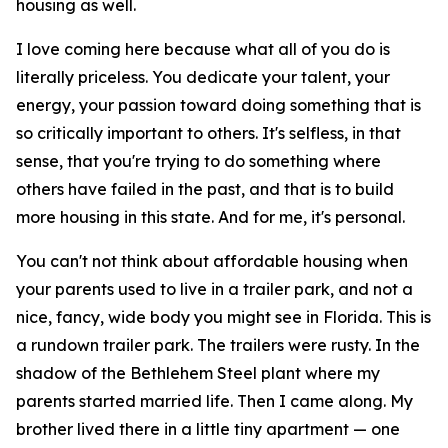
housing as well.
I love coming here because what all of you do is
literally priceless. You dedicate your talent, your
energy, your passion toward doing something that is
so critically important to others. It's selfless, in that
sense, that you're trying to do something where
others have failed in the past, and that is to build
more housing in this state. And for me, it's personal.
You can't not think about affordable housing when
your parents used to live in a trailer park, and not a
nice, fancy, wide body you might see in Florida. This is
a rundown trailer park. The trailers were rusty. In the
shadow of the Bethlehem Steel plant where my
parents started married life. Then I came along. My
brother lived there in a little tiny apartment — one