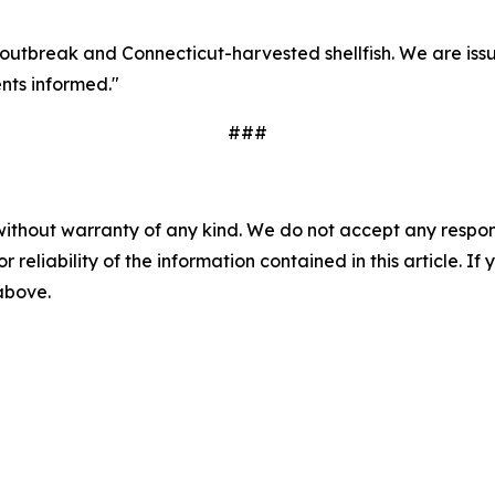
s outbreak and Connecticut-harvested shellfish. We are iss
nts informed."
###
without warranty of any kind. We do not accept any responsib
r reliability of the information contained in this article. I
 above.