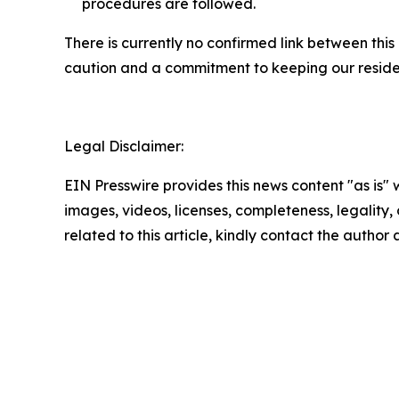
procedures are followed.
There is currently no confirmed link between thi
caution and a commitment to keeping our reside
Legal Disclaimer:
EIN Presswire provides this news content "as is" 
images, videos, licenses, completeness, legality, o
related to this article, kindly contact the author