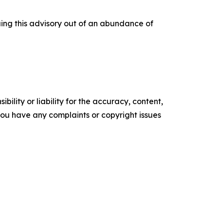
uing this advisory out of an abundance of
ility or liability for the accuracy, content,
f you have any complaints or copyright issues