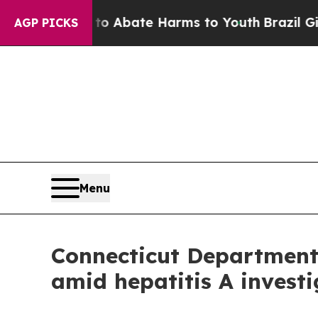
llion Fund to Abate Harms to Youth
Brazil Gives 
AGP PICKS
Menu
Connecticut Department 
amid hepatitis A invest