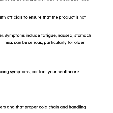
h officials to ensure that the product is not
ter. Symptoms include fatigue, nausea, stomach
llness can be serious, particularly for older
encing symptoms, contact your healthcare
alers and that proper cold chain and handling