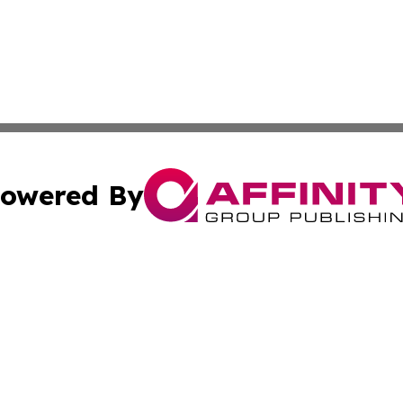
owered By
ubmit Press Release
Terms & Conditions
Copyright/DMCA
Inc. dba Affinity Group Publishing & Eco Watch Connectic
Cookie Settings / Your Privacy Choices