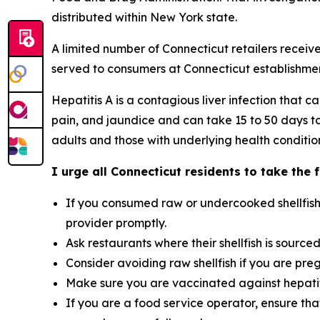
distributed within New York state.
A limited number of Connecticut retailers receive
served to consumers at Connecticut establishmen
Hepatitis A is a contagious liver infection tha
pain, and jaundice and can take 15 to 50 days to 
adults and those with underlying health conditio
I urge all Connecticut residents to take the 
If you consumed raw or undercooked shellfish
provider promptly.
Ask restaurants where their shellfish is source
Consider avoiding raw shellfish if you are pr
Make sure you are vaccinated against hepatitis
If you are a food service operator, ensure tha