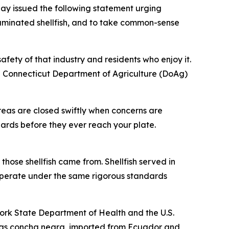
y issued the following statement urging
taminated shellfish, and to take common-sense
afety of that industry and residents who enjoy it.
e Connecticut Department of Agriculture (DoAg)
areas are closed swiftly when concerns are
dards before they ever reach your plate.
hose shellfish came from. Shellfish served in
m operate under the same rigorous standards
York State Department of Health and the U.S.
n as concha negra, imported from Ecuador and