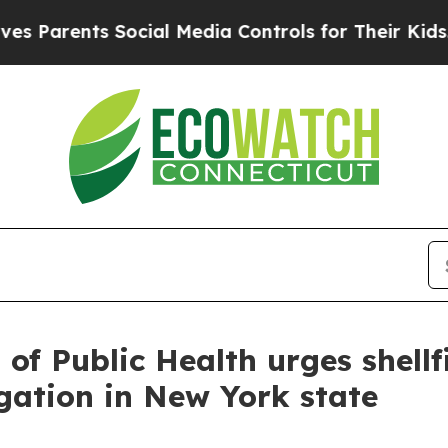
Parents Social Media Controls for Their Kids. Sh
of Public Health urges shellf
igation in New York state