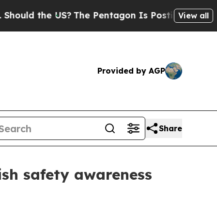
ould the US?
The Pentagon Is Posting Cryptic Bib
View all
Provided by AGP
Share
ish safety awareness