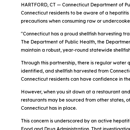
HARTFORD, CT — Connecticut Department of Publ
Connecticut residents to be aware of a hepatitis
precautions when consuming raw or undercooked 
"Connecticut has a proud shellfish harvesting tra
The Department of Public Health, the Departmen
maintain a robust, year-round statewide shellfis
Through this partnership, there is regular water 
identified, and shellfish harvested from Connect
Connecticut residents can have confidence in the in
However, when you sit down at a restaurant and o
restaurants may be sourced from other states, ot
Connecticut has in place.
This concern is underscored by an active hepati
Food and Drug Administration. That investigatio