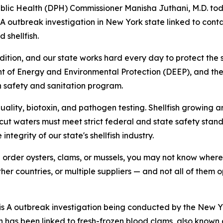
ic Health (DPH) Commissioner Manisha Juthani, M.D. toda
 A outbreak investigation in New York state linked to con
shellfish.
dition, and our state works hard every day to protect the s
t of Energy and Environmental Protection (DEEP), and th
h safety and sanitation program.
quality, biotoxin, and pathogen testing. Shellfish growing 
icut waters must meet strict federal and state safety stan
tegrity of our state's shellfish industry.
rder oysters, clams, or mussels, you may not know where t
her countries, or multiple suppliers — and not all of the
tis A outbreak investigation being conducted by the New 
n has been linked to fresh-frozen blood clams, also know