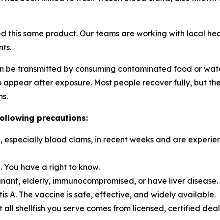
d this same product. Our teams are working with local healt
ts.
t can be transmitted by consuming contaminated food or wa
appear after exposure. Most people recover fully, but the i
ns.
following precautions:
, especially blood clams, in recent weeks and are experi
d. You have a right to know.
egnant, elderly, immunocompromised, or have liver disease.
 A. The vaccine is safe, effective, and widely available.
t all shellfish you serve comes from licensed, certified de