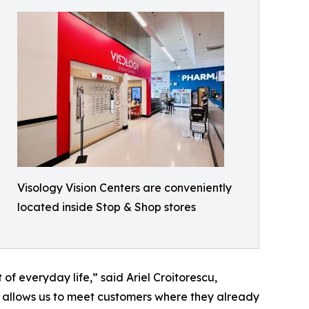
Visology Vision Centers are conveniently
located inside Stop & Shop stores
of everyday life,” said Ariel Croitorescu,
 allows us to meet customers where they already