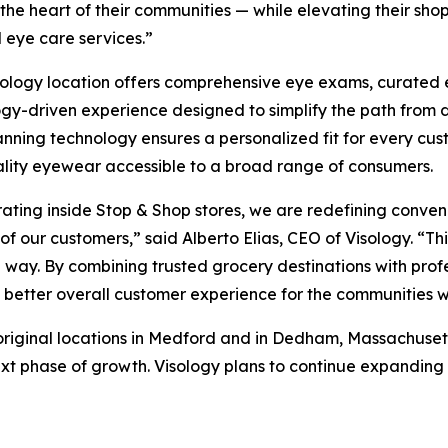
 the heart of their communities — while elevating their sh
l eye care services.”
ology location offers comprehensive eye exams, curated e
gy-driven experience designed to simplify the path from d
nning technology ensures a personalized fit for every cus
lity eyewear accessible to a broad range of consumers.
ating inside Stop & Shop stores, we are redefining conveni
 of our customers,” said Alberto Elias, CEO of Visology. “T
 way. By combining trusted grocery destinations with prof
 a better overall customer experience for the communities 
 original locations in Medford and in Dedham, Massachusett
t phase of growth. Visology plans to continue expanding wi