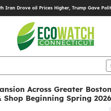
rove oil Prices Higher, Trump Gave Politically 
ansion Across Greater Boston
& Shop Beginning Spring 202