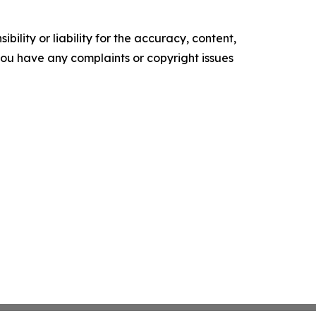
ility or liability for the accuracy, content,
f you have any complaints or copyright issues