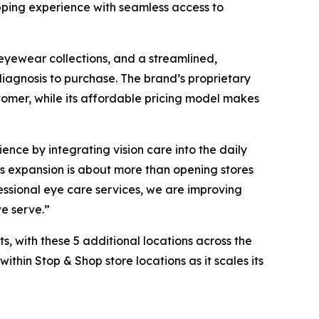
opping experience with seamless access to
yewear collections, and a streamlined,
iagnosis to purchase. The brand’s proprietary
tomer, while its affordable pricing model makes
ence by integrating vision care into the daily
his expansion is about more than opening stores
essional eye care services, we are improving
we serve.”
s, with these 5 additional locations across the
thin Stop & Shop store locations as it scales its