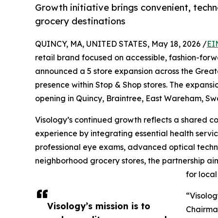
Growth initiative brings convenient, tech
grocery destinations
QUINCY, MA, UNITED STATES, May 18, 2026 /
EI
retail brand focused on accessible, fashion-fo
announced a 5 store expansion across the Greater
presence within Stop & Shop stores. The expansion
opening in Quincy, Braintree, East Wareham, Sw
Visology’s continued growth reflects a shared 
experience by integrating essential health servi
professional eye exams, advanced optical techn
neighborhood grocery stores, the partnership ai
for loca
“Visolog
Visology’s mission is to
Chairman