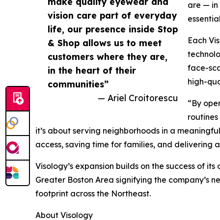
make quality eyewear and
are — in
vision care part of everyday
essentia
life, our presence inside Stop
Each Vis
& Shop allows us to meet
technolo
customers where they are,
face-sca
in the heart of their
high-qua
communities”
— Ariel Croitorescu
“By oper
routines
it’s about serving neighborhoods in a meaningful
access, saving time for families, and delivering
Visology’s expansion builds on the success of its
Greater Boston Area signifying the company’s nex
footprint across the Northeast.
About Visology