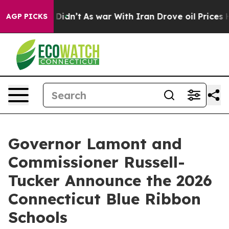
 it Didn’t
As war With Iran Drove oil Prices Higher, 
AGP PICKS
Governor Lamont and
Commissioner Russell-
Tucker Announce the 2026
Connecticut Blue Ribbon
Schools