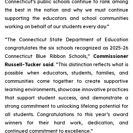
Connecticut’s public schools continue to rank among
the best in the nation and why we must continue
supporting the educators and school communities
working on behalf of our students every day.”
“The Connecticut State Department of Education
congratulates the six schools recognized as 2025-26
Connecticut Blue Ribbon Schools,”
Commissioner
Russell-Tucker said
. “This distinction reflects what is
possible when educators, students, families, and
communities come together to create supportive
learning environments, showcase innovative practices
that support student success, and demonstrate a
strong commitment to unlocking lifelong potential for
all students. Congratulations to this year’s award
winners for their hard work, dedication, and
continued commitment to excellence.”