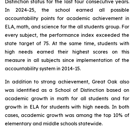
Distinction status for the last four consecutive years.
In 2024-25, the school earned all possible
accountability points for academic achievement in
ELA, math, and science for the all students group. For
every subject, the performance index exceeded the
state target of 75. At the same time, students with
high needs earned their highest scores on this
measure in all subjects since implementation of the
accountability system in 2014-15.
In addition to strong achievement, Great Oak also
was identified as a School of Distinction based on
academic growth in math for all students and for
growth in ELA for students with high needs. In both
cases, academic growth was among the top 10% of
elementary and middle schools statewide.