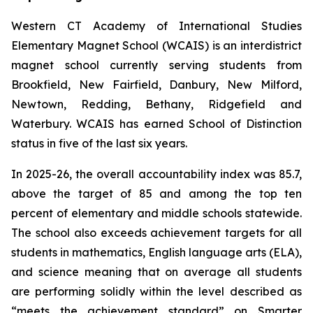
Western CT Academy of International Studies
Elementary Magnet School (WCAIS) is an interdistrict
magnet school currently serving students from
Brookfield, New Fairfield, Danbury, New Milford,
Newtown, Redding, Bethany, Ridgefield and
Waterbury. WCAIS has earned School of Distinction
status in five of the last six years.
In 2025-26, the overall accountability index was 85.7,
above the target of 85 and among the top ten
percent of elementary and middle schools statewide.
The school also exceeds achievement targets for all
students in mathematics, English language arts (ELA),
and science meaning that on average all students
are performing solidly within the level described as
“meets the achievement standard” on Smarter