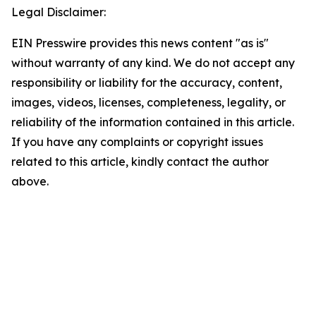
Legal Disclaimer:
EIN Presswire provides this news content "as is"
without warranty of any kind. We do not accept any
responsibility or liability for the accuracy, content,
images, videos, licenses, completeness, legality, or
reliability of the information contained in this article.
If you have any complaints or copyright issues
related to this article, kindly contact the author
above.