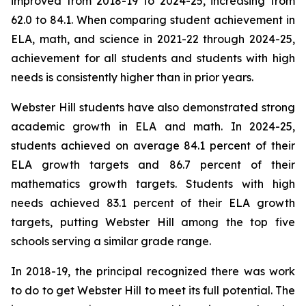
improved from 2018-19 to 2024-25, increasing from
62.0 to 84.1. When comparing student achievement in
ELA, math, and science in 2021-22 through 2024-25,
achievement for all students and students with high
needs is consistently higher than in prior years.
Webster Hill students have also demonstrated strong
academic growth in ELA and math. In 2024-25,
students achieved on average 84.1 percent of their
ELA growth targets and 86.7 percent of their
mathematics growth targets. Students with high
needs achieved 83.1 percent of their ELA growth
targets, putting Webster Hill among the top five
schools serving a similar grade range.
In 2018-19, the principal recognized there was work
to do to get Webster Hill to meet its full potential. The