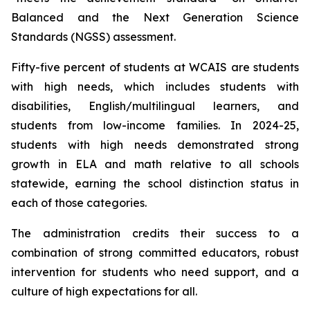
Balanced and the Next Generation Science
Standards (NGSS) assessment.
Fifty-five percent of students at WCAIS are students
with high needs, which includes students with
disabilities, English/multilingual learners, and
students from low-income families. In 2024-25,
students with high needs demonstrated strong
growth in ELA and math relative to all schools
statewide, earning the school distinction status in
each of those categories.
The administration credits their success to a
combination of strong committed educators, robust
intervention for students who need support, and a
culture of high expectations for all.