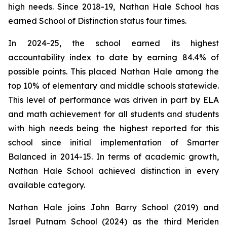
high needs. Since 2018-19, Nathan Hale School has
earned School of Distinction status four times.
In 2024-25, the school earned its highest
accountability index to date by earning 84.4% of
possible points. This placed Nathan Hale among the
top 10% of elementary and middle schools statewide.
This level of performance was driven in part by ELA
and math achievement for all students and students
with high needs being the highest reported for this
school since initial implementation of Smarter
Balanced in 2014-15. In terms of academic growth,
Nathan Hale School achieved distinction in every
available category.
Nathan Hale joins John Barry School (2019) and
Israel Putnam School (2024) as the third Meriden