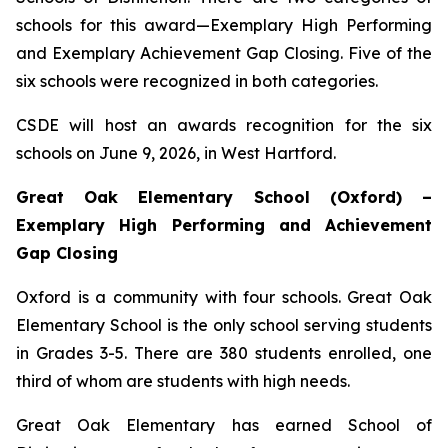
schools for this award—Exemplary High Performing
and Exemplary Achievement Gap Closing. Five of the
six schools were recognized in both categories.
CSDE will host an awards recognition for the six
schools on June 9, 2026, in West Hartford.
Great Oak Elementary School (Oxford) –
Exemplary High Performing and Achievement
Gap Closing
Oxford is a community with four schools. Great Oak
Elementary School is the only school serving students
in Grades 3-5. There are 380 students enrolled, one
third of whom are students with high needs.
Great Oak Elementary has earned School of