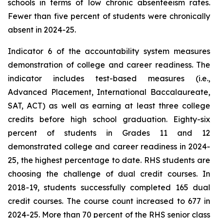
schools in terms of low chronic absenteeism rates.
Fewer than five percent of students were chronically
absent in 2024-25.
Indicator 6 of the accountability system measures
demonstration of college and career readiness. The
indicator includes test-based measures (i.e.,
Advanced Placement, International Baccalaureate,
SAT, ACT) as well as earning at least three college
credits before high school graduation. Eighty-six
percent of students in Grades 11 and 12
demonstrated college and career readiness in 2024-
25, the highest percentage to date. RHS students are
choosing the challenge of dual credit courses. In
2018-19, students successfully completed 165 dual
credit courses. The course count increased to 677 in
2024-25. More than 70 percent of the RHS senior class