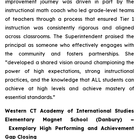
improvement journey was driven in part by the
instructional math coach who led grade-level teams
of teachers through a process that ensured Tier 1
instruction was consistently rigorous and aligned
across classrooms. The Superintendent praised the
principal as someone who effectively engages with
the community and fosters partnerships. She
“developed a shared vision around championing the
power of high expectations, strong instructional
practices, and the knowledge that ALL students can
achieve at high levels and achieve mastery of
essential standards.”
Western CT Academy of International Studies
Elementary Magnet School (Danbury)
–
Exemplary High Performing and Achievement
Gap Closing