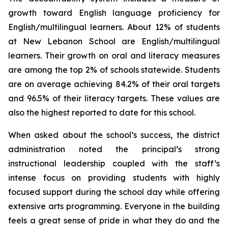
growth toward English language proficiency for
English/multilingual learners. About 12% of students
at New Lebanon School are English/multilingual
learners. Their growth on oral and literacy measures
are among the top 2% of schools statewide. Students
are on average achieving 84.2% of their oral targets
and 96.5% of their literacy targets. These values are
also the highest reported to date for this school.
When asked about the school’s success, the district
administration noted the principal’s strong
instructional leadership coupled with the staff’s
intense focus on providing students with highly
focused support during the school day while offering
extensive arts programming. Everyone in the building
feels a great sense of pride in what they do and the