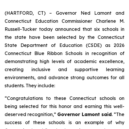
(HARTFORD, CT) – Governor Ned Lamont and
Connecticut Education Commissioner Charlene M.
Russell-Tucker today announced that six schools in
the state have been selected by the Connecticut
State Department of Education (CSDE) as 2026
Connecticut Blue Ribbon Schools in recognition of
demonstrating high levels of academic excellence,
creating inclusive and supportive learning
environments, and advance strong outcomes for all
students. They include:
“Congratulations to these Connecticut schools on
being selected for this honor and earning this well-
deserved recognition,”
Governor Lamont said
. “The
success of these schools is an example of why