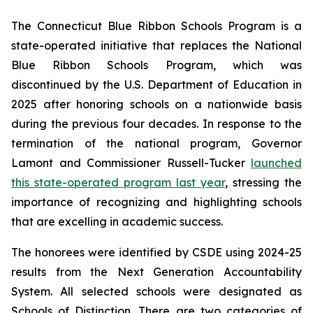
The Connecticut Blue Ribbon Schools Program is a
state-operated initiative that replaces the National
Blue Ribbon Schools Program, which was
discontinued by the U.S. Department of Education in
2025 after honoring schools on a nationwide basis
during the previous four decades. In response to the
termination of the national program, Governor
Lamont and Commissioner Russell-Tucker
launched
this state-operated program last year
, stressing the
importance of recognizing and highlighting schools
that are excelling in academic success.
The honorees were identified by CSDE using 2024-25
results from the Next Generation Accountability
System. All selected schools were designated as
Schools of Distinction. There are two categories of