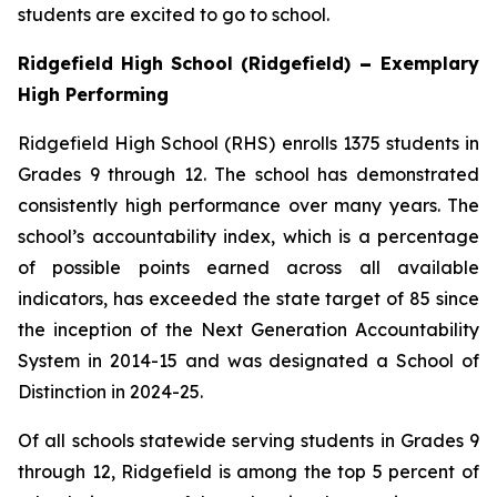
students are excited to go to school.
Ridgefield High School (Ridgefield)
–
Exemplary
High Performing
Ridgefield High School (RHS) enrolls 1375 students in
Grades 9 through 12. The school has demonstrated
consistently high performance over many years. The
school’s accountability index, which is a percentage
of possible points earned across all available
indicators, has exceeded the state target of 85 since
the inception of the Next Generation Accountability
System in 2014-15 and was designated a School of
Distinction in 2024-25.
Of all schools statewide serving students in Grades 9
through 12, Ridgefield is among the top 5 percent of