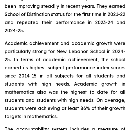
been improving steadily in recent years. They earned
School of Distinction status for the first time in 2021-22
and repeated their performance in 2023-24 and
2024-25.
Academic achievement and academic growth were
particularly strong for New Lebanon School in 2024-
25. In terms of academic achievement, the school
earned its highest subject performance index scores
since 2014-15 in all subjects for all students and
students with high needs. Academic growth in
mathematics also was the highest to date for all
students and students with high needs. On average,
students were achieving at least 86% of their growth
targets in mathematics.
The accountability system includes a measure of