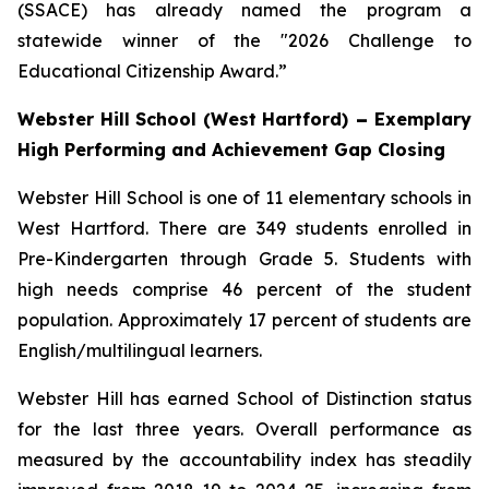
(SSACE) has already named the program a
statewide winner of the "2026 Challenge to
Educational Citizenship Award.”
Webster Hill School (West Hartford)
–
Exemplary
High Performing and Achievement Gap Closing
Webster Hill School is one of 11 elementary schools in
West Hartford. There are 349 students enrolled in
Pre-Kindergarten through Grade 5. Students with
high needs comprise 46 percent of the student
population. Approximately 17 percent of students are
English/multilingual learners.
Webster Hill has earned School of Distinction status
for the last three years. Overall performance as
measured by the accountability index has steadily