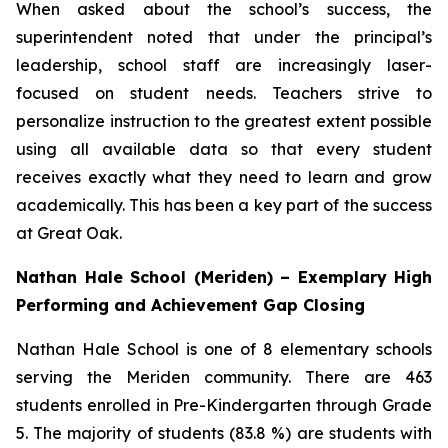
When asked about the school’s success, the
superintendent noted that under the principal’s
leadership, school staff are increasingly laser-
focused on student needs. Teachers strive to
personalize instruction to the greatest extent possible
using all available data so that every student
receives exactly what they need to learn and grow
academically. This has been a key part of the success
at Great Oak.
Nathan Hale School (Meriden) – Exemplary High
Performing and Achievement Gap Closing
Nathan Hale School is one of 8 elementary schools
serving the Meriden community. There are 463
students enrolled in Pre-Kindergarten through Grade
5. The majority of students (83.8 %) are students with