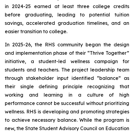
in 2024-25 earned at least three college credits
before graduating, leading to potential tuition
savings, accelerated graduation timelines, and an
easier transition to college.
In 2025-26, the RHS community began the design
and implementation phase of their “Thrive Together”
initiative, a student-led wellness campaign for
students and teachers. The project leadership team
through stakeholder input identified “balance” as
their single defining principle recognizing that
working and learning in a culture of high
performance cannot be successful without prioritizing
wellness. RHS is developing and promoting strategies
to achieve necessary balance. While the program is
new, the State Student Advisory Council on Education