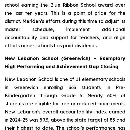
school earning the Blue Ribbon School award over
the last ten years. This is a point of pride for the
district. Meriden’s efforts during this time to adjust its
master schedule, implement additional
accountability and support for teachers, and align
efforts across schools has paid dividends.
New Lebanon School (Greenwich) – Exemplary
High Performing and Achievement Gap Closing
New Lebanon School is one of 11 elementary schools
in Greenwich enrolling 363 students in Pre-
Kindergarten through Grade 5. Nearly 60% of
students are eligible for free or reduced-price meals.
New Lebanon’s overall accountability index earned
in 2024-25 was 89.3, above the state target of 85 and
their highest to date. The school’s performance has