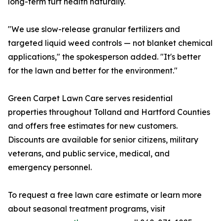
long-term turf health naturally.
"We use slow-release granular fertilizers and
targeted liquid weed controls — not blanket chemical
applications," the spokesperson added. "It's better
for the lawn and better for the environment."
Green Carpet Lawn Care serves residential
properties throughout Tolland and Hartford Counties
and offers free estimates for new customers.
Discounts are available for senior citizens, military
veterans, and public service, medical, and
emergency personnel.
To request a free lawn care estimate or learn more
about seasonal treatment programs, visit