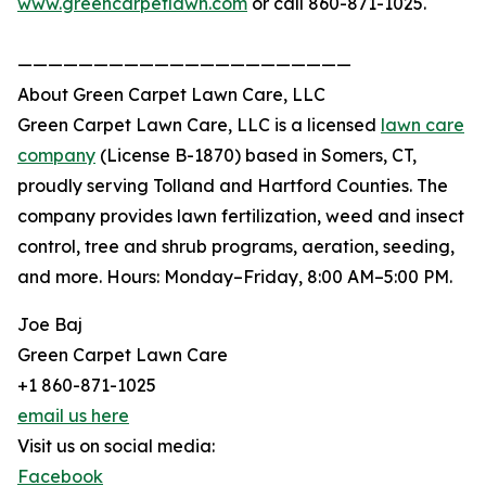
www.greencarpetlawn.com
or call 860-871-1025.
——————————————————————
About Green Carpet Lawn Care, LLC
Green Carpet Lawn Care, LLC is a licensed
lawn care
company
(License B-1870) based in Somers, CT,
proudly serving Tolland and Hartford Counties. The
company provides lawn fertilization, weed and insect
control, tree and shrub programs, aeration, seeding,
and more. Hours: Monday–Friday, 8:00 AM–5:00 PM.
Joe Baj
Green Carpet Lawn Care
+1 860-871-1025
email us here
Visit us on social media:
Facebook