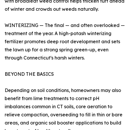
with broadleaf weed control helps thicken turf ahead
of winter and crowds out weeds naturally.
WINTERIZING — The final — and often overlooked —
treatment of the year. A high-potash winterizing
fertilizer promotes deep root development and sets
the lawn up for a strong spring green-up, even
through Connecticut's harsh winters.
BEYOND THE BASICS
Depending on soil conditions, homeowners may also
benefit from lime treatments to correct pH
imbalances common in CT soils, core aeration to
relieve compaction, overseeding to fill in thin or bare
areas, and organic soil booster applications to build