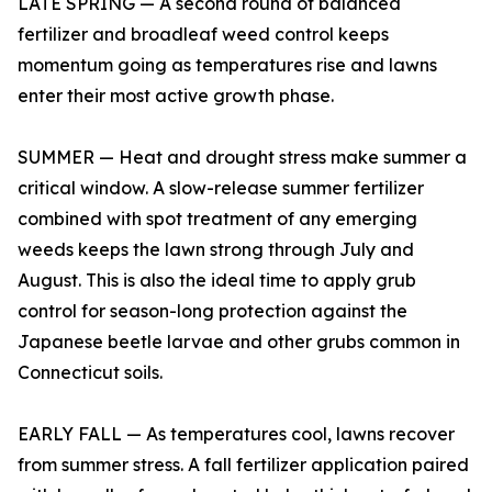
LATE SPRING — A second round of balanced
fertilizer and broadleaf weed control keeps
momentum going as temperatures rise and lawns
enter their most active growth phase.
SUMMER — Heat and drought stress make summer a
critical window. A slow-release summer fertilizer
combined with spot treatment of any emerging
weeds keeps the lawn strong through July and
August. This is also the ideal time to apply grub
control for season-long protection against the
Japanese beetle larvae and other grubs common in
Connecticut soils.
EARLY FALL — As temperatures cool, lawns recover
from summer stress. A fall fertilizer application paired