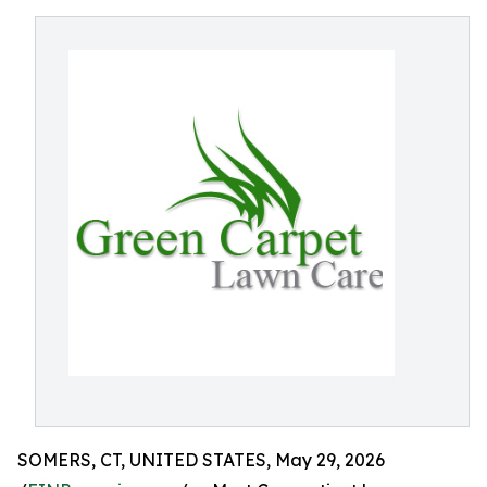
SOMERS, CT, UNITED STATES, May 29, 2026