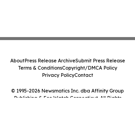
About
Press Release Archive
Submit Press Release
Terms & Conditions
Copyright/DMCA Policy
Privacy Policy
Contact
© 1995-2026 Newsmatics Inc. dba Affinity Group
Publishing & Eco Watch Connecticut. All Rights
Reserved.
Cookie Settings / Your Privacy Choices