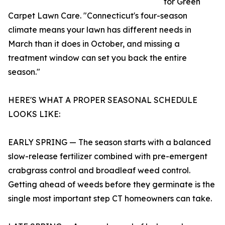
for Green
Carpet Lawn Care. "Connecticut's four-season
climate means your lawn has different needs in
March than it does in October, and missing a
treatment window can set you back the entire
season."
HERE'S WHAT A PROPER SEASONAL SCHEDULE
LOOKS LIKE:
EARLY SPRING — The season starts with a balanced
slow-release fertilizer combined with pre-emergent
crabgrass control and broadleaf weed control.
Getting ahead of weeds before they germinate is the
single most important step CT homeowners can take.