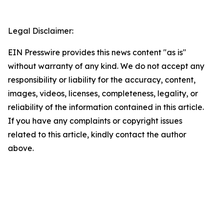
Legal Disclaimer:
EIN Presswire provides this news content "as is"
without warranty of any kind. We do not accept any
responsibility or liability for the accuracy, content,
images, videos, licenses, completeness, legality, or
reliability of the information contained in this article.
If you have any complaints or copyright issues
related to this article, kindly contact the author
above.