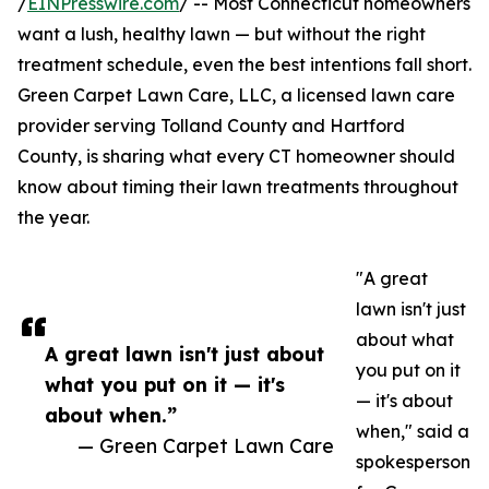
/
EINPresswire.com
/ -- Most Connecticut homeowners
want a lush, healthy lawn — but without the right
treatment schedule, even the best intentions fall short.
Green Carpet Lawn Care, LLC, a licensed lawn care
provider serving Tolland County and Hartford
County, is sharing what every CT homeowner should
know about timing their lawn treatments throughout
the year.
"A great
lawn isn't just
about what
A great lawn isn't just about
you put on it
what you put on it — it's
— it's about
about when.”
when," said a
— Green Carpet Lawn Care
spokesperson