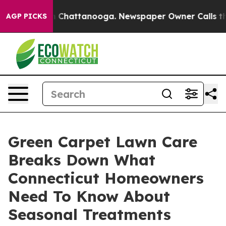
Chaos in Chattanooga. Newspaper Owner Calls the Peo
AGP PICKS
Green Carpet Lawn Care
Breaks Down What
Connecticut Homeowners
Need To Know About
Seasonal Treatments