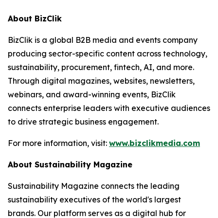
About BizClik
BizClik is a global B2B media and events company
producing sector-specific content across technology,
sustainability, procurement, fintech, AI, and more.
Through digital magazines, websites, newsletters,
webinars, and award-winning events, BizClik
connects enterprise leaders with executive audiences
to drive strategic business engagement.
For more information, visit:
www.bizclikmedia.com
About Sustainability Magazine
Sustainability Magazine connects the leading
sustainability executives of the world's largest
brands. Our platform serves as a digital hub for