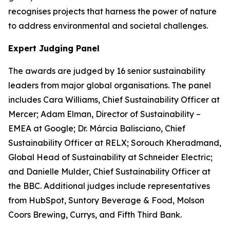
recognises projects that harness the power of nature
to address environmental and societal challenges.
Expert Judging Panel
The awards are judged by 16 senior sustainability
leaders from major global organisations. The panel
includes Cara Williams, Chief Sustainability Officer at
Mercer; Adam Elman, Director of Sustainability –
EMEA at Google; Dr. Márcia Balisciano, Chief
Sustainability Officer at RELX; Sorouch Kheradmand,
Global Head of Sustainability at Schneider Electric;
and Danielle Mulder, Chief Sustainability Officer at
the BBC. Additional judges include representatives
from HubSpot, Suntory Beverage & Food, Molson
Coors Brewing, Currys, and Fifth Third Bank.