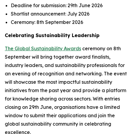
Deadline for submission:
29th June 2026
Shortlist announcement:
July 2026
Ceremony:
8th September 2026
Celebrating Sustainability Leadership
The Global Sustainability Awards
ceremony on 8th
September will bring together award finalists,
industry leaders, and sustainability professionals for
an evening of recognition and networking. The event
will showcase the most impactful sustainability
initiatives from the past year and provide a platform
for knowledge sharing across sectors. With entries
closing on 29th June, organisations have a limited
window to submit their applications and join the
global sustainability community in celebrating
excellence.