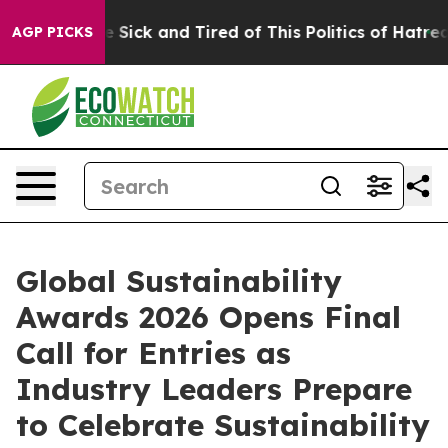
ple Are Sick and Tired of This Politics of Hatred”
The 
AGP PICKS
Global Sustainability
Awards 2026 Opens Final
Call for Entries as
Industry Leaders Prepare
to Celebrate Sustainability