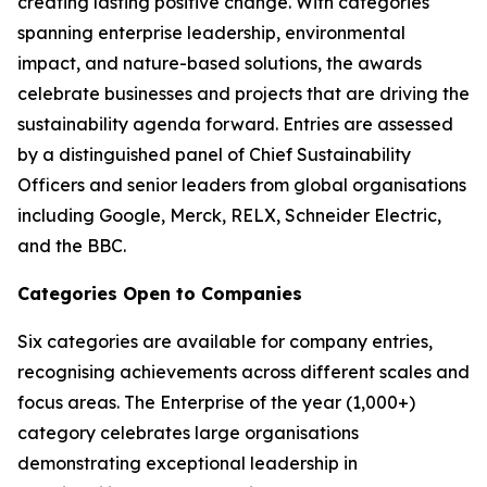
creating lasting positive change. With categories
spanning enterprise leadership, environmental
impact, and nature-based solutions, the awards
celebrate businesses and projects that are driving the
sustainability agenda forward. Entries are assessed
by a distinguished panel of Chief Sustainability
Officers and senior leaders from global organisations
including Google, Merck, RELX, Schneider Electric,
and the BBC.
Categories Open to Companies
Six categories are available for company entries,
recognising achievements across different scales and
focus areas. The Enterprise of the year (1,000+)
category celebrates large organisations
demonstrating exceptional leadership in