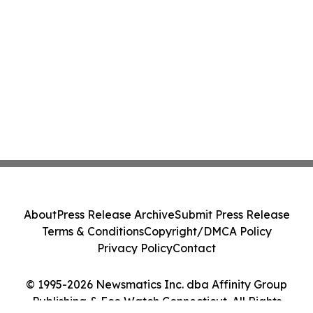
About
Press Release Archive
Submit Press Release
Terms & Conditions
Copyright/DMCA Policy
Privacy Policy
Contact
© 1995-2026 Newsmatics Inc. dba Affinity Group
Publishing & Eco Watch Connecticut. All Rights