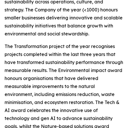
sustainability across operations, culture, and
strategy. The Company of the year (<1000) honours
smaller businesses delivering innovative and scalable
sustainability initiatives that balance growth with
environmental and social stewardship.
The Transformation project of the year recognises
projects completed within the last three years that
have transformed sustainability performance through
measurable results. The Environmental impact award
honours organisations that have delivered
measurable improvements to the natural
environment, including emissions reduction, waste
minimisation, and ecosystem restoration. The Tech &
AI award celebrates the innovative use of
technology and gen AI to advance sustainability
goals, whilst the Nature-based solutions award