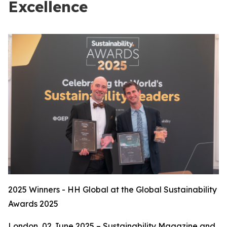
Excellence
2025 Winners - HH Global at the Global Sustainability
Awards 2025
London, 02 June 2025 – Sustainability Magazine and