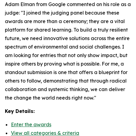
Adam Elman from Google commented on his role as a
judge: "I joined the judging panel because these
awards are more than a ceremony; they are a vital
platform for shared learning. To build a truly resilient
future, we need innovative solutions across the entire
spectrum of environmental and social challenges. I
am looking for entries that not only show impact, but
inspire others by proving what is possible. For me, a
standout submission is one that offers a blueprint for
others to follow, demonstrating that through radical
collaboration and systemic thinking, we can deliver
the change the world needs right now."
Key Details:
Enter the awards
View all categories & criteria