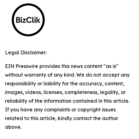
Legal Disclaimer:
EIN Presswire provides this news content "as is"
without warranty of any kind. We do not accept any
responsibility or liability for the accuracy, content,
images, videos, licenses, completeness, legality, or
reliability of the information contained in this article.
If you have any complaints or copyright issues
related to this article, kindly contact the author
above.