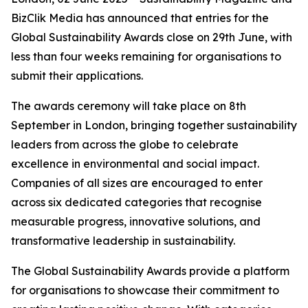
BizClik Media has announced that entries for the
Global Sustainability Awards close on 29th June, with
less than four weeks remaining for organisations to
submit their applications.
The awards ceremony will take place on 8th
September in London, bringing together sustainability
leaders from across the globe to celebrate
excellence in environmental and social impact.
Companies of all sizes are encouraged to enter
across six dedicated categories that recognise
measurable progress, innovative solutions, and
transformative leadership in sustainability.
The Global Sustainability Awards provide a platform
for organisations to showcase their commitment to