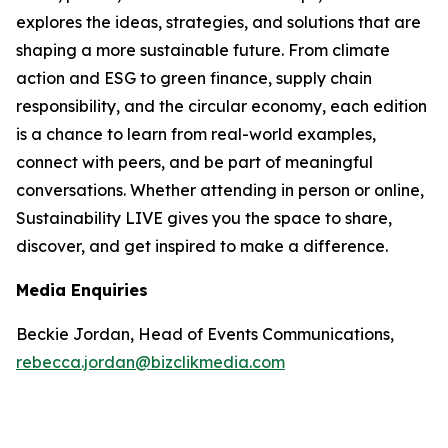
explores the ideas, strategies, and solutions that are
shaping a more sustainable future. From climate
action and ESG to green finance, supply chain
responsibility, and the circular economy, each edition
is a chance to learn from real-world examples,
connect with peers, and be part of meaningful
conversations. Whether attending in person or online,
Sustainability LIVE gives you the space to share,
discover, and get inspired to make a difference.
Media Enquiries
Beckie Jordan, Head of Events Communications,
rebecca.jordan@bizclikmedia.com