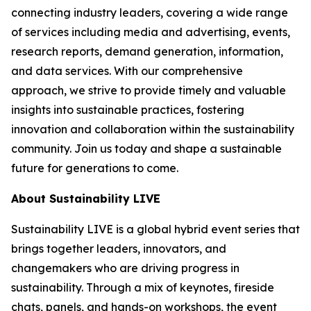
connecting industry leaders, covering a wide range
of services including media and advertising, events,
research reports, demand generation, information,
and data services. With our comprehensive
approach, we strive to provide timely and valuable
insights into sustainable practices, fostering
innovation and collaboration within the sustainability
community. Join us today and shape a sustainable
future for generations to come.
About Sustainability LIVE
Sustainability LIVE is a global hybrid event series that
brings together leaders, innovators, and
changemakers who are driving progress in
sustainability. Through a mix of keynotes, fireside
chats, panels, and hands-on workshops, the event