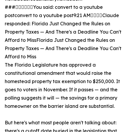
###You said: convert to a youtube
postconvert to a youtube post9:21 AMClaude
responded: Florida Just Changed the Rules on
Property Taxes — And There's a Deadline You Can't
Afford to MissFlorida Just Changed the Rules on
Property Taxes — And There's a Deadline You Can't
Afford to Miss
The Florida Legislature has approved a
constitutional amendment that would raise the
homestead property tax exemption to $250,000. It
goes to voters in November. If it passes — and the
polling suggests it will — the savings for a primary
homeowner on the barrier island are substantial.
But here's what most people aren't talking about:
there's a cutoff date buried in the legislation that