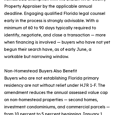
Property Appraiser by the applicable annual
deadline. Engaging qualified Florida legal counsel
early in the process is strongly advisable. With a
minimum of 60 to 90 days typically required to
identify, negotiate, and close a transaction — more
when financing is involved — buyers who have not yet
begun their search have, as of early June, a
workable but narrowing window.
Non-Homestead Buyers Also Benefit
Buyers who are not establishing Florida primary
residency are not without relief under HJR 1-F. The
amendment reduces the annual assessed value cap
on non-homestead properties — second homes,
investment condominiums, and commercial parcels —
from 10 percent to 5 percent beginning January 1,