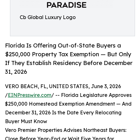
Cb Global Luxury Logo
Florida Is Offering Out-of-State Buyers a
$250,000 Property Tax Exemption — But Only
If They Establish Residency Before December
31, 2026
VERO BEACH, FL, UNITED STATES, June 3, 2026
/
EINPresswire.com
/ -- Florida Legislature Approves
$250,000 Homestead Exemption Amendment — And
December 31, 2026 Is the Date Every Relocating
Buyer Must Know
Vero Premier Properties Advises Northeast Buyers:
Close Before Year-End or Wait Five Years for