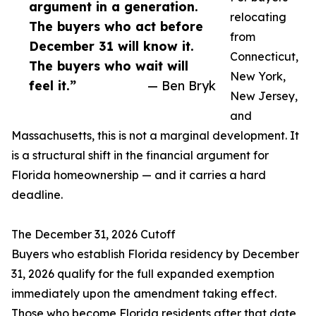
argument in a generation.
relocating
The buyers who act before
from
December 31 will know it.
Connecticut,
The buyers who wait will
New York,
feel it.”
— Ben Bryk
New Jersey,
and
Massachusetts, this is not a marginal development. It
is a structural shift in the financial argument for
Florida homeownership — and it carries a hard
deadline.
The December 31, 2026 Cutoff
Buyers who establish Florida residency by December
31, 2026 qualify for the full expanded exemption
immediately upon the amendment taking effect.
Those who become Florida residents after that date