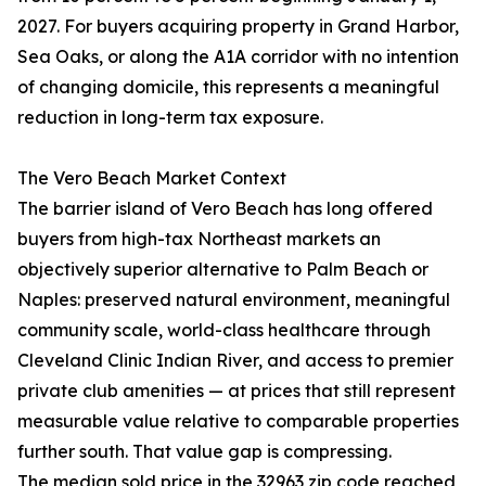
2027. For buyers acquiring property in Grand Harbor,
Sea Oaks, or along the A1A corridor with no intention
of changing domicile, this represents a meaningful
reduction in long-term tax exposure.
The Vero Beach Market Context
The barrier island of Vero Beach has long offered
buyers from high-tax Northeast markets an
objectively superior alternative to Palm Beach or
Naples: preserved natural environment, meaningful
community scale, world-class healthcare through
Cleveland Clinic Indian River, and access to premier
private club amenities — at prices that still represent
measurable value relative to comparable properties
further south. That value gap is compressing.
The median sold price in the 32963 zip code reached