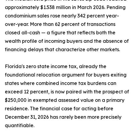
approximately $1.538 million in March 2026. Pending
condominium sales rose nearly 342 percent year-
over-year. More than 62 percent of transactions
closed all-cash — a figure that reflects both the
wealth profile of incoming buyers and the absence of
financing delays that characterize other markets.
Florida's zero state income tax, already the
foundational relocation argument for buyers exiting
states where combined income tax burdens can
exceed 12 percent, is now paired with the prospect of
$250,000 in exempted assessed value on a primary
residence. The financial case for acting before
December 31, 2026 has rarely been more precisely
quantifiable.