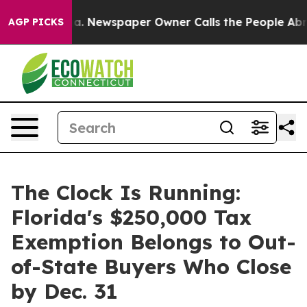
ooga. Newspaper Owner Calls the People Abruptly Lai
AGP PICKS
The Clock Is Running:
Florida's $250,000 Tax
Exemption Belongs to Out-
of-State Buyers Who Close
by Dec. 31