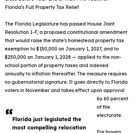
Florida's Full Property Tax Relief
The Florida Legislature has passed House Joint
Resolution 1-F, a proposed constitutional amendment
that would raise the state's homestead property tax
exemption to $150,000 on January 1, 2027, and to
$250,000 on January 1, 2028 — applied to the non-
school portion of property taxes and indexed
annually to inflation thereafter. The measure requires
no gubernatorial signature. It goes directly to Florida
voters in November and takes effect upon approval
by 60 percent
of the
electorate.
Florida just legislated the
most compelling relocation
For buyers