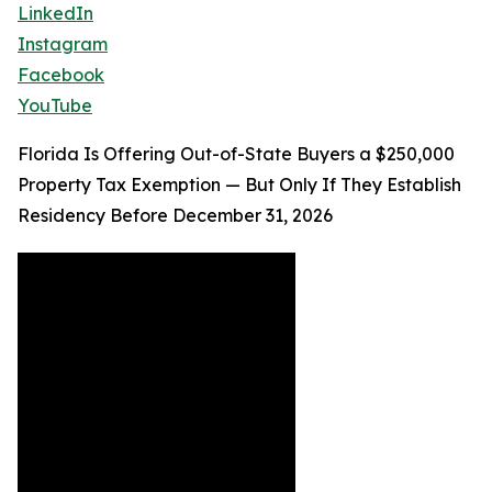
LinkedIn
Instagram
Facebook
YouTube
Florida Is Offering Out-of-State Buyers a $250,000
Property Tax Exemption — But Only If They Establish
Residency Before December 31, 2026