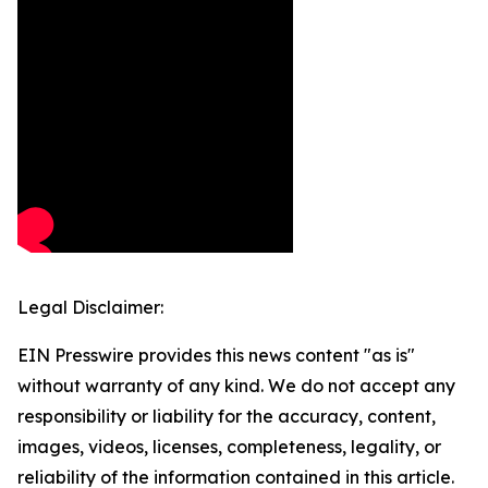
Legal Disclaimer:
EIN Presswire provides this news content "as is"
without warranty of any kind. We do not accept any
responsibility or liability for the accuracy, content,
images, videos, licenses, completeness, legality, or
reliability of the information contained in this article.