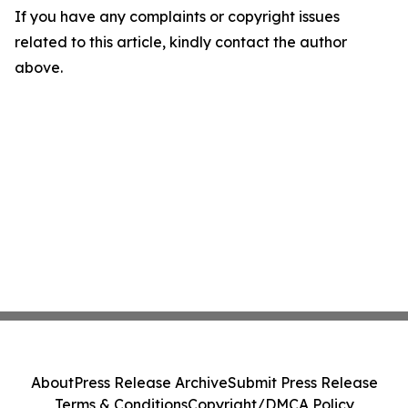
If you have any complaints or copyright issues
related to this article, kindly contact the author
above.
About
Press Release Archive
Submit Press Release
Terms & Conditions
Copyright/DMCA Policy