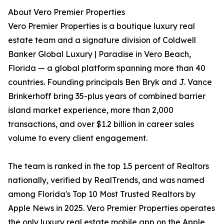
About Vero Premier Properties
Vero Premier Properties is a boutique luxury real
estate team and a signature division of Coldwell
Banker Global Luxury | Paradise in Vero Beach,
Florida — a global platform spanning more than 40
countries. Founding principals Ben Bryk and J. Vance
Brinkerhoff bring 35-plus years of combined barrier
island market experience, more than 2,000
transactions, and over $1.2 billion in career sales
volume to every client engagement.
The team is ranked in the top 1.5 percent of Realtors
nationally, verified by RealTrends, and was named
among Florida's Top 10 Most Trusted Realtors by
Apple News in 2025. Vero Premier Properties operates
the only luxury real estate mobile app on the Apple