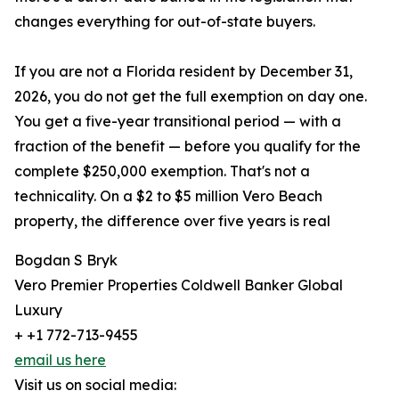
changes everything for out-of-state buyers.
If you are not a Florida resident by December 31,
2026, you do not get the full exemption on day one.
You get a five-year transitional period — with a
fraction of the benefit — before you qualify for the
complete $250,000 exemption. That's not a
technicality. On a $2 to $5 million Vero Beach
property, the difference over five years is real
Bogdan S Bryk
Vero Premier Properties Coldwell Banker Global
Luxury
+ +1 772-713-9455
email us here
Visit us on social media: