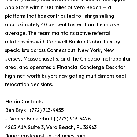
App Store within 100 miles of Vero Beach — a
platform that has contributed to listings selling
approximately 40 percent faster than the market
average. The team maintains active referral
relationships with Coldwell Banker Global Luxury
specialists across Connecticut, New York, New
Jersey, Massachusetts, and the Chicago metropolitan
area, and operates a Financial Concierge Desk for
high-net-worth buyers navigating multidimensional
relocation decisions.
Media Contacts
Ben Bryk | (772) 713-9455
J. Vance Brinkerhoff | (772) 913-3426
4265 A1A Suite 3, Vero Beach, FL 32963
floridaeastcoastluxuryhomes.com