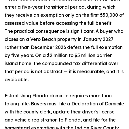
enter a five-year transitional period, during which
they receive an exemption only on the first $50,000 of
assessed value before accessing the full benefit.
The practical consequence is significant. A buyer who
closes on a Vero Beach property in January 2027
rather than December 2026 defers the full exemption
by five years. On a $2 million to $5 million barrier
island home, the compounded tax differential over
that period is not abstract — it is measurable, and it is
avoidable.
Establishing Florida domicile requires more than
taking title. Buyers must file a Declaration of Domicile
with the county clerk, update their driver's license
and vehicle registration to Florida, and file for the
homestead exemption with the Indian River County