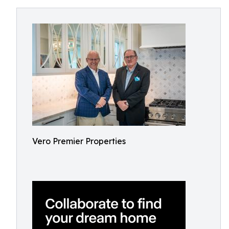
Vero Premier Properties