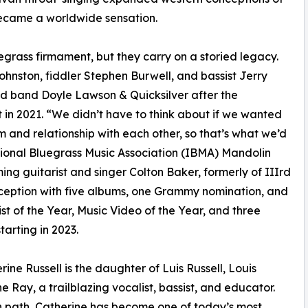
became a worldwide sensation.
egrass firmament, but they carry on a storied legacy.
hnston, fiddler Stephen Burwell, and bassist Jerry
ed band Doyle Lawson & Quicksilver after the
in 2021. “We didn’t have to think about if we wanted
 and relationship with each other, so that’s what we’d
ational Bluegrass Music Association (IBMA) Mandolin
ng guitarist and singer Colton Baker, formerly of IIIrd
nception with five albums, one Grammy nomination, and
t of the Year, Music Video of the Year, and three
arting in 2023.
ine Russell is the daughter of Luis Russell, Louis
e Ray, a trailblazing vocalist, bassist, and educator.
wn path, Catherine has become one of today’s most