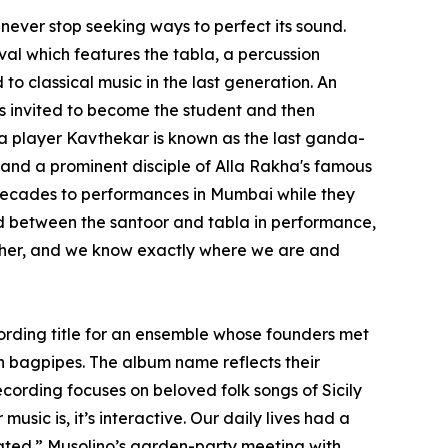
 never stop seeking ways to perfect its sound.
al which features the tabla, a percussion
to classical music in the last generation. An
was invited to become the student and then
la player Kavthekar is known as the last ganda-
 and a prominent disciple of Alla Rakha's famous
 decades to performances in Mumbai while they
ind between the santoor and tabla in performance,
other, and we know exactly where we are and
ecording title for an ensemble whose founders met
n bagpipes. The album name reflects their
cording focuses on beloved folk songs of Sicily
usic is, it’s interactive. Our daily lives had a
pated.” Musolino’s garden-party meeting with