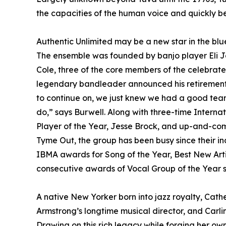
the capacities of the human voice and quickly 
Authentic Unlimited may be a new star in the blu
The ensemble was founded by banjo player Eli Jo
Cole, three of the core members of the celebrat
legendary bandleader announced his retirement 
to continue on, we just knew we had a good team
do,” says Burwell. Along with three-time Intern
Player of the Year, Jesse Brock, and up-and-comi
Tyme Out, the group has been busy since their i
IBMA awards for Song of the Year, Best New Artis
consecutive awards of Vocal Group of the Year st
A native New Yorker born into jazz royalty, Cather
Armstrong’s longtime musical director, and Carlin
Drawing on this rich legacy while forging her o