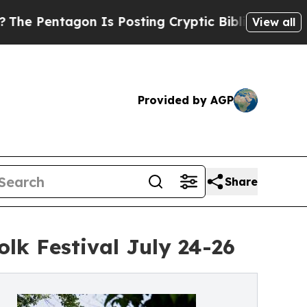
Is Posting Cryptic Biblical Messages on Social 
View all
Provided by AGP
Share
olk Festival July 24-26