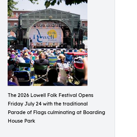
The 2026 Lowell Folk Festival Opens
Friday July 24 with the traditional
Parade of Flags culminating at Boarding
House Park