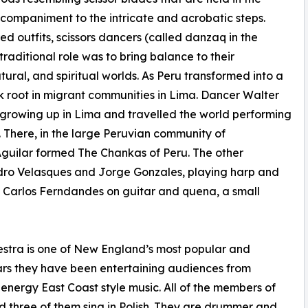
companiment to the intricate and acrobatic steps.
d outfits, scissors dancers (called danzaq in the
raditional role was to bring balance to their
al, and spiritual worlds. As Peru transformed into a
ok root in migrant communities in Lima. Dancer Walter
le growing up in Lima and travelled the world performing
5. There, in the large Peruvian community of
Aguilar formed The Chankas of Peru. The other
ndro Velasques and Jorge Gonzales, playing harp and
d Carlos Ferndandes on guitar and quena, a small
tra is one of New England’s most popular and
ars they have been entertaining audiences from
energy East Coast style music. All of the members of
 three of them sing in Polish. They are drummer and