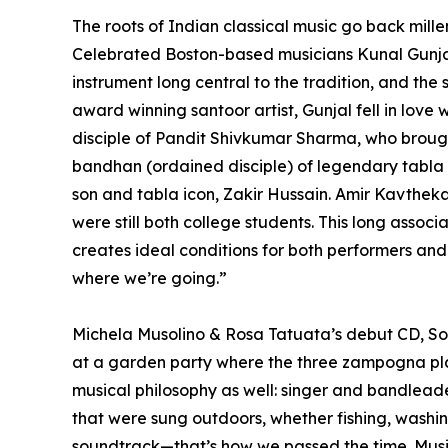
The roots of Indian classical music go back mille
Celebrated Boston-based musicians Kunal Gunjal 
instrument long central to the tradition, and the
award winning santoor artist, Gunjal fell in love
disciple of Pandit Shivkumar Sharma, who brought
bandhan (ordained disciple) of legendary tabla 
son and tabla icon, Zakir Hussain. Amir Kavthe
were still both college students. This long asso
creates ideal conditions for both performers a
where we’re going.”
Michela Musolino & Rosa Tatuata’s debut CD, Sotto
at a garden party where the three zampogna play
musical philosophy as well: singer and bandleade
that were sung outdoors, whether fishing, washing 
soundtrack—that’s how we passed the time. Music