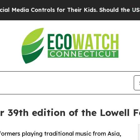
rols for Their Kids. Should the US?
The Pentagon 
r 39th edition of the Lowell F
rformers playing traditional music from Asia,