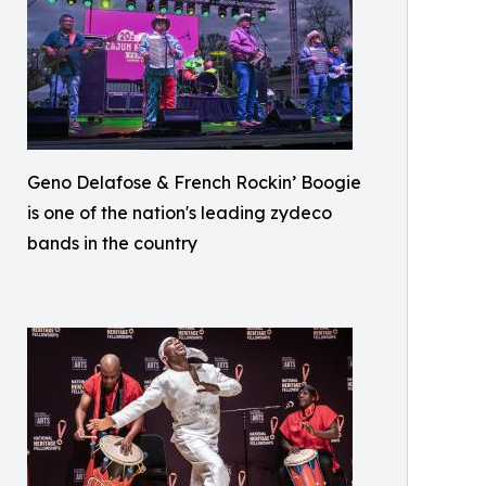
Geno Delafose & French Rockin’ Boogie
is one of the nation's leading zydeco
bands in the country