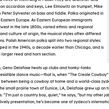
on accordion and keys, Lee Elmowitz on trumpet, Mike
h Peter Sylvester on bass and fiddle. Polka originated in
n Eastern Europe. As Eastern European immigrants
est in the late 1800s, varied ethnic and regional
nd culture of origin, the musical styles often differed
s. Polish American polka split into two regional styles:
ped in the 1940s, a decade earlier than Chicago, and is
a larger reed and horn section.
o, Geno Delafose heats up clubs and honky-tonks
resistible dance music—that is, when “The Creole Cowboy” 
ally between being a cowboy at home and a world-class zy
e small prairie town of Eunice, LA, Delafose grew up on hi
 “I’m just a country boy, quiet,” he says, “but my other job
lively presentation, he’s become one of zydeco’s internatio