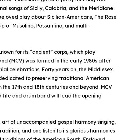
onal songs of Sicily, Calabria, and the Meridione
 beloved play about Sicilian-Americans, The Rose
p of Musolino, Passantino, and multi-
nown for its “ancient” corps, which play
Band (MCV) was formed in the early 1980s after
al celebrations. Forty years on, the Middlesex
e dedicated to preserving traditional American
om the 17th and 18th centuries and beyond. MCV
ed fife and drum band will lead the opening
al art of unaccompanied gospel harmony singing.
adition, and one listen to its glorious harmonies
al traditions of the American South. Enslaved