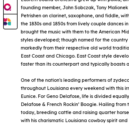
founding member, John Sobczak, Tony Malionek 
Petrishen on clarinet, saxophone, and fiddle, wit
the 1830s and 1850s from lively couple dances i
brought the music with them to the American Midw
styles developed; though named for the country a
markedly from their respective old world tradition
East Coast and Chicago. East Coast style develo
faster than its counterpart and typically boasts 
One of the nation's leading performers of zydec
throughout Louisiana every weekend with this ir
Eunice. For Geno Delafose, life is divided equ
Delafose & French Rockin’ Boogie. Hailing from th
today, breeding cattle and raising quarter horses.
with his charismatic Louisiana cowboy spirit and 