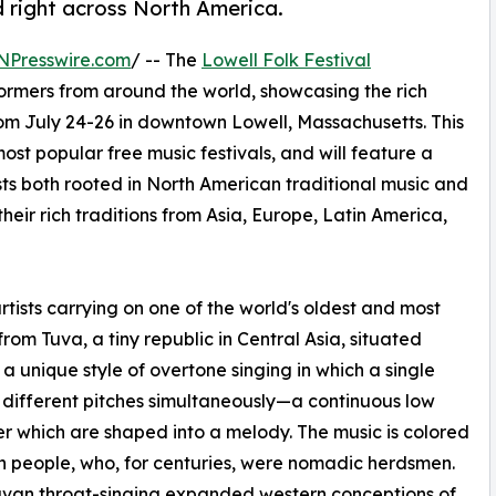
 right across North America.
NPresswire.com
/ -- The
Lowell Folk Festival
rformers from around the world, showcasing the rich
from July 24-26 in downtown Lowell, Massachusetts. This
ost popular free music festivals, and will feature a
ists both rooted in North American traditional music and
heir rich traditions from Asia, Europe, Latin America,
ists carrying on one of the world's oldest and most
from Tuva, a tiny republic in Central Asia, situated
a unique style of overtone singing in which a single
f different pitches simultaneously—a continuous low
r which are shaped into a melody. The music is colored
n people, who, for centuries, were nomadic herdsmen.
uvan throat-singing expanded western conceptions of