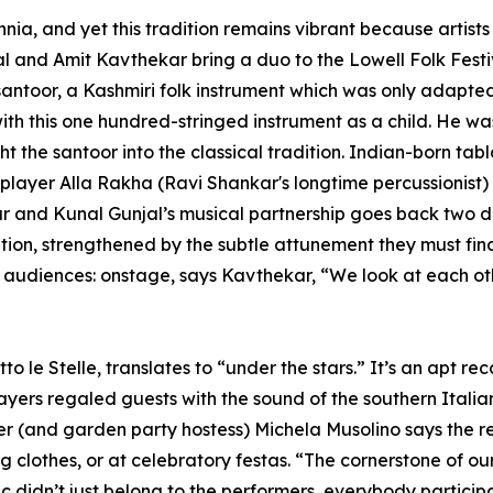
nnia, and yet this tradition remains vibrant because artists
and Amit Kavthekar bring a duo to the Lowell Folk Festiv
 santoor, a Kashmiri folk instrument which was only adapted 
 with this one hundred-stringed instrument as a child. He 
 the santoor into the classical tradition. Indian-born tab
player Alla Rakha (Ravi Shankar's longtime percussionist)
kar and Kunal Gunjal’s musical partnership goes back two
ciation, strengthened by the subtle attunement they must f
nd audiences: onstage, says Kavthekar, “We look at each 
 le Stelle, translates to “under the stars.” It’s an apt r
ers regaled guests with the sound of the southern Italia
r (and garden party hostess) Michela Musolino says the re
clothes, or at celebratory festas. “The cornerstone of our m
 didn’t just belong to the performers, everybody partici