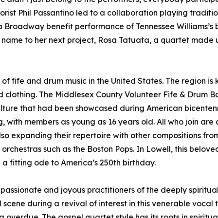
orist Phil Passantino led to a collaboration playing traditi
r a Broadway benefit performance of Tennessee Williams’s
 name to her next project, Rosa Tatuata, a quartet made u
f fife and drum music in the United States. The region is k
riod clothing. The Middlesex County Volunteer Fife & Drum 
ulture that had been showcased during American bicentenni
ng, with members as young as 16 years old. All who join ar
so expanding their repertoire with other compositions fr
de orchestras such as the Boston Pops. In Lowell, this belov
n a fitting ode to America’s 250th birthday.
assionate and joyous practitioners of the deeply spiritu
ene during a revival of interest in this venerable vocal tr
g overdue. The gospel quartet style has its roots in spiritu