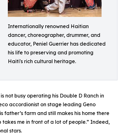
Internationally renowned Haitian
dancer, choreographer, drummer, and
educator, Peniel Guerrier has dedicated
his life to preserving and promoting
Haiti's rich cultural heritage.
is not busy operating his Double D Ranch in
deco accordionist on stage leading Geno
s father’s farm and still makes his home there
 takes me in front of a lot of people.” Indeed,
nal stars.