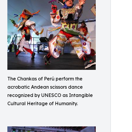
The Chankas of Perú perform the
acrobatic Andean scissors dance
recognized by UNESCO as Intangible
Cultural Heritage of Humanity.