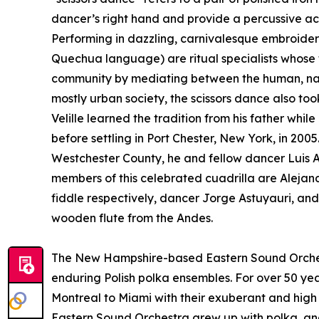
dancer’s right hand and provide a percussive ac
Performing in dazzling, carnivalesque embroidere
Quechua language) are ritual specialists whose t
community by mediating between the human, natur
mostly urban society, the scissors dance also to
Velille learned the tradition from his father whi
before settling in Port Chester, New York, in 200
Westchester County, he and fellow dancer Luis 
members of this celebrated cuadrilla are Aleja
fiddle respectively, dancer Jorge Astuyauri, an
wooden flute from the Andes.
The New Hampshire-based Eastern Sound Orches
enduring Polish polka ensembles. For over 50 ye
Montreal to Miami with their exuberant and high 
Eastern Sound Orchestra grew up with polka, and