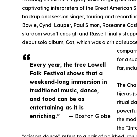
captivating interpreters of the Great American 
backup and session singer, touring and recordi
Bowie, Cyndi Lauper, Paul Simon, Roseanne Cash
stardom wasn’t enough and Russell finally stepped
debut solo album, Cat, which was a critical succ
comparis
for a su
Every year, the free Lowell
far, inc
Folk Festival shows that a
weekend-long immersion in
The Chan
traditional music, dance,
tijeras 
and food can be as
ritual d
entertaining as it is
powerful
enriching.”
— Boston Globe
the mod
the “Int
“scissors dance” refers to a pair of polished iron