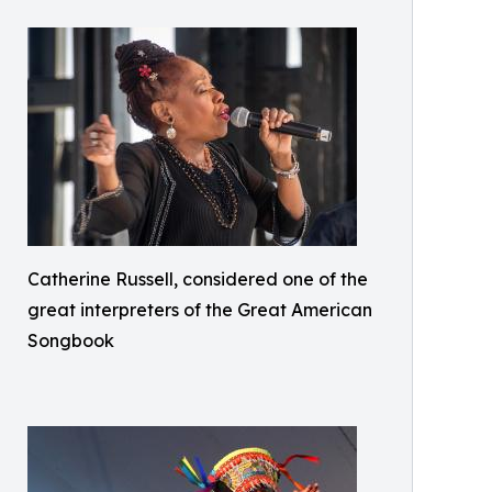
Catherine Russell, considered one of the
great interpreters of the Great American
Songbook