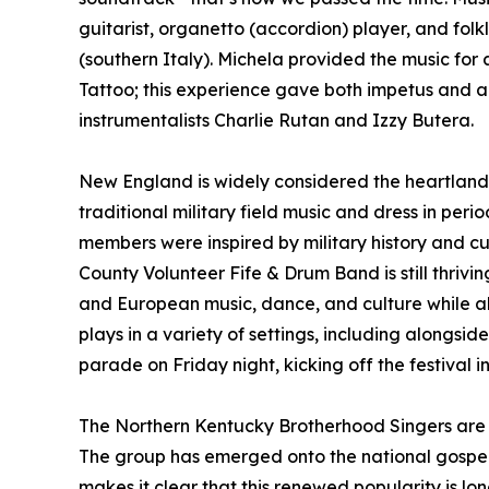
guitarist, organetto (accordion) player, and folkl
(southern Italy). Michela provided the music fo
Tattoo; this experience gave both impetus and a
instrumentalists Charlie Rutan and Izzy Butera.
New England is widely considered the heartland o
traditional military field music and dress in pe
members were inspired by military history and c
County Volunteer Fife & Drum Band is still thrivi
and European music, dance, and culture while al
plays in a variety of settings, including alongsi
parade on Friday night, kicking off the festival i
The Northern Kentucky Brotherhood Singers are p
The group has emerged onto the national gospel sc
makes it clear that this renewed popularity is lon