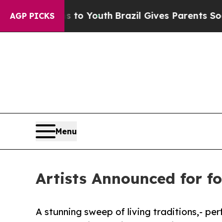
s to Youth
Brazil Gives Parents Social Media Cont
AGP PICKS
Menu
Artists Announced for fo
A stunning sweep of living traditions,- pe