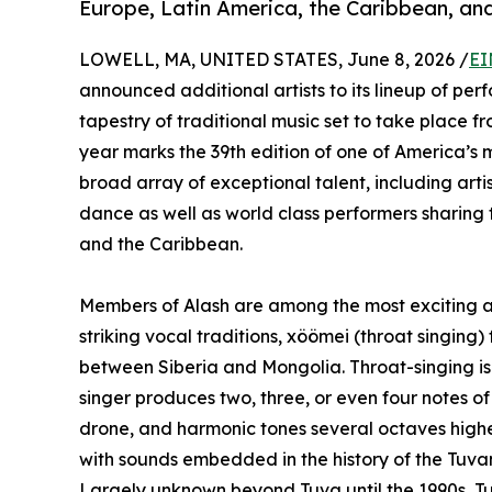
Europe, Latin America, the Caribbean, and
LOWELL, MA, UNITED STATES, June 8, 2026 /
EI
announced additional artists to its lineup of pe
tapestry of traditional music set to take place 
year marks the 39th edition of one of America’s m
broad array of exceptional talent, including art
dance as well as world class performers sharing t
and the Caribbean.
Members of Alash are among the most exciting art
striking vocal traditions, xöömei (throat singing) 
between Siberia and Mongolia. Throat-singing is 
singer produces two, three, or even four notes o
drone, and harmonic tones several octaves highe
with sounds embedded in the history of the Tuva
Largely unknown beyond Tuva until the 1990s, T