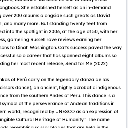
Songbook. She established herself as an in-demand
ng over 200 albums alongside such greats as David
, and many more. But standing twenty feet from
 into the spotlight in 2006, at the age of 50, with her
ess, garnering Russell rave reviews earning her
ons to Dinah Washington. Cat’s success paved the way
ccessful solo career that has spanned eight albums so
luding her most recent release, Send for Me (2022).
kas of Perú carry on the legendary danza de las
(scissors dance), an ancient, highly acrobatic indigenous
ance from the southern Andes of Peru. This dance is a
 symbol of the perseverance of Andean traditions in
ern world, recognized by UNESCO as an expression of
angible Cultural Heritage of Humanity.” The name
 rods resembling scissor blades that are held in the