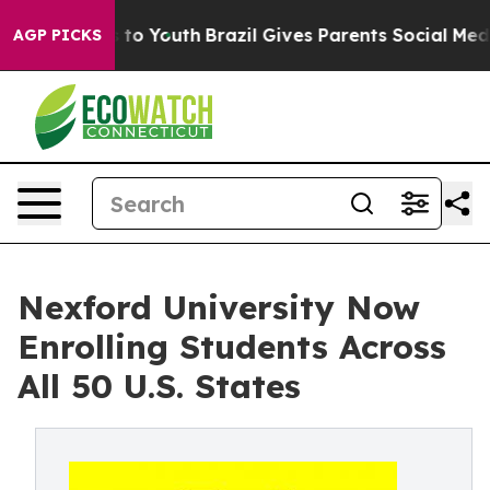
te Harms to Youth
Brazil Gives Parents Social Media Con
AGP PICKS
Nexford University Now
Enrolling Students Across
All 50 U.S. States