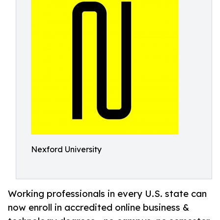
Nexford University
Working professionals in every U.S. state can
now enroll in accredited online business &