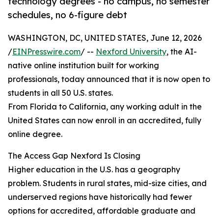
technology degrees - no campus, no semester
schedules, no 6-figure debt
WASHINGTON, DC, UNITED STATES, June 12, 2026
/
EINPresswire.com
/ --
Nexford University
, the AI-
native online institution built for working
professionals, today announced that it is now open to
students in all 50 U.S. states.
From Florida to California, any working adult in the
United States can now enroll in an accredited, fully
online degree.
The Access Gap Nexford Is Closing
Higher education in the U.S. has a geography
problem. Students in rural states, mid-size cities, and
underserved regions have historically had fewer
options for accredited, affordable graduate and