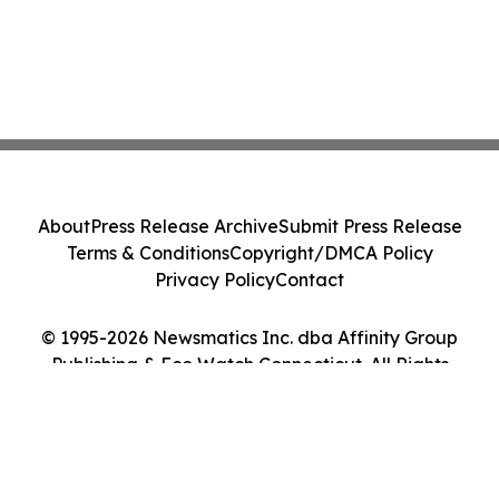
About
Press Release Archive
Submit Press Release
Terms & Conditions
Copyright/DMCA Policy
Privacy Policy
Contact
© 1995-2026 Newsmatics Inc. dba Affinity Group
Publishing & Eco Watch Connecticut. All Rights
Reserved.
Cookie Settings / Your Privacy Choices