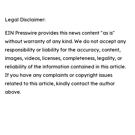
Legal Disclaimer:
EIN Presswire provides this news content "as is"
without warranty of any kind. We do not accept any
responsibility or liability for the accuracy, content,
images, videos, licenses, completeness, legality, or
reliability of the information contained in this article.
If you have any complaints or copyright issues
related to this article, kindly contact the author
above.