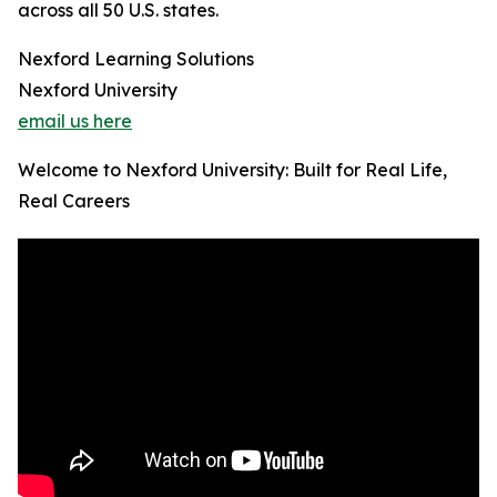
across all 50 U.S. states.
Nexford Learning Solutions
Nexford University
email us here
Welcome to Nexford University: Built for Real Life,
Real Careers