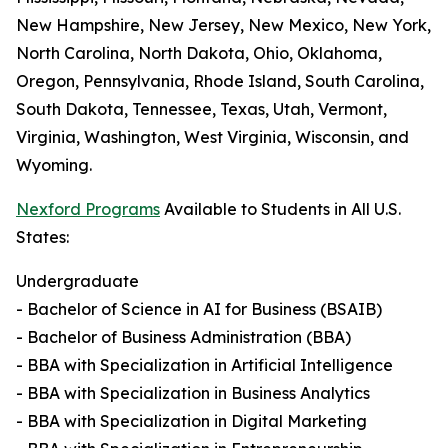
New Hampshire, New Jersey, New Mexico, New York,
North Carolina, North Dakota, Ohio, Oklahoma,
Oregon, Pennsylvania, Rhode Island, South Carolina,
South Dakota, Tennessee, Texas, Utah, Vermont,
Virginia, Washington, West Virginia, Wisconsin, and
Wyoming.
Nexford Programs
Available to Students in All U.S.
States:
Undergraduate
- Bachelor of Science in AI for Business (BSAIB)
- Bachelor of Business Administration (BBA)
- BBA with Specialization in Artificial Intelligence
- BBA with Specialization in Business Analytics
- BBA with Specialization in Digital Marketing