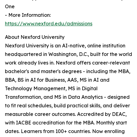
One
- More Information:
https://www.nexford.edu/admissions
About Nexford University
Nexford University is an AI-native, online institution
headquartered in Washington, D.C., built for the world
work already lives in. Nexford offers career-relevant
bachelor's and master's degrees - including the MBA,
BBA, BS in AI for Business, AAS, MS in AI and
Technology Management, MS in Digital
Transformation, and MS in Data Analytics - designed
to fit real schedules, build practical skills, and deliver
measurable career outcomes. Accredited by DEAC,
with IACBE accreditation for the MBA. Monthly start
dates. Learners from 100+ countries. Now enrolling