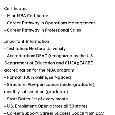
Certificates
- Mini-MBA Certificate
- Career Pathway in Operations Management
- Career Pathway in Professional Sales
Important Information
- Institution: Nexford University
- Accreditation: DEAC (recognized by the U.S.
Department of Education and CHEA); IACBE
accreditation for the MBA program
- Format: 100% online, self-paced
- Structure: Pay-per-course (undergraduate);
monthly subscription (graduate)
- Start Dates: 1st of every month
- U.S. Enrollment: Open across all 50 states
- Career Support: Career Success Coach from Day