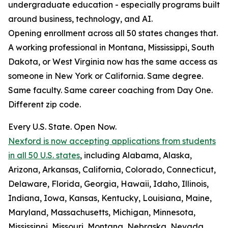
undergraduate education - especially programs built
around business, technology, and AI.
Opening enrollment across all 50 states changes that.
A working professional in Montana, Mississippi, South
Dakota, or West Virginia now has the same access as
someone in New York or California. Same degree.
Same faculty. Same career coaching from Day One.
Different zip code.
Every U.S. State. Open Now.
Nexford is now accepting applications from students
in all 50 U.S. states
, including Alabama, Alaska,
Arizona, Arkansas, California, Colorado, Connecticut,
Delaware, Florida, Georgia, Hawaii, Idaho, Illinois,
Indiana, Iowa, Kansas, Kentucky, Louisiana, Maine,
Maryland, Massachusetts, Michigan, Minnesota,
Mississippi, Missouri, Montana, Nebraska, Nevada,