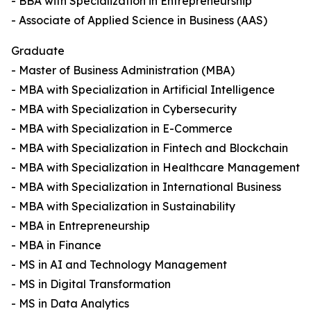
- BBA with Specialization in Entrepreneurship
- Associate of Applied Science in Business (AAS)
Graduate
- Master of Business Administration (MBA)
- MBA with Specialization in Artificial Intelligence
- MBA with Specialization in Cybersecurity
- MBA with Specialization in E-Commerce
- MBA with Specialization in Fintech and Blockchain
- MBA with Specialization in Healthcare Management
- MBA with Specialization in International Business
- MBA with Specialization in Sustainability
- MBA in Entrepreneurship
- MBA in Finance
- MS in AI and Technology Management
- MS in Digital Transformation
- MS in Data Analytics