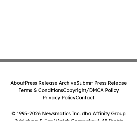
About
Press Release Archive
Submit Press Release
Terms & Conditions
Copyright/DMCA Policy
Privacy Policy
Contact
© 1995-2026 Newsmatics Inc. dba Affinity Group
Publishing & Eco Watch Connecticut. All Rights
Reserved.