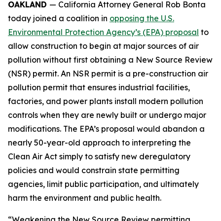
OAKLAND
— California Attorney General Rob Bonta
today joined a coalition in
opposing the U.S.
Environmental Protection Agency’s (EPA) proposal
to
allow construction to begin at major sources of air
pollution without first obtaining a New Source Review
(NSR) permit. An NSR permit is a pre-construction air
pollution permit that ensures industrial facilities,
factories, and power plants install modern pollution
controls when they are newly built or undergo major
modifications. The EPA’s proposal would abandon a
nearly 50-year-old approach to interpreting the
Clean Air Act simply to satisfy new deregulatory
policies and would constrain state permitting
agencies, limit public participation, and ultimately
harm the environment and public health.
“Weakening the New Source Review permitting