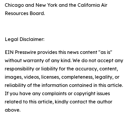
Chicago and New York and the California Air
Resources Board.
Legal Disclaimer:
EIN Presswire provides this news content "as is"
without warranty of any kind. We do not accept any
responsibility or liability for the accuracy, content,
images, videos, licenses, completeness, legality, or
reliability of the information contained in this article.
If you have any complaints or copyright issues
related to this article, kindly contact the author
above.