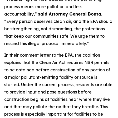
process means more pollution and less
accountability,”
said Attorney General Bonta
.
“Every person deserves clean air, and the EPA should
be strengthening, not dismantling, the protections
that keep our communities safe. We urge them to
rescind this illegal proposal immediately.”
In their comment letter to the EPA, the coalition
explains that the Clean Air Act requires NSR permits
to be obtained before construction of any portion of
a major pollutant-emitting facility or source is
started. Under the current process, residents are able
to provide input and pose questions before
construction begins at facilities near where they live
and that may pollute the air that they breathe. This
process is especially important for facilities to be