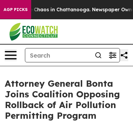
al Collapse
Chaos in Chattanooga. Newspaper Owner Ca
AGP PICKS
Attorney General Bonta
Joins Coalition Opposing
Rollback of Air Pollution
Permitting Program