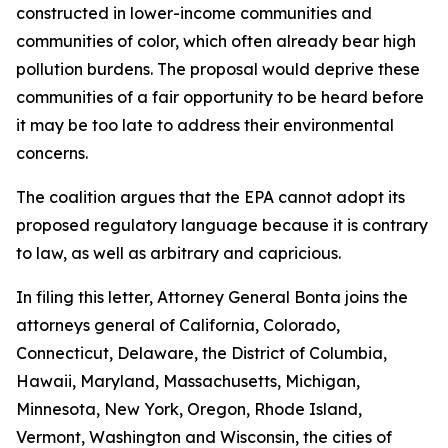
constructed in lower-income communities and
communities of color, which often already bear high
pollution burdens. The proposal would deprive these
communities of a fair opportunity to be heard before
it may be too late to address their environmental
concerns.
The coalition argues that the EPA cannot adopt its
proposed regulatory language because it is contrary
to law, as well as arbitrary and capricious.
In filing this letter, Attorney General Bonta joins the
attorneys general of California, Colorado,
Connecticut, Delaware, the District of Columbia,
Hawaii, Maryland, Massachusetts, Michigan,
Minnesota, New York, Oregon, Rhode Island,
Vermont, Washington and Wisconsin, the cities of