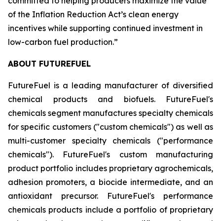
committed to helping producers maximize the value
of the Inflation Reduction Act’s clean energy
incentives while supporting continued investment in
low-carbon fuel production.”
ABOUT FUTUREFUEL
FutureFuel is a leading manufacturer of diversified
chemical products and biofuels. FutureFuel's
chemicals segment manufactures specialty chemicals
for specific customers ("custom chemicals") as well as
multi-customer specialty chemicals ("performance
chemicals"). FutureFuel's custom manufacturing
product portfolio includes proprietary agrochemicals,
adhesion promoters, a biocide intermediate, and an
antioxidant precursor. FutureFuel's performance
chemicals products include a portfolio of proprietary