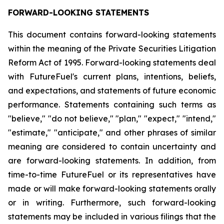
FORWARD-LOOKING STATEMENTS
This document contains forward-looking statements
within the meaning of the Private Securities Litigation
Reform Act of 1995. Forward-looking statements deal
with FutureFuel's current plans, intentions, beliefs,
and expectations, and statements of future economic
performance. Statements containing such terms as
"believe," "do not believe," "plan," "expect," "intend,"
"estimate," "anticipate," and other phrases of similar
meaning are considered to contain uncertainty and
are forward-looking statements. In addition, from
time-to-time FutureFuel or its representatives have
made or will make forward-looking statements orally
or in writing. Furthermore, such forward-looking
statements may be included in various filings that the