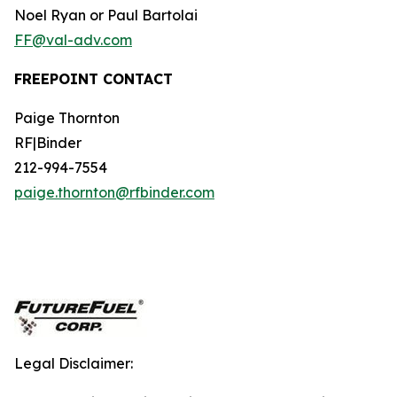
Noel Ryan or Paul Bartolai
FF@val-adv.com
FREEPOINT CONTACT
Paige Thornton
RF|Binder
212-994-7554
paige.thornton@rfbinder.com
Legal Disclaimer: