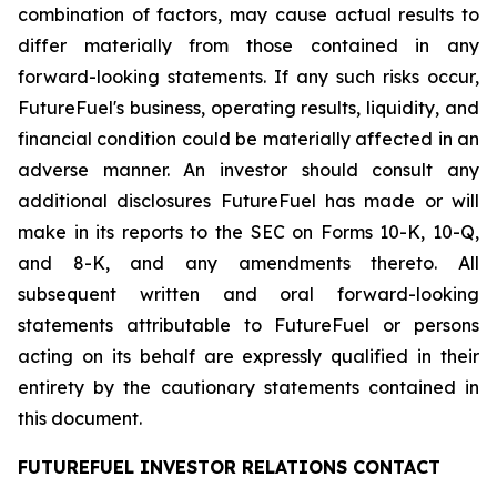
combination of factors, may cause actual results to
differ materially from those contained in any
forward-looking statements. If any such risks occur,
FutureFuel's business, operating results, liquidity, and
financial condition could be materially affected in an
adverse manner. An investor should consult any
additional disclosures FutureFuel has made or will
make in its reports to the SEC on Forms 10-K, 10-Q,
and 8-K, and any amendments thereto. All
subsequent written and oral forward-looking
statements attributable to FutureFuel or persons
acting on its behalf are expressly qualified in their
entirety by the cautionary statements contained in
this document.
FUTUREFUEL INVESTOR RELATIONS CONTACT