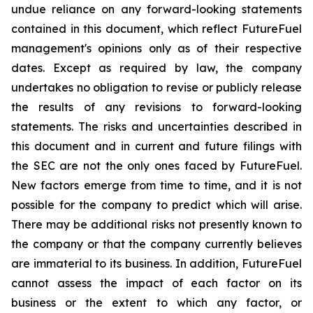
undue reliance on any forward-looking statements
contained in this document, which reflect FutureFuel
management's opinions only as of their respective
dates. Except as required by law, the company
undertakes no obligation to revise or publicly release
the results of any revisions to forward-looking
statements. The risks and uncertainties described in
this document and in current and future filings with
the SEC are not the only ones faced by FutureFuel.
New factors emerge from time to time, and it is not
possible for the company to predict which will arise.
There may be additional risks not presently known to
the company or that the company currently believes
are immaterial to its business. In addition, FutureFuel
cannot assess the impact of each factor on its
business or the extent to which any factor, or