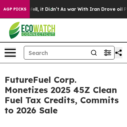
%. Well, it Didn’t
As war With Iran Drove oil Prices
AGP PICKS
FutureFuel Corp.
Monetizes 2025 45Z Clean
Fuel Tax Credits, Commits
to 2026 Sale