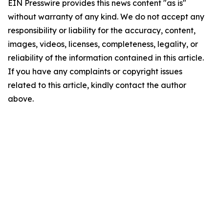
EIN Presswire provides this news content "as is"
without warranty of any kind. We do not accept any
responsibility or liability for the accuracy, content,
images, videos, licenses, completeness, legality, or
reliability of the information contained in this article.
If you have any complaints or copyright issues
related to this article, kindly contact the author
above.