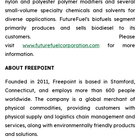
nylon and polyester polymer modifiers and several
small-volume specialty chemicals and solvents for
diverse applications. FutureFuel's biofuels segment
primarily produces and sells biodiesel to its
customers. Please
visit
www.futurefuelcorporation.com
for more
information.
ABOUT FREEPOINT
Founded in 2011, Freepoint is based in Stamford,
Connecticut, and employs more than 600 people
worldwide. The company is a global merchant of
physical commodities, providing customers with
physical supply and logistics chain management and
services, along with environmentally friendly products
and solutions.