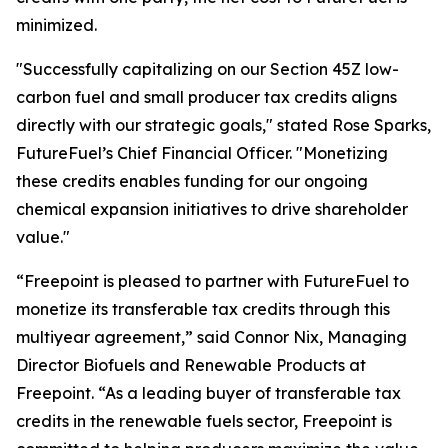
minimized.
"Successfully capitalizing on our Section 45Z low-
carbon fuel and small producer tax credits aligns
directly with our strategic goals," stated Rose Sparks,
FutureFuel’s Chief Financial Officer. "Monetizing
these credits enables funding for our ongoing
chemical expansion initiatives to drive shareholder
value."
“Freepoint is pleased to partner with FutureFuel to
monetize its transferable tax credits through this
multiyear agreement,” said Connor Nix, Managing
Director Biofuels and Renewable Products at
Freepoint. “As a leading buyer of transferable tax
credits in the renewable fuels sector, Freepoint is