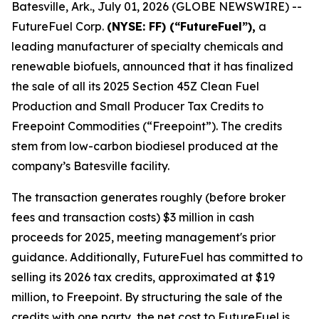
Batesville, Ark., July 01, 2026 (GLOBE NEWSWIRE) --
FutureFuel Corp.
(NYSE: FF) (“FutureFuel”),
a
leading manufacturer of specialty chemicals and
renewable biofuels, announced that it has finalized
the sale of all its 2025 Section 45Z Clean Fuel
Production and Small Producer Tax Credits to
Freepoint Commodities (“Freepoint”). The credits
stem from low-carbon biodiesel produced at the
company’s Batesville facility.
The transaction generates roughly (before broker
fees and transaction costs) $3 million in cash
proceeds for 2025, meeting management's prior
guidance. Additionally, FutureFuel has committed to
selling its 2026 tax credits, approximated at $19
million, to Freepoint. By structuring the sale of the
credits with one party, the net cost to FutureFuel is