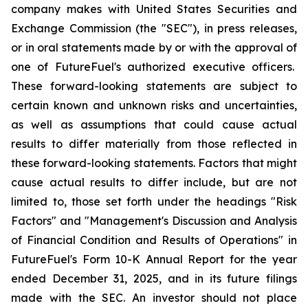
company makes with United States Securities and
Exchange Commission (the "SEC"), in press releases,
or in oral statements made by or with the approval of
one of FutureFuel's authorized executive officers.
These forward-looking statements are subject to
certain known and unknown risks and uncertainties,
as well as assumptions that could cause actual
results to differ materially from those reflected in
these forward-looking statements. Factors that might
cause actual results to differ include, but are not
limited to, those set forth under the headings "Risk
Factors" and "Management's Discussion and Analysis
of Financial Condition and Results of Operations" in
FutureFuel's Form 10-K Annual Report for the year
ended December 31, 2025, and in its future filings
made with the SEC. An investor should not place